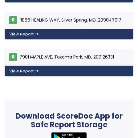
11886 HEALING WAY, Silver Spring, MD, 209047917
View Report
7901 MAPLE AVE, Takoma Park, MD, 209126331
View Report
Download ScoreDoc App for
Safe Report Storage