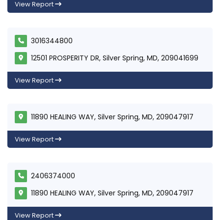
View Report
3016344800
12501 PROSPERITY DR, Silver Spring, MD, 209041699
View Report
11890 HEALING WAY, Silver Spring, MD, 209047917
View Report
2406374000
11890 HEALING WAY, Silver Spring, MD, 209047917
View Report