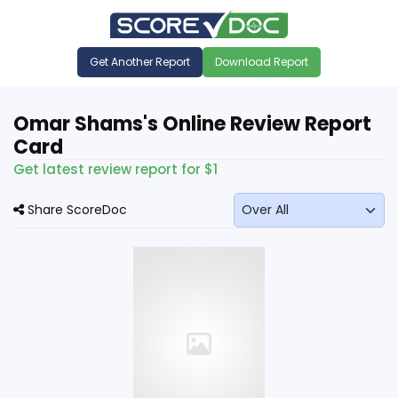
Get Another Report
Download Report
Omar Shams's Online Review Report
Card
Get latest review report for $1
Share ScoreDoc