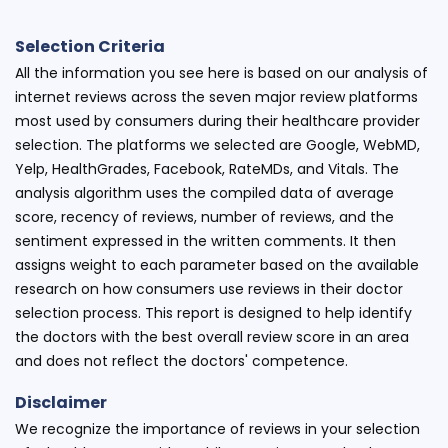
Selection Criteria
All the information you see here is based on our analysis of
internet reviews across the seven major review platforms
most used by consumers during their healthcare provider
selection. The platforms we selected are Google, WebMD,
Yelp, HealthGrades, Facebook, RateMDs, and Vitals. The
analysis algorithm uses the compiled data of average
score, recency of reviews, number of reviews, and the
sentiment expressed in the written comments. It then
assigns weight to each parameter based on the available
research on how consumers use reviews in their doctor
selection process. This report is designed to help identify
the doctors with the best overall review score in an area
and does not reflect the doctors' competence.
Disclaimer
We recognize the importance of reviews in your selection