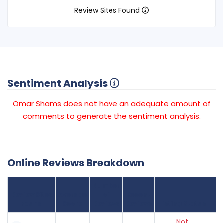
Review Sites Found
Sentiment Analysis
Omar Shams does not have an adequate amount of
comments to generate the sentiment analysis.
Online Reviews Breakdown
Number
Review Sites
Average
of
Recent
Found
Score
Reviews
Reviews
Listing Status
Gr
Not