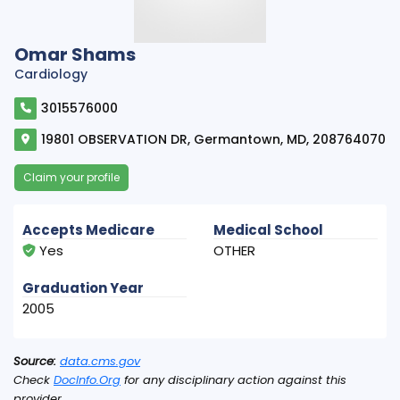
Omar Shams
Cardiology
3015576000
19801 OBSERVATION DR, Germantown, MD, 208764070
Claim your profile
Accepts Medicare
Medical School
Yes
OTHER
Graduation Year
2005
Source:
data.cms.gov
Check
DocInfo.Org
for any disciplinary action against this
provider.