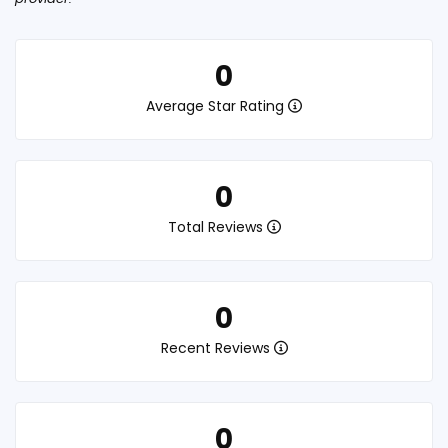
0
Average Star Rating
0
Total Reviews
0
Recent Reviews
0