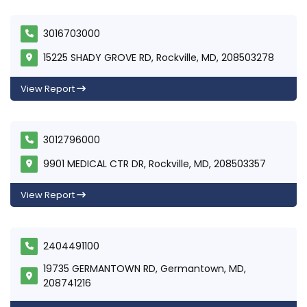
3016703000
15225 SHADY GROVE RD, Rockville, MD, 208503278
View Report
3012796000
9901 MEDICAL CTR DR, Rockville, MD, 208503357
View Report
2404491100
19735 GERMANTOWN RD, Germantown, MD,
208741216