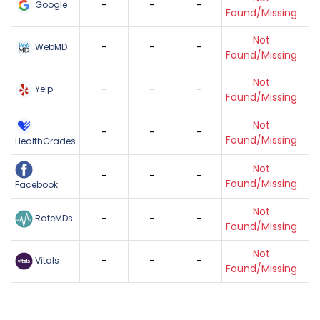
-
-
-
Google
Found/Missing
Not
-
-
-
WebMD
Found/Missing
Not
-
-
-
Yelp
Found/Missing
Not
-
-
-
Found/Missing
HealthGrades
Not
-
-
-
Found/Missing
Facebook
Not
-
-
-
RateMDs
Found/Missing
Not
-
-
-
Vitals
Found/Missing