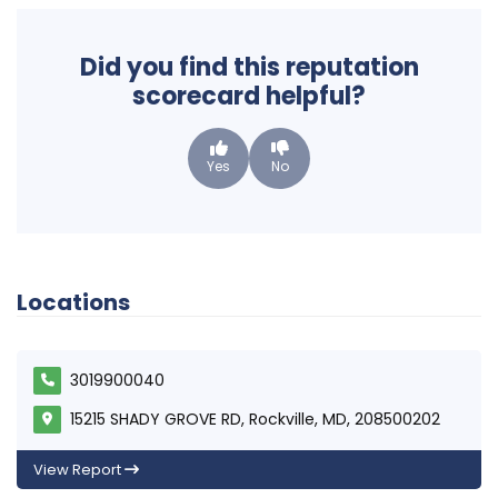
Did you find this reputation
scorecard helpful?
Yes
No
Locations
3019900040
15215 SHADY GROVE RD, Rockville, MD, 208500202
View Report