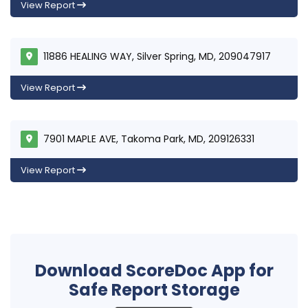
View Report
11886 HEALING WAY, Silver Spring, MD, 209047917
View Report
7901 MAPLE AVE, Takoma Park, MD, 209126331
View Report
Download ScoreDoc App for
Safe Report Storage