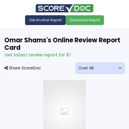
Get Another Report
Download Report
Omar Shams's Online Review Report
Card
Get latest review report for $1
Share ScoreDoc