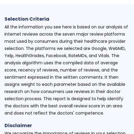
Selection Criteria
All the information you see here is based on our analysis of
internet reviews across the seven major review platforms
most used by consumers during their healthcare provider
selection. The platforms we selected are Google, WebMD,
Yelp, HealthGrades, Facebook, RateMDs, and Vitals. The
analysis algorithm uses the compiled data of average
score, recency of reviews, number of reviews, and the
sentiment expressed in the written comments. It then
assigns weight to each parameter based on the available
research on how consumers use reviews in their doctor
selection process. This report is designed to help identify
the doctors with the best overall review score in an area
and does not reflect the doctors' competence.
Disclaimer
We recognize the importance of reviews in your selection