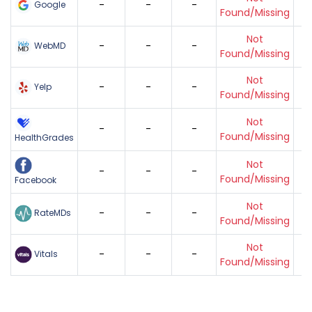
-
-
-
Google
Found/Missing
Not
-
-
-
WebMD
Found/Missing
Not
-
-
-
Yelp
Found/Missing
Not
-
-
-
Found/Missing
HealthGrades
Not
-
-
-
Found/Missing
Facebook
Not
-
-
-
RateMDs
Found/Missing
Not
-
-
-
Vitals
Found/Missing