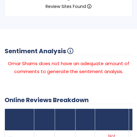
Review Sites Found
Sentiment Analysis
Omar Shams does not have an adequate amount of
comments to generate the sentiment analysis.
Online Reviews Breakdown
Number
Review Sites
Average
of
Recent
Found
Score
Reviews
Reviews
Listing Status
Gr
Not