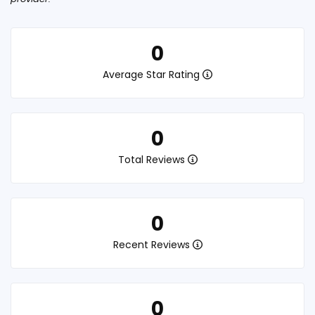
0
Average Star Rating
0
Total Reviews
0
Recent Reviews
0