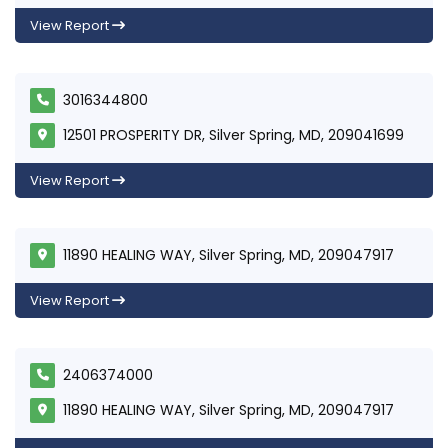
View Report
3016344800
12501 PROSPERITY DR, Silver Spring, MD, 209041699
View Report
11890 HEALING WAY, Silver Spring, MD, 209047917
View Report
2406374000
11890 HEALING WAY, Silver Spring, MD, 209047917