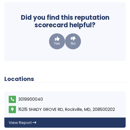
Did you find this reputation
scorecard helpful?
Yes
No
Locations
3019900040
15215 SHADY GROVE RD, Rockville, MD, 208500202
View Report