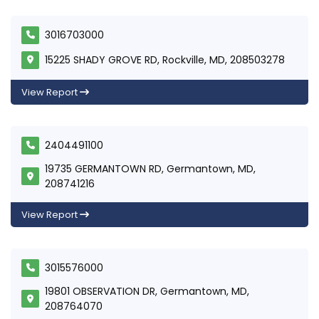
3016703000
15225 SHADY GROVE RD, Rockville, MD, 208503278
View Report
2404491100
19735 GERMANTOWN RD, Germantown, MD,
208741216
View Report
3015576000
19801 OBSERVATION DR, Germantown, MD,
208764070