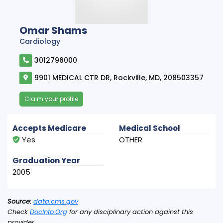
Omar Shams
Cardiology
3012796000
9901 MEDICAL CTR DR, Rockville, MD, 208503357
Claim your profile
Accepts Medicare
Medical School
Yes
OTHER
Graduation Year
2005
Source:
data.cms.gov
Check
DocInfo.Org
for any disciplinary action against this
provider.