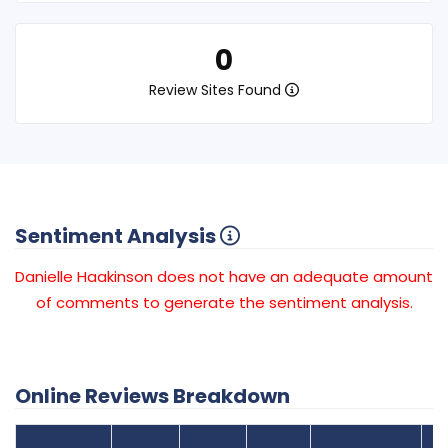
0
Review Sites Found
Sentiment Analysis
Danielle Haakinson does not have an adequate amount
of comments to generate the sentiment analysis.
Online Reviews Breakdown
Number