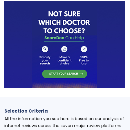
Selection Criteria
All the information you see here is based on our analysis of
internet reviews across the seven major review platforms