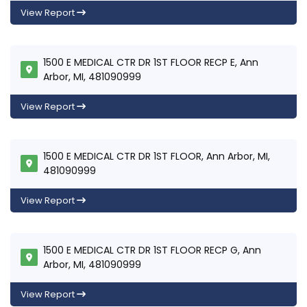
View Report
1500 E MEDICAL CTR DR 1ST FLOOR RECP E, Ann
Arbor, MI, 481090999
View Report
1500 E MEDICAL CTR DR 1ST FLOOR, Ann Arbor, MI,
481090999
View Report
1500 E MEDICAL CTR DR 1ST FLOOR RECP G, Ann
Arbor, MI, 481090999
View Report