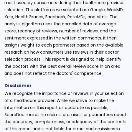
most used by consumers during their healthcare provider
selection. The platforms we selected are Google, WebMD,
Yelp, HealthGrades, Facebook, RateMDs, and Vitals. The
analysis algorithm uses the compiled data of average
score, recency of reviews, number of reviews, and the
sentiment expressed in the written comments. It then
assigns weight to each parameter based on the available
research on how consumers use reviews in their doctor
selection process. This report is designed to help identify
the doctors with the best overall review score in an area
and does not reflect the doctors' competence.
Disclaimer
We recognize the importance of reviews in your selection
of a healthcare provider. While we strive to make the
information on this report as accurate as possible,
ScoreDoc makes no claims, promises, or guarantees about
the accuracy, completeness, or adequacy of the contents
of this report and is not liable for errors and omissions in