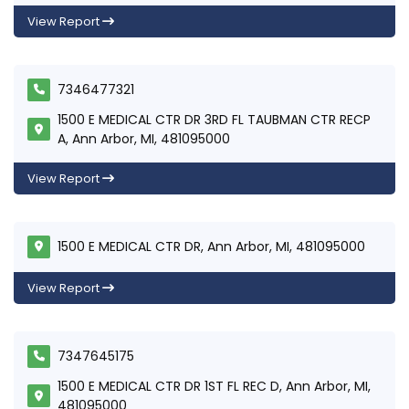
View Report
7346477321
1500 E MEDICAL CTR DR 3RD FL TAUBMAN CTR RECP
A, Ann Arbor, MI, 481095000
View Report
1500 E MEDICAL CTR DR, Ann Arbor, MI, 481095000
View Report
7347645175
1500 E MEDICAL CTR DR 1ST FL REC D, Ann Arbor, MI,
481095000