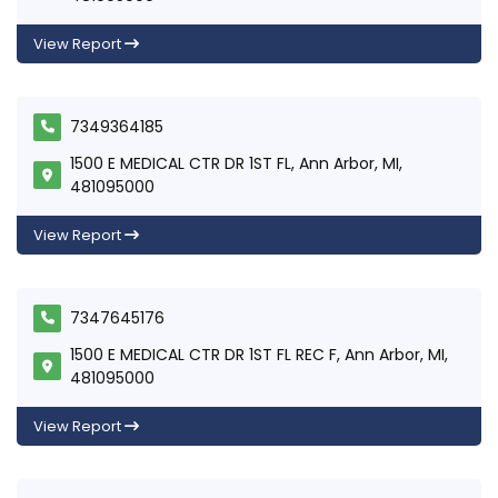
View Report
7349364185
1500 E MEDICAL CTR DR 1ST FL, Ann Arbor, MI,
481095000
View Report
7347645176
1500 E MEDICAL CTR DR 1ST FL REC F, Ann Arbor, MI,
481095000
View Report