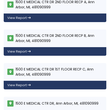
1500 E MEDICAL CTR DR 2ND FLOOR RECP A, Ann
Arbor, MI, 481090999
View Report
1500 E MEDICAL CTR DR 2ND FLOOR RECP B, Ann
Arbor, MI, 481090999
View Report
1500 E MEDICAL CTR DR 1ST FLOOR RECP C, Ann
Arbor, MI, 481090999
View Report
1500 E MEDICAL CTR DR, Ann Arbor, MI, 481090999