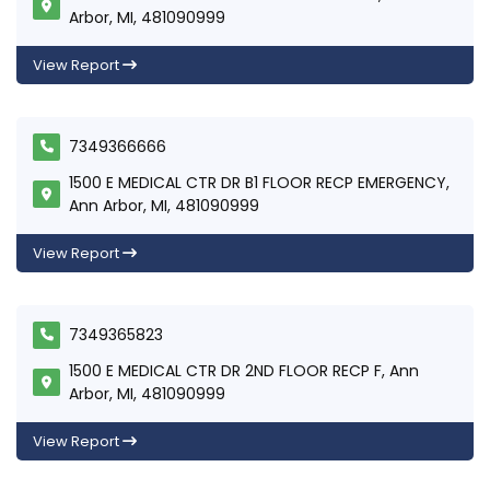
Arbor, MI, 481090999
View Report
7349366666
1500 E MEDICAL CTR DR B1 FLOOR RECP EMERGENCY,
Ann Arbor, MI, 481090999
View Report
7349365823
1500 E MEDICAL CTR DR 2ND FLOOR RECP F, Ann
Arbor, MI, 481090999
View Report