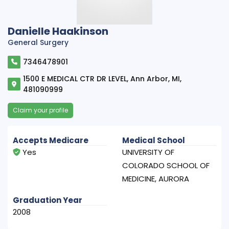
Danielle Haakinson
General Surgery
7346478901
1500 E MEDICAL CTR DR LEVEL, Ann Arbor, MI,
481090999
Claim your profile
Accepts Medicare
Medical School
Yes
UNIVERSITY OF
COLORADO SCHOOL OF
MEDICINE, AURORA
Graduation Year
2008