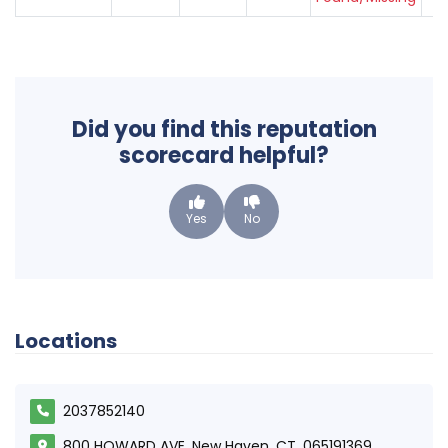
Did you find this reputation
scorecard helpful?
Yes
No
Locations
2037852140
800 HOWARD AVE, New Haven, CT, 065191369