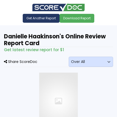
Get Another Report
Download Report
Danielle Haakinson's Online Review
Report Card
Get latest review report for $1
Share ScoreDoc