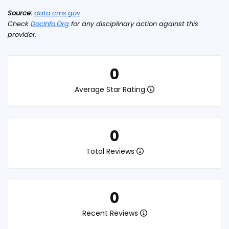
Source:
data.cms.gov
Check
DocInfo.Org
for any disciplinary action against this
provider.
0
Average Star Rating
0
Total Reviews
0
Recent Reviews