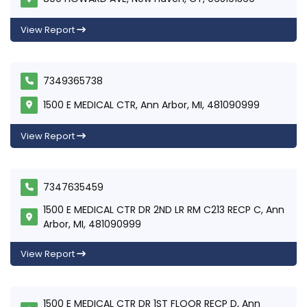
View Report
7349365738
1500 E MEDICAL CTR, Ann Arbor, MI, 481090999
View Report
7347635459
1500 E MEDICAL CTR DR 2ND LR RM C213 RECP C, Ann
Arbor, MI, 481090999
View Report
1500 E MEDICAL CTR DR 1ST FLOOR RECP D, Ann