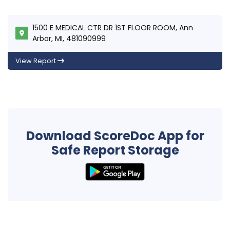
1500 E MEDICAL CTR DR 1ST FLOOR ROOM, Ann
Arbor, MI, 481090999
View Report
Download ScoreDoc App for
Safe Report Storage