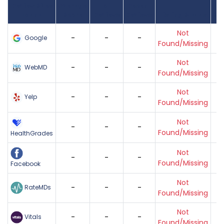
Review Sites
Average
of
Recent
Found
Score
Reviews
Reviews
Listing Status
Gr
Not
-
-
-
Google
Found/Missing
Not
-
-
-
WebMD
Found/Missing
Not
-
-
-
Yelp
Found/Missing
Not
-
-
-
Found/Missing
HealthGrades
Not
-
-
-
Found/Missing
Facebook
Not
-
-
-
RateMDs
Found/Missing
Not
-
-
-
Vitals
Found/Missing