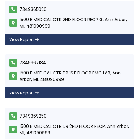
7349365020
1500 E MEDICAL CTR 2ND FLOOR RECP G, Ann Arbor,
MI, 481090999
View Report
7349367184
1500 E MEDICAL CTR DR 1ST FLOOR EMG LAB, Ann
Arbor, MI, 481090999
View Report
7349369250
1500 E MEDICAL CTR DR 2ND FLOOR RECP, Ann Arbor,
MI, 481090999