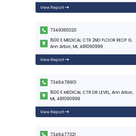
View Report
7349365020
1500 E MEDICAL CTR 2ND FLOOR RECP G,
Ann Arbor, MI, 481090999
View Report
7346478901
1500 E MEDICAL CTR DR LEVEL, Ann Arbor,
MI, 481090999
View Report
7346477321