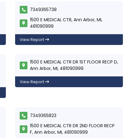
7349365738
1500 E MEDICAL CTR, Ann Arbor, MI,
481090999
View Report
1500 E MEDICAL CTR DR 1ST FLOOR RECP D,
Ann Arbor, MI, 481090999
View Report
7349365823
1500 E MEDICAL CTR DR 2ND FLOOR RECP
F, Ann Arbor, MI, 481090999