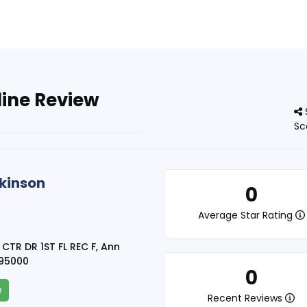
line Review
Sc
akinson
0
Average Star Rating
 CTR DR 1ST FL REC F, Ann
095000
0
e
Recent Reviews