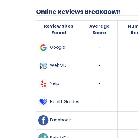
Online Reviews Breakdown
Review Sites
Average
Num
Found
Score
Re
Google
-
WebMD
-
Yelp
-
HealthGrades
-
Facebook
-