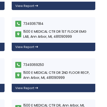
View Report
7349367184
1500 E MEDICAL CTR DR 1ST FLOOR EMG
LAB, Ann Arbor, MI, 481090999
View Report
7349369250
1500 E MEDICAL CTR DR 2ND FLOOR RECP,
Ann Arbor, MI, 481090999
View Report
1500 E MEDICAL CTR DR, Ann Arbor, MI,