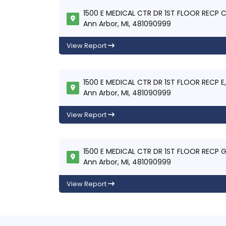
1500 E MEDICAL CTR DR 1ST FLOOR RECP C
Ann Arbor, MI, 481090999
View Report
1500 E MEDICAL CTR DR 1ST FLOOR RECP E,
Ann Arbor, MI, 481090999
View Report
1500 E MEDICAL CTR DR 1ST FLOOR RECP G
Ann Arbor, MI, 481090999
View Report