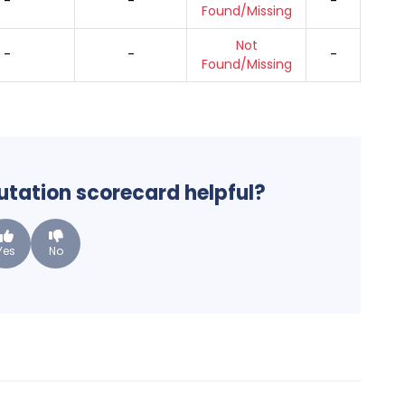
-
-
-
Found/Missing
Not
-
-
-
Found/Missing
putation scorecard helpful?
Yes
No