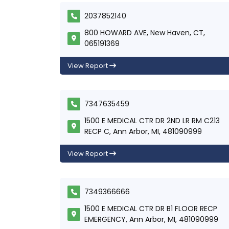
2037852140
800 HOWARD AVE, New Haven, CT,
065191369
View Report
7347635459
1500 E MEDICAL CTR DR 2ND LR RM C213
RECP C, Ann Arbor, MI, 481090999
View Report
7349366666
1500 E MEDICAL CTR DR B1 FLOOR RECP
EMERGENCY, Ann Arbor, MI, 481090999