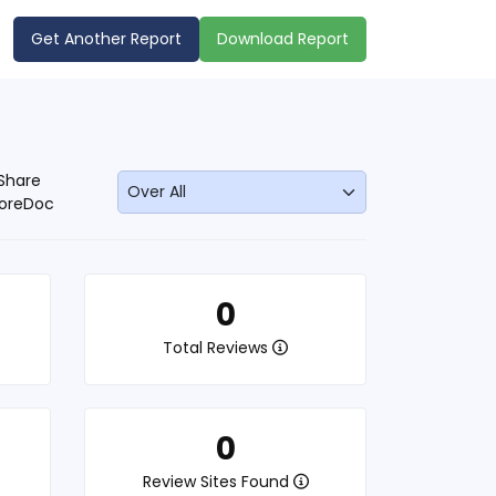
Get Another Report
Download Report
Share
oreDoc
0
Total Reviews
0
Review Sites Found