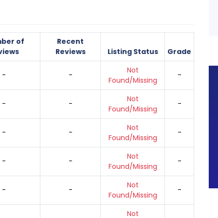
ber of
Recent
views
Reviews
Listing Status
Grade
Not
-
-
-
Found/Missing
Not
-
-
-
Found/Missing
Not
-
-
-
Found/Missing
Not
-
-
-
Found/Missing
Not
-
-
-
Found/Missing
Not