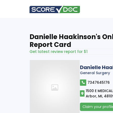
Danielle Haakinson's On
Report Card
Get latest review report for $1
Danielle Ha
General Surgery
7347645176
1500 E MEDICAL
Arbor, MI, 481
Claim your profil