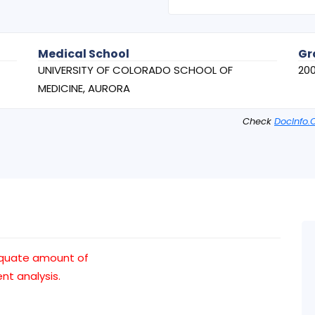
Medical School
Gr
UNIVERSITY OF COLORADO SCHOOL OF
20
MEDICINE, AURORA
Check
DocInfo.
equate amount of
t analysis.