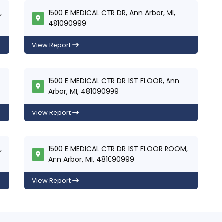
,
1500 E MEDICAL CTR DR, Ann Arbor, MI,
481090999
View Report
1500 E MEDICAL CTR DR 1ST FLOOR, Ann
Arbor, MI, 481090999
View Report
,
1500 E MEDICAL CTR DR 1ST FLOOR ROOM,
Ann Arbor, MI, 481090999
View Report