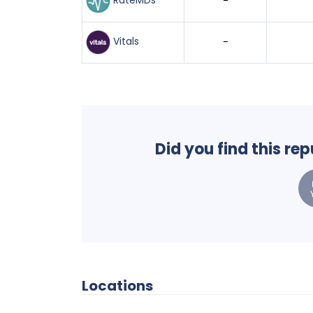
RateMDs
-
Vitals
-
Did you find this re
Locations