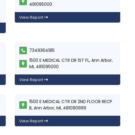
481095000
View Report
7349364185
1500 E MEDICAL CTR DR 1ST FL, Ann Arbor,
MI, 481095000
View Report
1500 E MEDICAL CTR DR 2ND FLOOR RECP
B, Ann Arbor, MI, 481090999
View Report