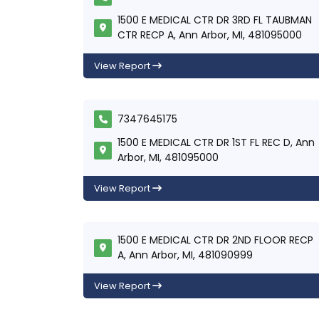
1500 E MEDICAL CTR DR 3RD FL TAUBMAN
CTR RECP A, Ann Arbor, MI, 481095000
View Report
7347645175
1500 E MEDICAL CTR DR 1ST FL REC D, Ann
Arbor, MI, 481095000
View Report
1500 E MEDICAL CTR DR 2ND FLOOR RECP
A, Ann Arbor, MI, 481090999
View Report