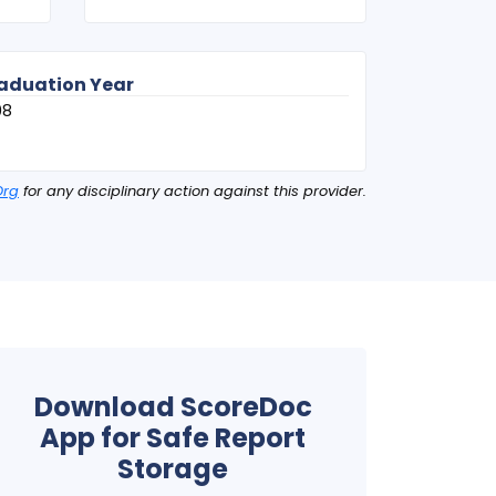
aduation Year
08
Org
for any disciplinary action against this provider.
Download ScoreDoc
App for Safe Report
Storage