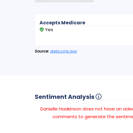
Accepts Medicare
Yes
Source:
data.cms.gov
Sentiment Analysis
Danielle Haakinson does not have an ad
comments to generate the sentimen