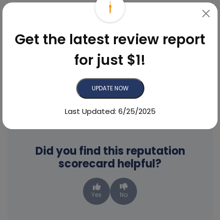
Get the latest review report
Emma
for just $1!
Reviewed On Google
UPDATE NOW
See More Reviews
Last Updated: 6/25/2025
Did you find this reputation
scorecard helpful?
Yes
No