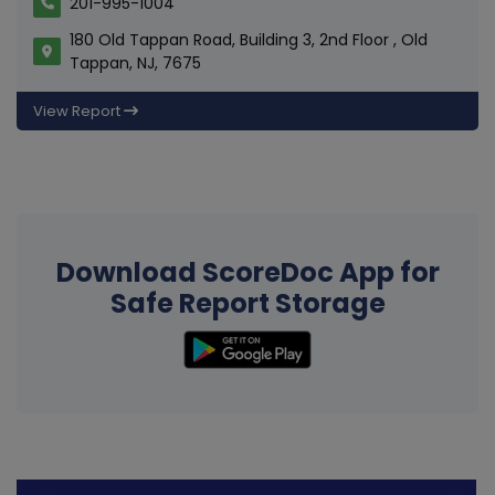
201-995-1004
180 Old Tappan Road, Building 3, 2nd Floor , Old
Tappan, NJ, 7675
View Report
Download ScoreDoc App for
Safe Report Storage