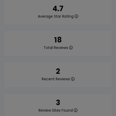
4.7
Average Star Rating
18
Total Reviews
2
Recent Reviews
3
Review Sites Found