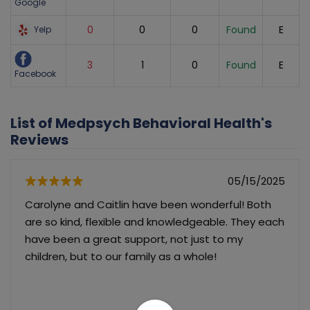
Google
0
0
0
Found
E
Yelp
3
1
0
Found
E
Facebook
List of Medpsych Behavioral Health's
Reviews
05/15/2025
Carolyne and Caitlin have been wonderful! Both
are so kind, flexible and knowledgeable. They each
have been a great support, not just to my
children, but to our family as a whole!