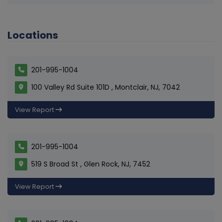
Locations
201-995-1004
100 Valley Rd Suite 101D , Montclair, NJ, 7042
View Report
201-995-1004
519 S Broad St , Glen Rock, NJ, 7452
View Report