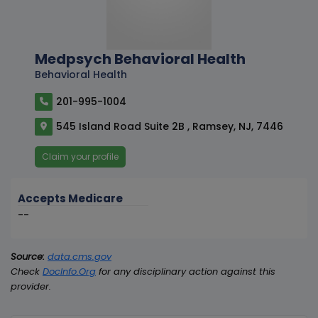
Medpsych Behavioral Health
Behavioral Health
201-995-1004
545 Island Road Suite 2B , Ramsey, NJ, 7446
Claim your profile
Accepts Medicare
--
Source:
data.cms.gov
Check
DocInfo.Org
for any disciplinary action against this
provider.