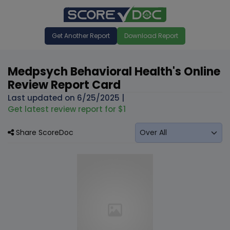
Get Another Report
Download Report
Medpsych Behavioral Health's Online
Review Report Card
Last updated on
6/25/2025
|
Get latest review report for $1
Share ScoreDoc