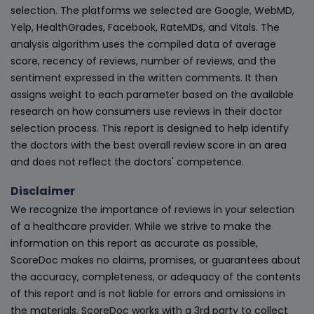
selection. The platforms we selected are Google, WebMD,
Yelp, HealthGrades, Facebook, RateMDs, and Vitals. The
analysis algorithm uses the compiled data of average
score, recency of reviews, number of reviews, and the
sentiment expressed in the written comments. It then
assigns weight to each parameter based on the available
research on how consumers use reviews in their doctor
selection process. This report is designed to help identify
the doctors with the best overall review score in an area
and does not reflect the doctors' competence.
Disclaimer
We recognize the importance of reviews in your selection
of a healthcare provider. While we strive to make the
information on this report as accurate as possible,
ScoreDoc makes no claims, promises, or guarantees about
the accuracy, completeness, or adequacy of the contents
of this report and is not liable for errors and omissions in
the materials. ScoreDoc works with a 3rd party to collect