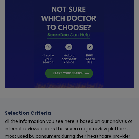
Selection Criteria
All the information you see here is based on our analysis of
internet reviews across the seven major review platforms
most used by consumers during their healthcare provider