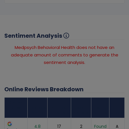
Sentiment Analysis
Medpsych Behavioral Health does not have an
adequate amount of comments to generate the
sentiment analysis.
Online Reviews Breakdown
Review
Sites
Average
Number
Recent
Listing
Found
Score
of Reviews
Reviews
Status
Grade
4.8
17
2
Found
A