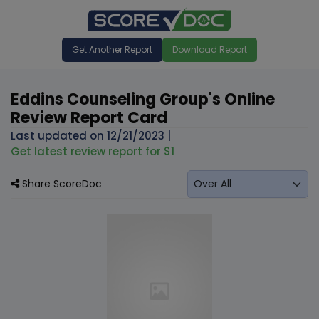
Get Another Report
Download Report
Eddins Counseling Group's Online
Review Report Card
Last updated on
12/21/2023
|
Get latest review report for $1
Share ScoreDoc