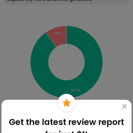
Sentiment Analysis
9.8%
90.2%
Online Reviews Breakdown
Get the latest review report