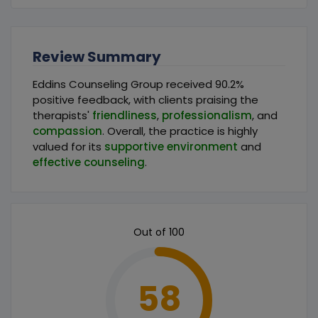
Review Summary
Eddins Counseling Group received 90.2%
positive feedback, with clients praising the
therapists'
friendliness
,
professionalism
, and
compassion
. Overall, the practice is highly
valued for its
supportive environment
and
effective counseling
.
Out of 100
58