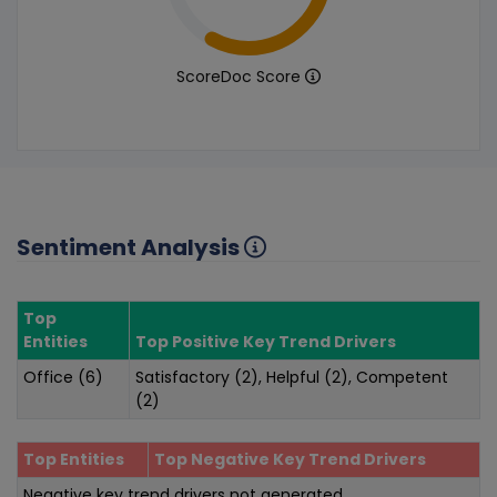
ScoreDoc Score
Sentiment Analysis
Top
Entities
Top Positive Key Trend Drivers
Office (6)
Satisfactory (2), Helpful (2), Competent
(2)
Top Entities
Top Negative Key Trend Drivers
Negative key trend drivers not generated.