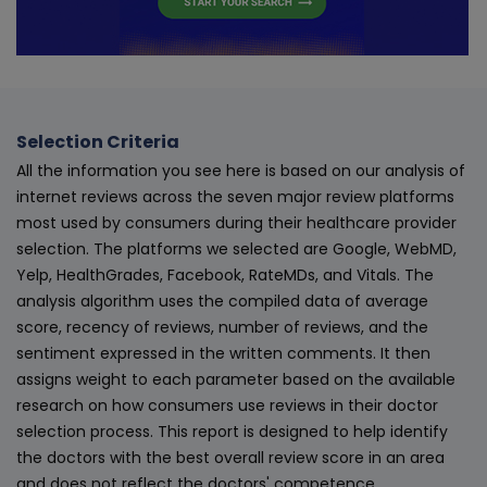
Selection Criteria
All the information you see here is based on our analysis of
internet reviews across the seven major review platforms
most used by consumers during their healthcare provider
selection. The platforms we selected are Google, WebMD,
Yelp, HealthGrades, Facebook, RateMDs, and Vitals. The
analysis algorithm uses the compiled data of average
score, recency of reviews, number of reviews, and the
sentiment expressed in the written comments. It then
assigns weight to each parameter based on the available
research on how consumers use reviews in their doctor
selection process. This report is designed to help identify
the doctors with the best overall review score in an area
and does not reflect the doctors' competence.