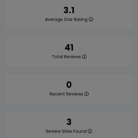
3.1
Average Star Rating
41
Total Reviews
0
Recent Reviews
3
Review Sites Found