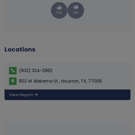
Yes
No
Locations
(832) 324-2982
802 W Alabama St , Houston, TX, 77006
View Report