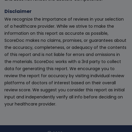
Disclaimer
We recognize the importance of reviews in your selection
of a healthcare provider. While we strive to make the
information on this report as accurate as possible,
ScoreDoc makes no claims, promises, or guarantees about
the accuracy, completeness, or adequacy of the contents
of this report and is not liable for errors and omissions in
the materials. ScoreDoc works with a 3rd party to collect
data for generating this report. We encourage you to
review the report for accuracy by visiting individual review
platforms of doctors of interest based on their overall
review score. We suggest you consider this report as initial
input and independently verify all info before deciding on
your healthcare provider.