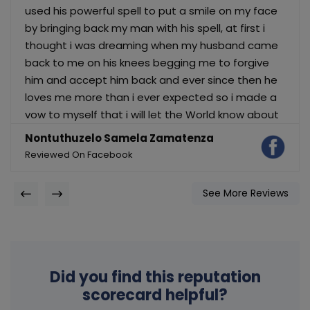
used his powerful spell to put a smile on my face
by bringing back my man with his spell, at first i
thought i was dreaming when my husband came
back to me on his knees begging me to forgive
him and accept him back and ever since then he
loves me more than i ever expected so i made a
vow to myself that i will let the World know about
Dr, Paul because he is a God on earth. Do you
Nontuthuzelo Samela Zamatenza
have problems in your relationship ? have your
Reviewed On Facebook
partner broke up with you and you still love and
want him back ? No Do you have problems with
See More Reviews
your finance ? or do you need help of any kind
then contact Dr, Paul today for i give you 100%
guarantee that he will help you just as he helped
me. Dr, Paul email is: astoriashrine @ gmail .com
OR dd him on whatsapp via: ‪+27840980932
Did you find this reputation
scorecard helpful?