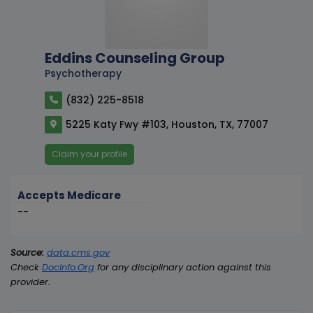
Eddins Counseling Group
Psychotherapy
(832) 225-8518
5225 Katy Fwy #103, Houston, TX, 77007
Claim your profile
Accepts Medicare
--
Source:
data.cms.gov
Check
DocInfo.Org
for any disciplinary action against this
provider.