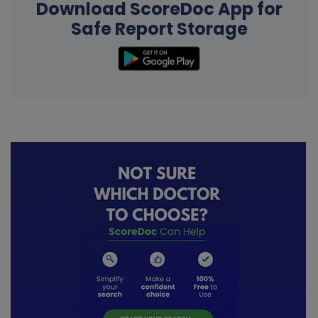
Download ScoreDoc App for
Safe Report Storage