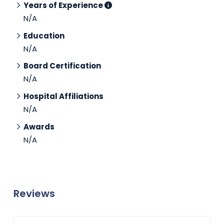
Years of Experience
N/A
Education
N/A
Board Certification
N/A
Hospital Affiliations
N/A
Awards
N/A
Reviews