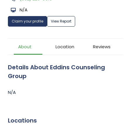
N/A
Claim your profile
View Report
About
Location
Reviews
Details About Eddins Counseling
Group
N/A
Locations