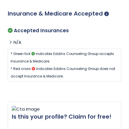
Insurance & Medicare Accepted
Accepted Insurances
N/A
* Green tick
indicates Eddins Counseling Group accepts
Insurance & Medicare.
* Red cross
indicates Eddins Counseling Group does not
accept Insurance & Medicare.
Is this your profile? Claim for free!