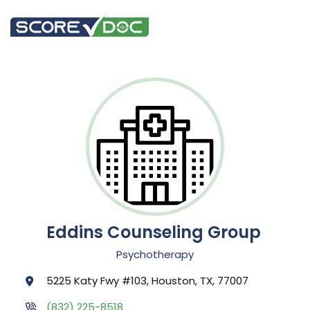
Eddins Counseling Group
Psychotherapy
5225 Katy Fwy #103, Houston, TX, 77007
(832) 225-8518