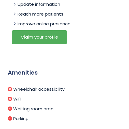
Update information
Reach more patients
Improve online presence
Claim your profile
Amenities
Wheelchair accessibility
WIFI
Waiting room area
Parking