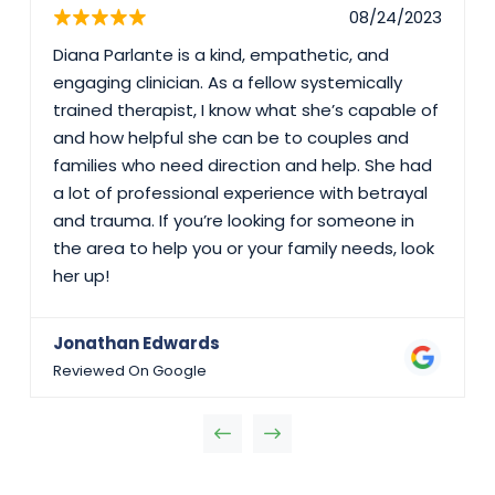
08/24/2023
Diana Parlante is a kind, empathetic, and
engaging clinician. As a fellow systemically
trained therapist, I know what she’s capable of
and how helpful she can be to couples and
families who need direction and help. She had
a lot of professional experience with betrayal
and trauma. If you’re looking for someone in
the area to help you or your family needs, look
her up!
Jonathan Edwards
Reviewed On Google