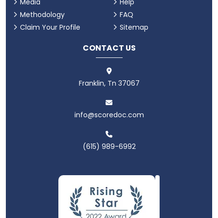
Media
Help
Methodology
FAQ
Claim Your Profile
Sitemap
CONTACT US
Franklin, Tn 37067
info@scoredoc.com
(615) 989-6992