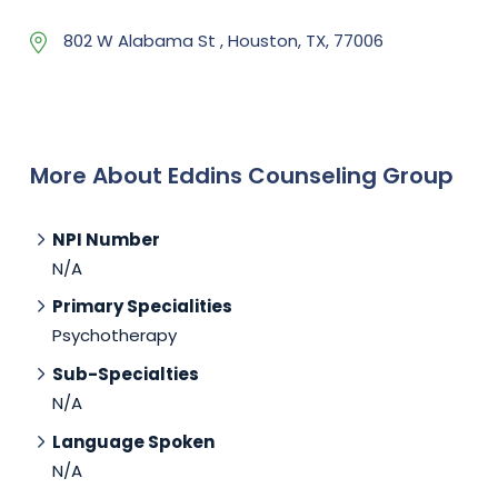
802 W Alabama St , Houston, TX, 77006
More About Eddins Counseling Group
NPI Number
N/A
Primary Specialities
Psychotherapy
Sub-Specialties
N/A
Language Spoken
N/A