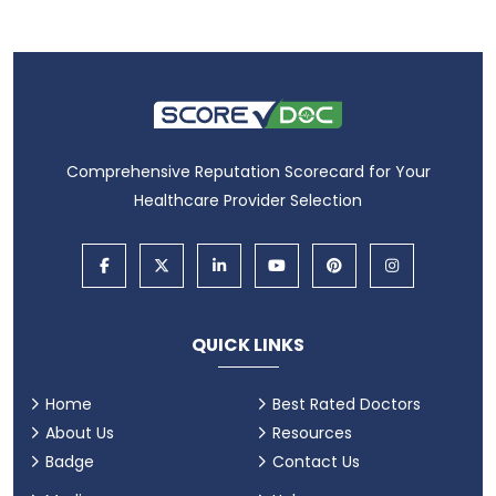
Comprehensive Reputation Scorecard for Your
Healthcare Provider Selection
QUICK LINKS
Home
Best Rated Doctors
About Us
Resources
Badge
Contact Us