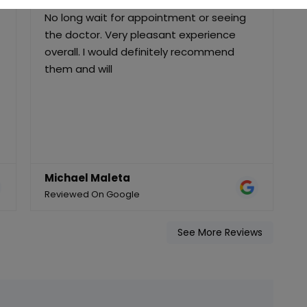
Staff and Doctor were very personable.
F
No long wait for appointment or seeing
the doctor. Very pleasant experience
D
overall. I would definitely recommend
q
them and will
c
Michael Maleta
Reviewed On Google
R
See More Reviews