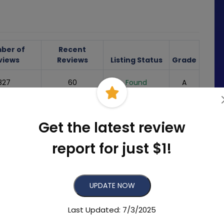
ber of
Recent
views
Reviews
Listing Status
Grade
827
60
Found
A
102
4
Found
C
Get the latest review
Not
-
-
-
Found/Missing
report for just $1!
s Reviews
UPDATE NOW
5
05/28/2025
Last Updated: 7/3/2025