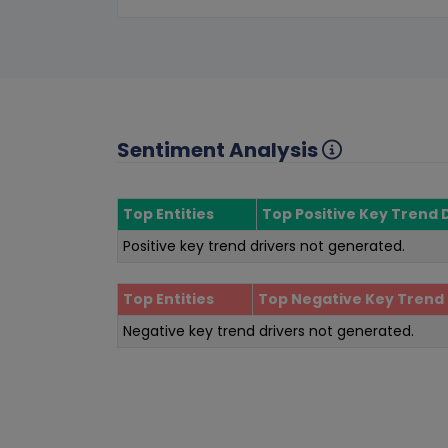
Sentiment Analysis
Top Entities
Top Positive Key Trend 
Positive key trend drivers not generated.
Top Entities
Top Negative Key Trend 
Negative key trend drivers not generated.