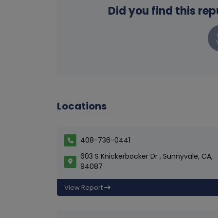
Did you find this re
Locations
408-736-0441
603 S Knickerbocker Dr , Sunnyvale, CA,
94087
View Report