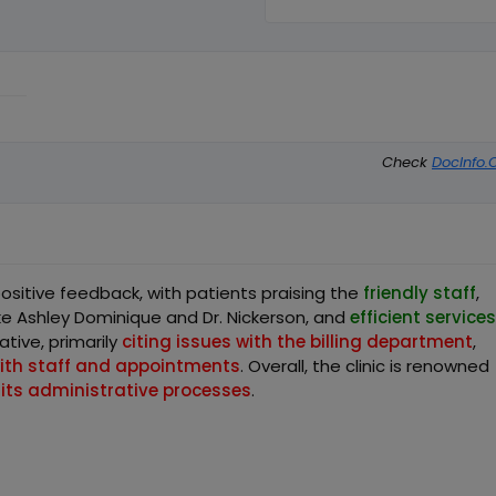
Check
DocInfo.
positive feedback, with patients praising the
friendly staff
,
ike Ashley Dominique and Dr. Nickerson, and
efficient services
tive, primarily
citing issues with the billing department
,
with staff and appointments
. Overall, the clinic is renowned
 its administrative processes
.