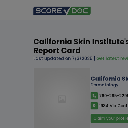
California Skin Institute
Report Card
Last updated on
7/3/2025
|
Get latest rev
California Sk
Dermatology
760-295-229
1934 Via Centr
Claim your profil