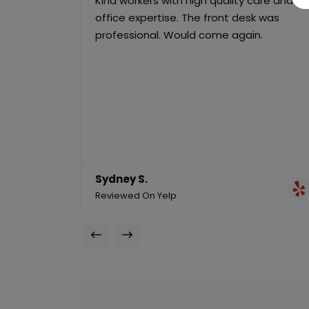
Kind workers with high quality care and
office expertise. The front desk was
professional. Would come again.
Sydney S.
Reviewed On Yelp