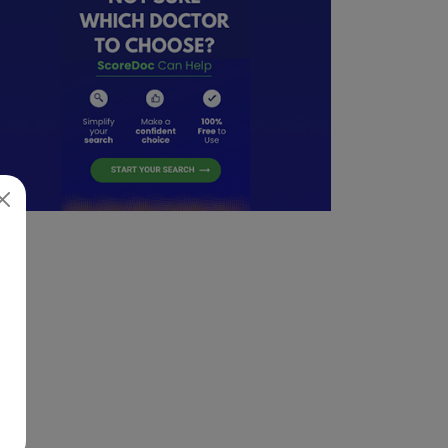
05/23/2025