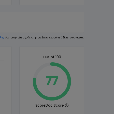
Org
for any disciplinary action against this provider.
Out of 100
.
77
ScoreDoc Score