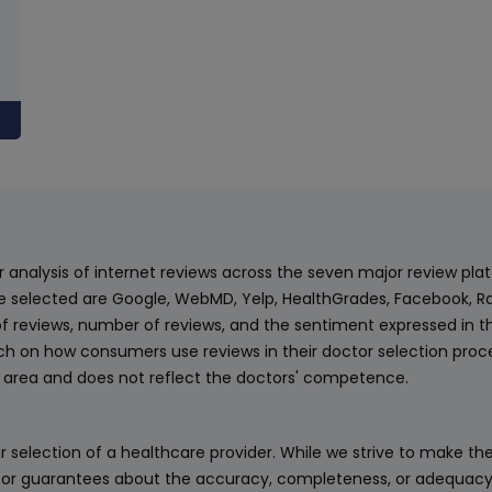
ur analysis of internet reviews across the seven major review p
e selected are Google, WebMD, Yelp, HealthGrades, Facebook, Ra
f reviews, number of reviews, and the sentiment expressed in t
 on how consumers use reviews in their doctor selection process
an area and does not reflect the doctors' competence.
 selection of a healthcare provider. While we strive to make the
or guarantees about the accuracy, completeness, or adequacy of