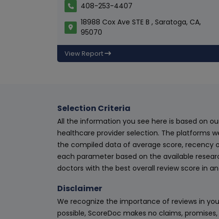
408-253-4407
18988 Cox Ave STE B , Saratoga, CA,
95070
View Report
Selection Criteria
All the information you see here is based on o
healthcare provider selection. The platforms w
the compiled data of average score, recency o
each parameter based on the available research
doctors with the best overall review score in 
Disclaimer
We recognize the importance of reviews in your
possible, ScoreDoc makes no claims, promises, 