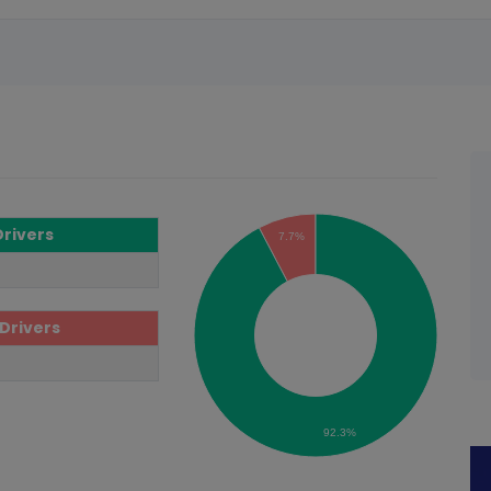
Drivers
7.7%
Drivers
92.3%