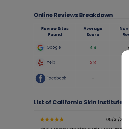
Online Reviews Breakdown
Review Sites
Average
Num
Found
Score
Re
Google
4.9
Yelp
3.8
Facebook
-
List of California Skin Institute'
05/31/202