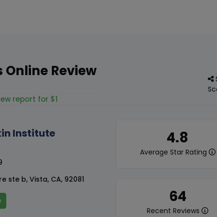
's Online Review
Sc
iew report for $1
in Institute
4.8
Average Star Rating
9
e ste b, Vista, CA, 92081
64
e
Recent Reviews