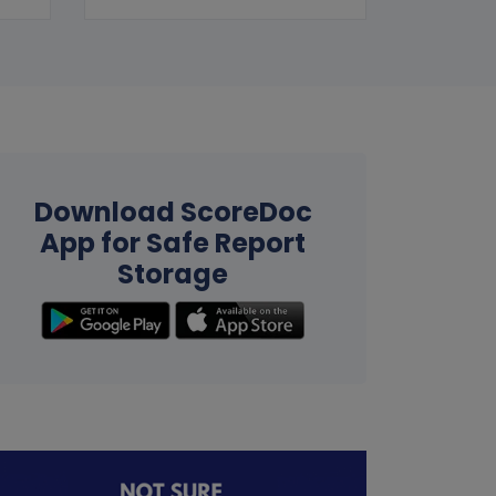
Download ScoreDoc
App for Safe Report
Storage