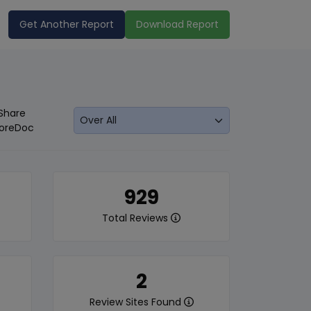
Get Another Report
Download Report
Share
oreDoc
929
Total Reviews
2
Review Sites Found