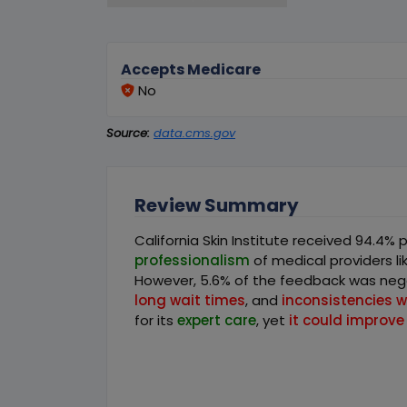
Accepts Medicare
No
Source:
data.cms.gov
Review Summary
California Skin Institute received 94.4% 
professionalism
of medical providers l
However, 5.6% of the feedback was nega
long wait times
, and
inconsistencies 
for its
expert care
, yet
it could improve