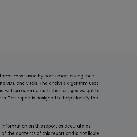
latforms most used by consumers during their
teMDs, and Vitals. The analysis algorithm uses
he written comments. It then assigns weight to
. This report is designed to help identify the
 information on this report as accurate as
 the contents of this report and is not liable