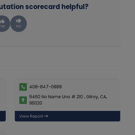
putation scorecard helpful?
Yes
No
408-847-0888
9460 No Name Uno # 210 , Gilroy, CA,
95020
View Report