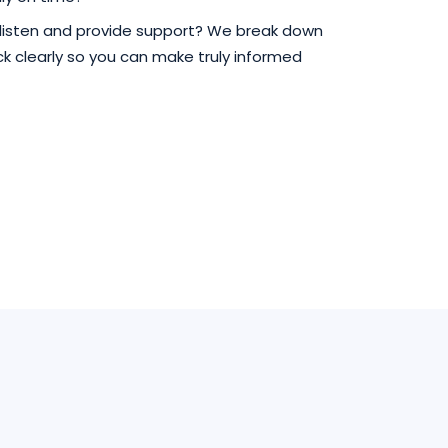
 listen and provide support? We break down
 clearly so you can make truly informed