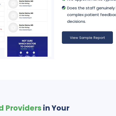
Does the staff genuinely
complex patient feedback
decisions.
View Sample Report
d Providers
in Your