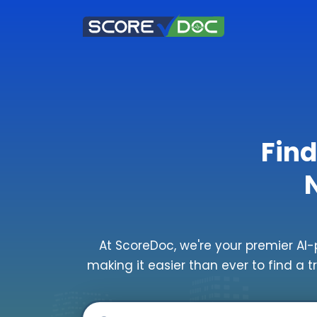
Find
At ScoreDoc, we're your premier AI-
making it easier than ever to find a t