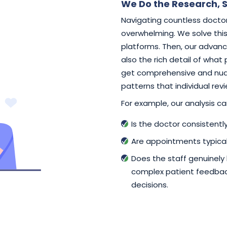
We Do the Research, S
Navigating countless doctor
overwhelming. We solve this 
platforms. Then, our advance
also the rich detail of what
get comprehensive and nuan
patterns that individual rev
For example, our analysis can
Is the doctor consistent
Are appointments typical
Does the staff genuinely
complex patient feedback
decisions.