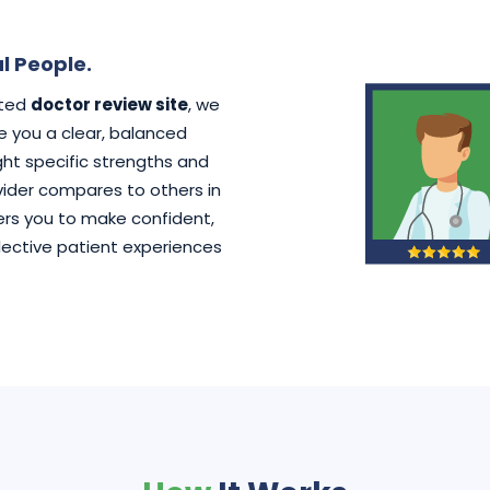
l People.
ated
doctor review site
, we
ve you a clear, balanced
ht specific strengths and
der compares to others in
rs you to make confident,
lective patient experiences