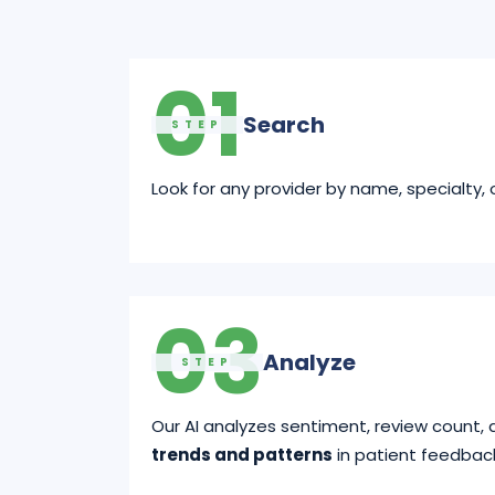
01
Search
STEP
Look for any provider by name, specialty, o
03
Analyze
STEP
Our AI analyzes sentiment, review count, 
trends and patterns
in patient feedbac