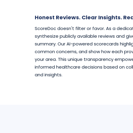
Honest Reviews. Clear Insights. Rea
ScoreDoc doesn't filter or favor. As a dedic
synthesize publicly available reviews and gi
summary. Our AI-powered scorecards highlig
common concerns, and show how each provi
your area. This unique transparency empowe
informed healthcare decisions based on col
and insights.