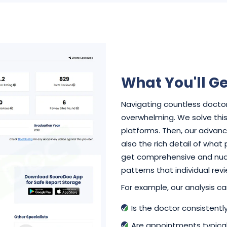
What You'll Ge
Navigating countless doctor
overwhelming. We solve this 
platforms. Then, our advance
also the rich detail of what
get comprehensive and nuan
patterns that individual rev
For example, our analysis can
Is the doctor consistent
Are appointments typical