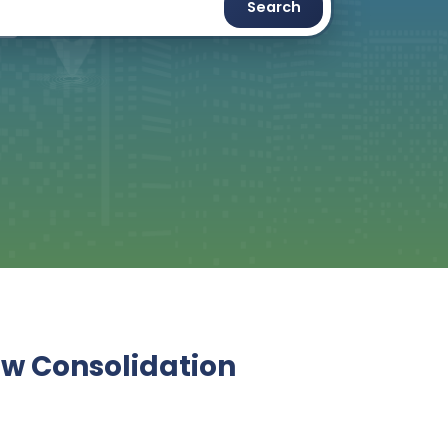
Search
ew Consolidation