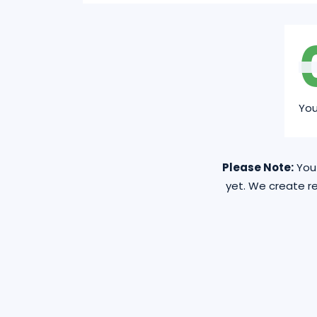
Yo
Please Note:
You 
yet. We create re