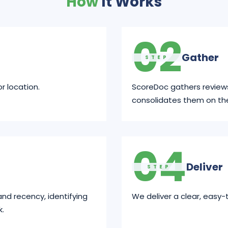
How
It Works
02
Gather
STEP
r location.
ScoreDoc gathers review
consolidates them on th
04
Deliver
STEP
and recency, identifying
We deliver a clear, easy-
k.