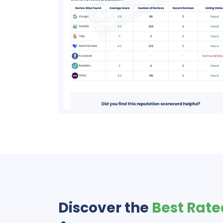
Discover the
Best Rate