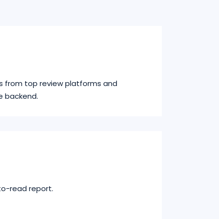
s from top review platforms and
e backend.
to-read report.