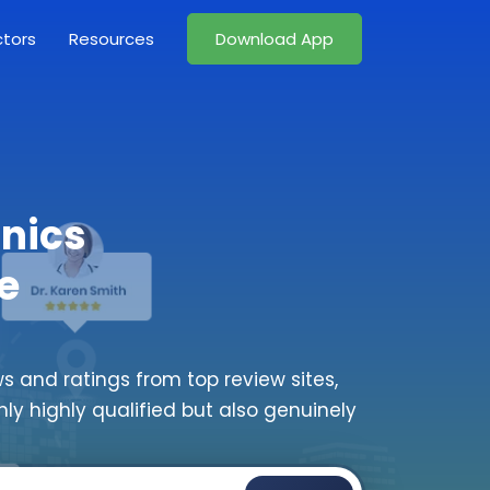
ctors
Resources
Download App
inics
e
s and ratings from top review sites,
nly highly qualified but also genuinely