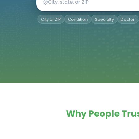
City or ZIP
Condition
Specialty
Doctor
Why People Trus