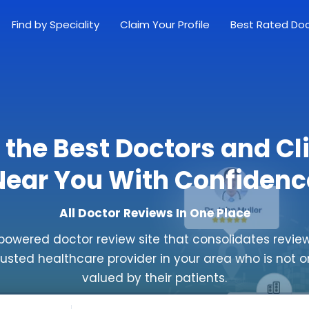
Find by Speciality
Claim Your Profile
Best Rated Do
 the Best Doctors and Cl
Near You With Confidenc
All Doctor Reviews In One Place
powered doctor review site that consolidates review
rusted healthcare provider in your area who is not o
valued by their patients.