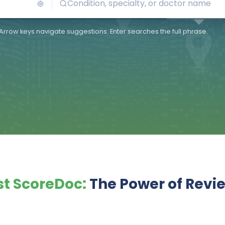
Arrow keys navigate suggestions. Enter searches the full phrase.
t ScoreDoc:
The Power of Revi