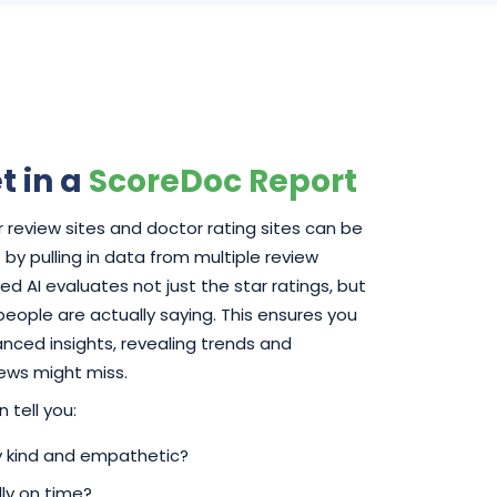
t in a
ScoreDoc Report
 review sites and doctor rating sites can be
by pulling in data from multiple review
d AI evaluates not just the star ratings, but
 people are actually saying. This ensures you
ced insights, revealing trends and
iews might miss.
 tell you:
ly kind and empathetic?
ly on time?