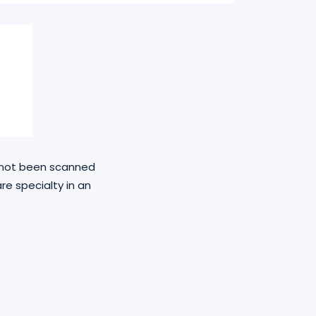
e not been scanned
re specialty in an