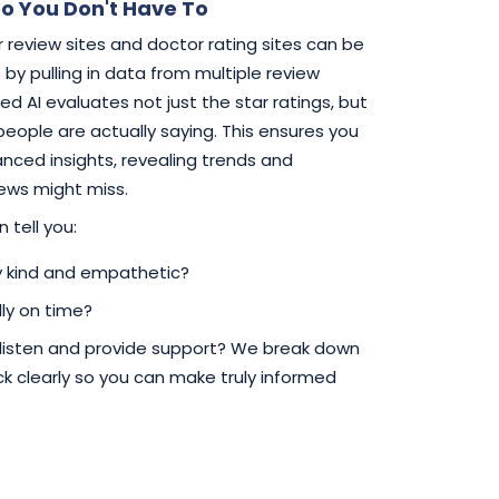
o You Don't Have To
 review sites and doctor rating sites can be
by pulling in data from multiple review
d AI evaluates not just the star ratings, but
 people are actually saying. This ensures you
ced insights, revealing trends and
iews might miss.
 tell you:
ly kind and empathetic?
ly on time?
 listen and provide support? We break down
 clearly so you can make truly informed