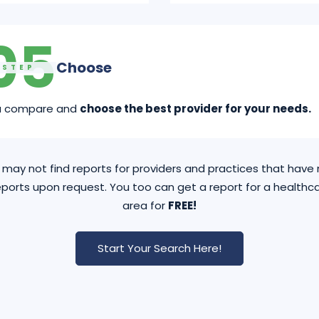
05
Choose
STEP
u compare and
choose the best provider for your needs.
may not find reports for providers and practices that hav
ports upon request. You too can get a report for a healthca
area for
FREE!
Start Your Search Here!