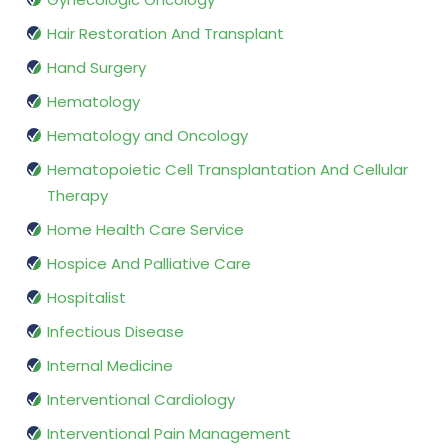
Hair Restoration And Transplant
Hand Surgery
Hematology
Hematology and Oncology
Hematopoietic Cell Transplantation And Cellular
Therapy
Home Health Care Service
Hospice And Palliative Care
Hospitalist
Infectious Disease
Internal Medicine
Interventional Cardiology
Interventional Pain Management