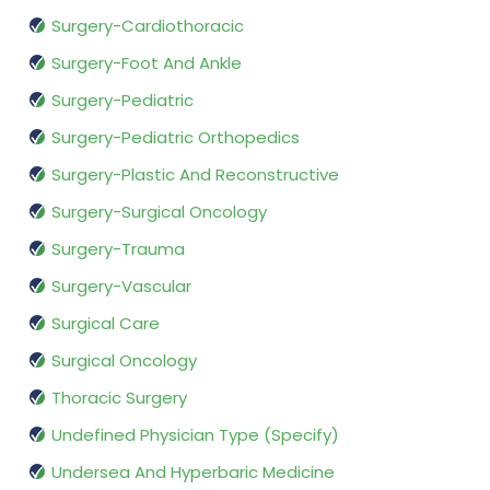
Surgery-Cardiothoracic
Surgery-Foot And Ankle
Surgery-Pediatric
Surgery-Pediatric Orthopedics
Surgery-Plastic And Reconstructive
Surgery-Surgical Oncology
Surgery-Trauma
Surgery-Vascular
Surgical Care
Surgical Oncology
Thoracic Surgery
Undefined Physician Type (Specify)
Undersea And Hyperbaric Medicine