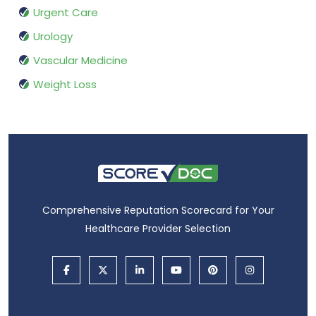
Urgent Care
Urology
Vascular Medicine
Weight Loss
Comprehensive Reputation Scorecard for Your
Healthcare Provider Selection