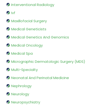
Interventional Radiology
Ivf
Maxillofacial Surgery
Medical Geneticists
Medical Genetics And Genomics
Medical Oncology
Medical Spa
Micrographic Dermatologic Surgery (MDS)
Multi-Specialty
Neonatal And Perinatal Medicine
Nephrology
Neurology
Neuropsychiatry