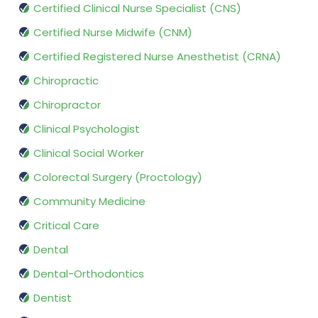
Certified Clinical Nurse Specialist (CNS)
Certified Nurse Midwife (CNM)
Certified Registered Nurse Anesthetist (CRNA)
Chiropractic
Chiropractor
Clinical Psychologist
Clinical Social Worker
Colorectal Surgery (Proctology)
Community Medicine
Critical Care
Dental
Dental-Orthodontics
Dentist