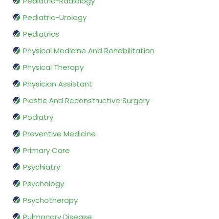
Pediatric-Radiology
Pediatric-Urology
Pediatrics
Physical Medicine And Rehabilitation
Physical Therapy
Physician Assistant
Plastic And Reconstructive Surgery
Podiatry
Preventive Medicine
Primary Care
Psychiatry
Psychology
Psychotherapy
Pulmonary Disease