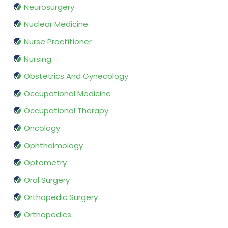
Neurosurgery
Nuclear Medicine
Nurse Practitioner
Nursing
Obstetrics And Gynecology
Occupational Medicine
Occupational Therapy
Oncology
Ophthalmology
Optometry
Oral Surgery
Orthopedic Surgery
Orthopedics