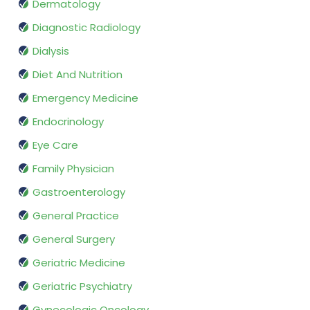
Dermatology
Diagnostic Radiology
Dialysis
Diet And Nutrition
Emergency Medicine
Endocrinology
Eye Care
Family Physician
Gastroenterology
General Practice
General Surgery
Geriatric Medicine
Geriatric Psychiatry
Gynecologic Oncology