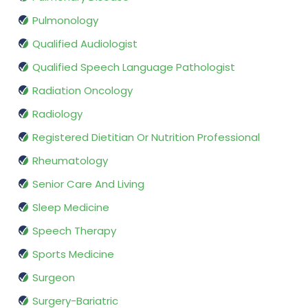
Pulmonology
Qualified Audiologist
Qualified Speech Language Pathologist
Radiation Oncology
Radiology
Registered Dietitian Or Nutrition Professional
Rheumatology
Senior Care And Living
Sleep Medicine
Speech Therapy
Sports Medicine
Surgeon
Surgery-Bariatric