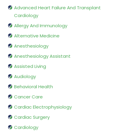
Advanced Heart Failure And Transplant
Cardiology
Allergy And Immunology
Alternative Medicine
Anesthesiology
Anesthesiology Assistant
Assisted Living
Audiology
Behavioral Health
Cancer Care
Cardiac Electrophysiology
Cardiac Surgery
Cardiology