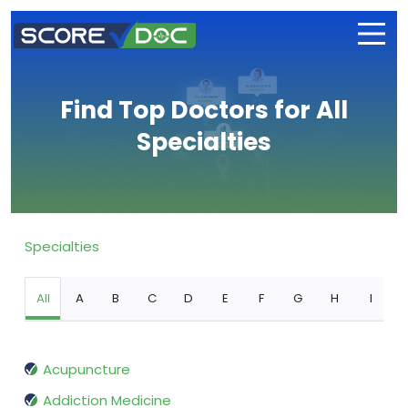
Find Top Doctors for All
Specialties
Specialties
All
A
B
C
D
E
F
G
H
I
Acupuncture
Addiction Medicine