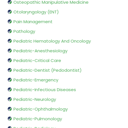
Osteopathic Manipulative Medicine
Otolaryngology (ENT)
Pain Management
Pathology
Pediatric Hematology And Oncology
Pediatric-Anesthesiology
Pediatric-Critical Care
Pediatric-Dentist (Pedodontist)
Pediatric-Emergency
Pediatric-Infectious Diseases
Pediatric-Neurology
Pediatric-Ophthalmology
Pediatric-Pulmonology