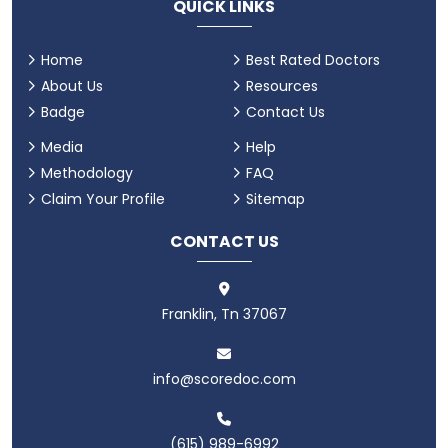
QUICK LINKS
Home
Best Rated Doctors
About Us
Resources
Badge
Contact Us
Media
Help
Methodology
FAQ
Claim Your Profile
Sitemap
CONTACT US
Franklin, Tn 37067
info@scoredoc.com
(615) 989-6992