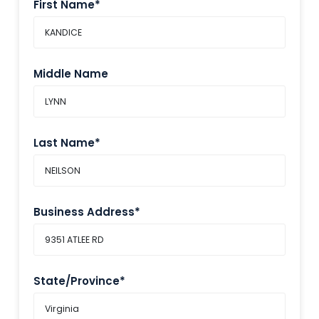
First Name*
Middle Name
Last Name*
Business Address*
State/Province*