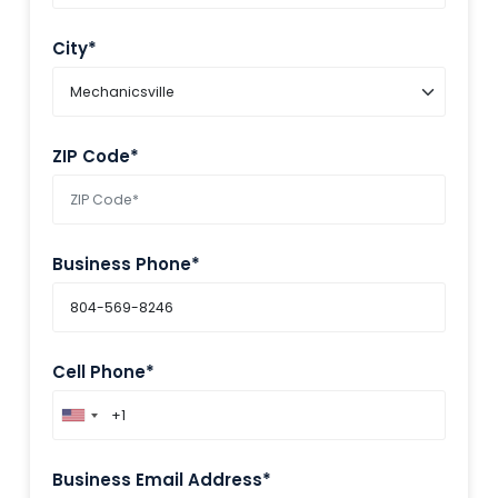
City*
ZIP Code*
Business Phone*
Cell Phone*
Business Email Address*