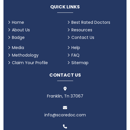
QUICK LINKS
Home
Best Rated Doctors
About Us
Resources
Badge
Contact Us
Media
Help
Methodology
FAQ
Claim Your Profile
Sitemap
CONTACT US
Franklin, Tn 37067
info@scoredoc.com