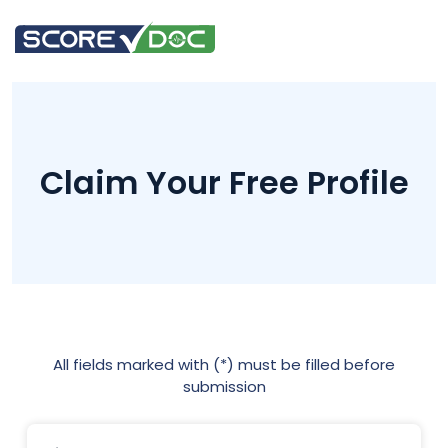
Claim Your Free Profile
All fields marked with (*) must be filled before
submission