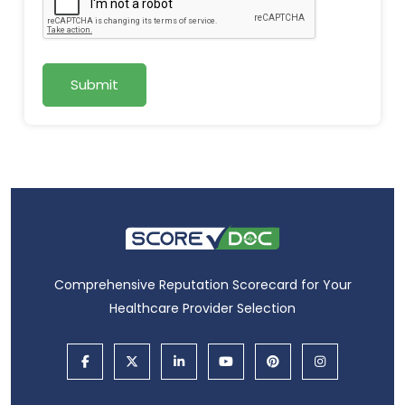
Submit
Comprehensive Reputation Scorecard for Your
Healthcare Provider Selection