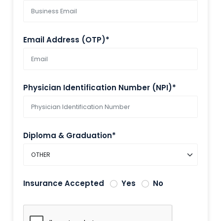
Email Address (OTP)*
Physician Identification Number (NPI)*
Diploma & Graduation*
Insurance Accepted
Yes
No