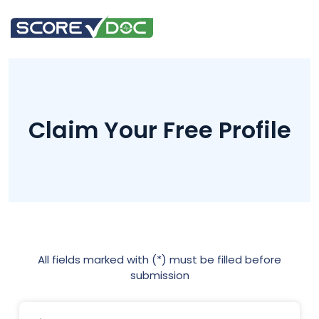
Claim Your Free Profile
All fields marked with (*) must be filled before
submission