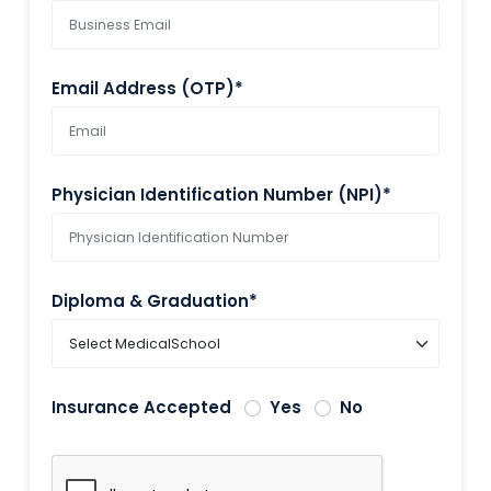
Email Address (OTP)*
Physician Identification Number (NPI)*
Diploma & Graduation*
Insurance Accepted
Yes
No