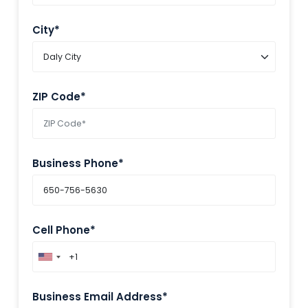
City*
ZIP Code*
Business Phone*
Cell Phone*
Business Email Address*