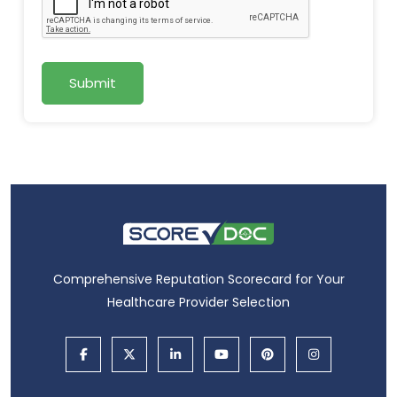
Submit
Comprehensive Reputation Scorecard for Your
Healthcare Provider Selection