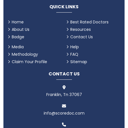
QUICK LINKS
Home
Best Rated Doctors
About Us
Resources
Badge
Contact Us
Media
Help
Methodology
FAQ
Claim Your Profile
Sitemap
CONTACT US
Franklin, Tn 37067
info@scoredoc.com