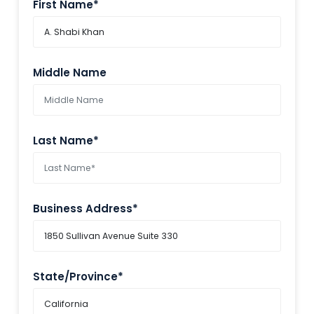
First Name*
Middle Name
Last Name*
Business Address*
State/Province*