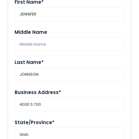
First Name*
Middle Name
Last Name*
Business Address*
State/Province*