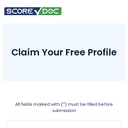
Claim Your Free Profile
All fields marked with (*) must be filled before
submission