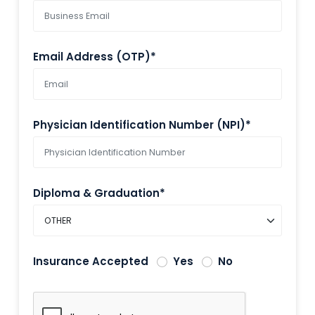
Email Address (OTP)*
Physician Identification Number (NPI)*
Diploma & Graduation*
Insurance Accepted
Yes
No