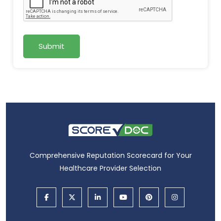
Submit
Comprehensive Reputation Scorecard for Your
Healthcare Provider Selection