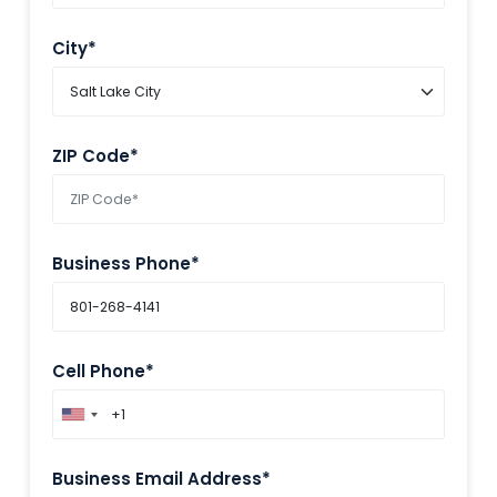
City*
ZIP Code*
Business Phone*
Cell Phone*
Business Email Address*