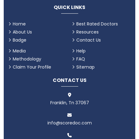
QUICK LINKS
Home
Best Rated Doctors
About Us
Resources
Badge
Contact Us
Media
Help
Methodology
FAQ
Claim Your Profile
Sitemap
CONTACT US
Franklin, Tn 37067
info@scoredoc.com