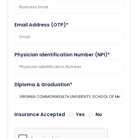
Email Address (OTP)*
Physician Identification Number (NPI)*
Diploma & Graduation*
Insurance Accepted
Yes
No