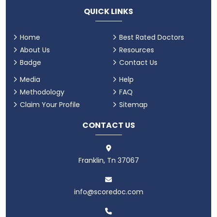
QUICK LINKS
Home
Best Rated Doctors
About Us
Resources
Badge
Contact Us
Media
Help
Methodology
FAQ
Claim Your Profile
Sitemap
CONTACT US
Franklin, Tn 37067
info@scoredoc.com