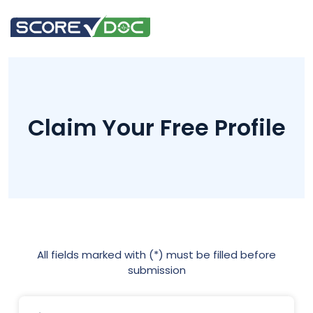
Claim Your Free Profile
All fields marked with (*) must be filled before
submission