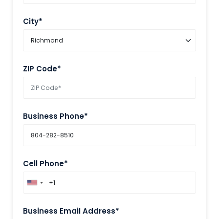
City*
ZIP Code*
Business Phone*
Cell Phone*
Business Email Address*