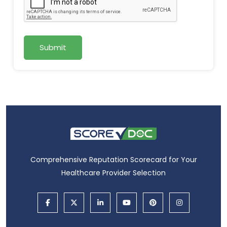
Submit
Comprehensive Reputation Scorecard for Your
Healthcare Provider Selection