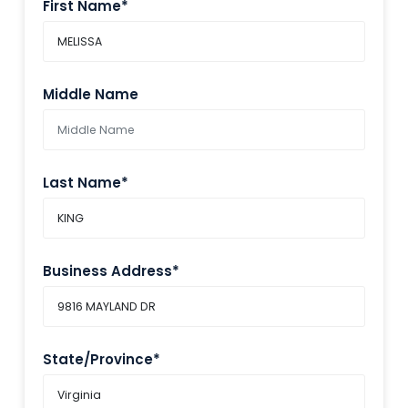
First Name*
Middle Name
Last Name*
Business Address*
State/Province*