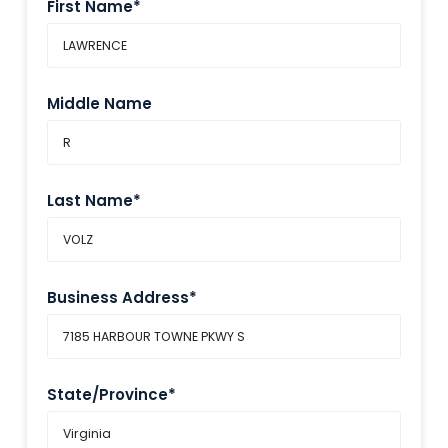
First Name*
Middle Name
Last Name*
Business Address*
State/Province*