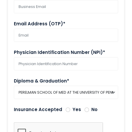
Email Address (OTP)*
Physician Identification Number (NPI)*
Diploma & Graduation*
Insurance Accepted
Yes
No