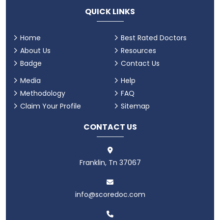
QUICK LINKS
Home
Best Rated Doctors
About Us
Resources
Badge
Contact Us
Media
Help
Methodology
FAQ
Claim Your Profile
Sitemap
CONTACT US
Franklin, Tn 37067
info@scoredoc.com