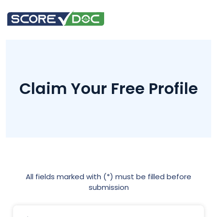
Claim Your Free Profile
All fields marked with (*) must be filled before
submission