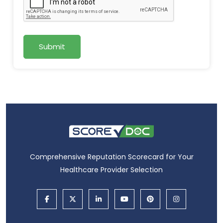
Submit
Comprehensive Reputation Scorecard for Your
Healthcare Provider Selection