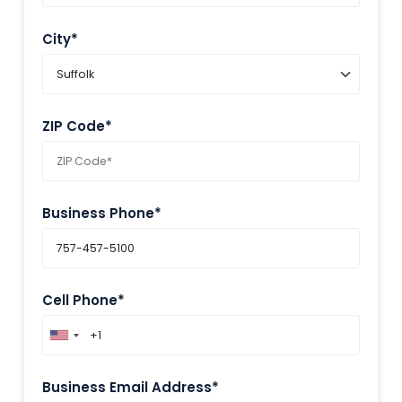
City*
ZIP Code*
Business Phone*
Cell Phone*
Business Email Address*