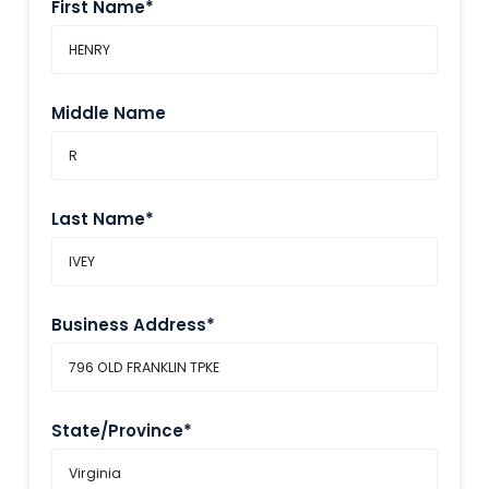
First Name*
Middle Name
Last Name*
Business Address*
State/Province*