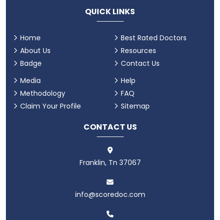
QUICK LINKS
Home
Best Rated Doctors
About Us
Resources
Badge
Contact Us
Media
Help
Methodology
FAQ
Claim Your Profile
Sitemap
CONTACT US
Franklin, Tn 37067
info@scoredoc.com