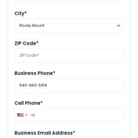
City*
ZIP Code*
Business Phone*
Cell Phone*
Business Email Address*