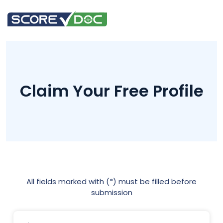
Claim Your Free Profile
All fields marked with (*) must be filled before
submission