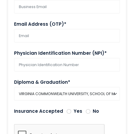
Email Address (OTP)*
Physician Identification Number (NPI)*
Diploma & Graduation*
Insurance Accepted
Yes
No