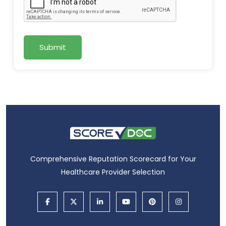
Submit
Comprehensive Reputation Scorecard for Your
Healthcare Provider Selection