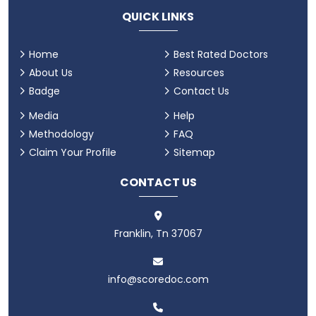
QUICK LINKS
Home
Best Rated Doctors
About Us
Resources
Badge
Contact Us
Media
Help
Methodology
FAQ
Claim Your Profile
Sitemap
CONTACT US
Franklin, Tn 37067
info@scoredoc.com