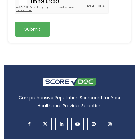
Submit
Comprehensive Reputation Scorecard for Your
Healthcare Provider Selection