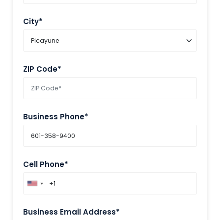
City*
ZIP Code*
Business Phone*
Cell Phone*
Business Email Address*