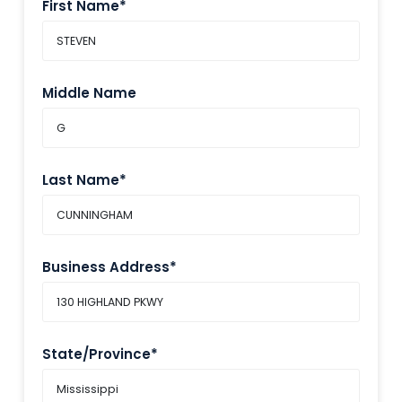
First Name*
Middle Name
Last Name*
Business Address*
State/Province*