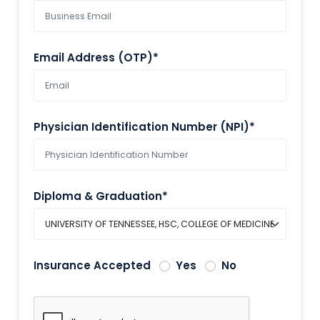
Email Address (OTP)*
Physician Identification Number (NPI)*
Diploma & Graduation*
Insurance Accepted
Yes
No