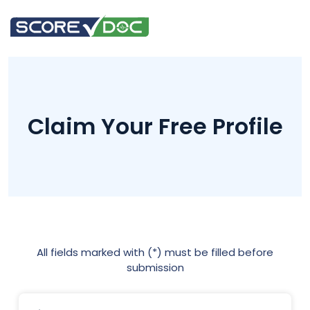
Claim Your Free Profile
All fields marked with (*) must be filled before
submission