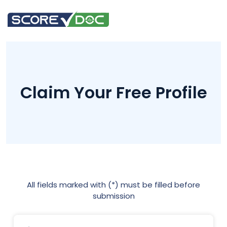
Claim Your Free Profile
All fields marked with (*) must be filled before
submission