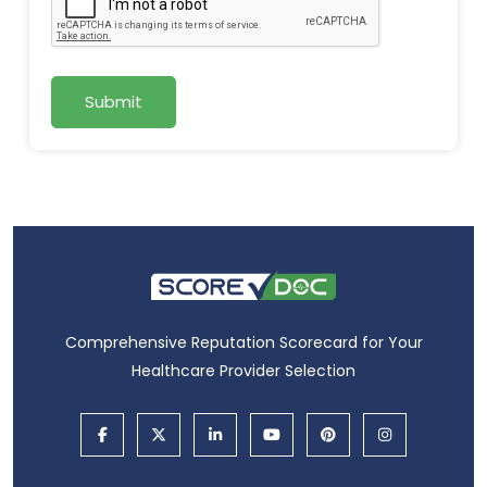
Submit
Comprehensive Reputation Scorecard for Your
Healthcare Provider Selection