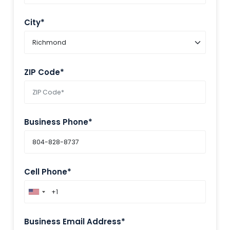
City*
ZIP Code*
Business Phone*
Cell Phone*
Business Email Address*