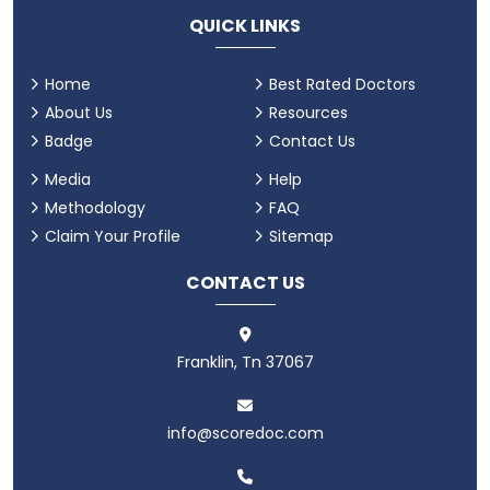
QUICK LINKS
Home
Best Rated Doctors
About Us
Resources
Badge
Contact Us
Media
Help
Methodology
FAQ
Claim Your Profile
Sitemap
CONTACT US
Franklin, Tn 37067
info@scoredoc.com