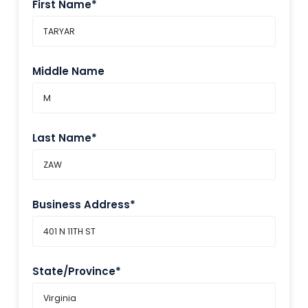
First Name*
Middle Name
Last Name*
Business Address*
State/Province*