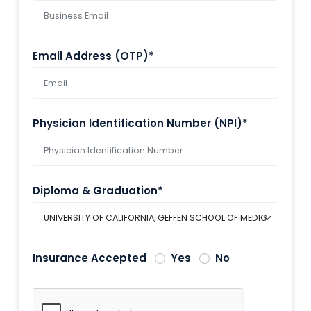
Email Address (OTP)*
Physician Identification Number (NPI)*
Diploma & Graduation*
Insurance Accepted
Yes
No