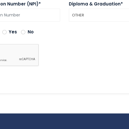
tion Number (NPI)*
Diploma & Graduation*
OTHER
Yes
No