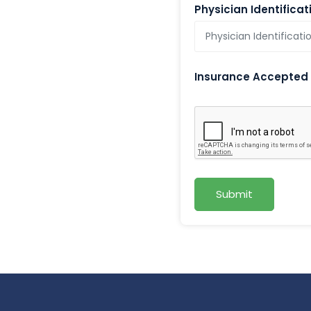
Physician Identifica
Insurance Accepted
Submit