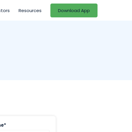
ctors
Resources
Download App
me*