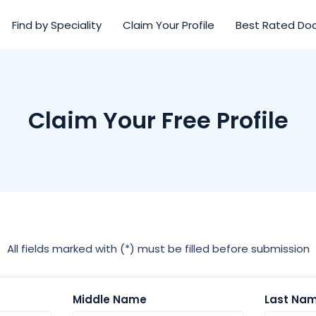
Find by Speciality
Claim Your Profile
Best Rated Do
Claim Your Free Profile
All fields marked with (*) must be filled before submission
Middle Name
Last Na