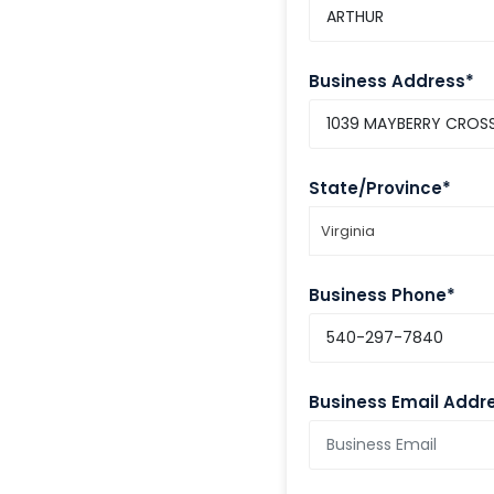
Business Address*
State/Province*
Virginia
Business Phone*
Business Email Addr