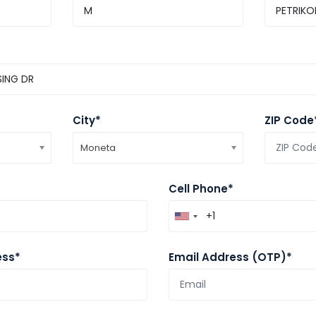
City*
ZIP Code
Moneta
Cell Phone*
ess*
Email Address (OTP)*