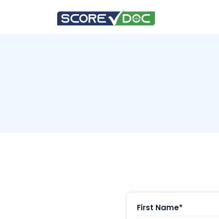
First Name*