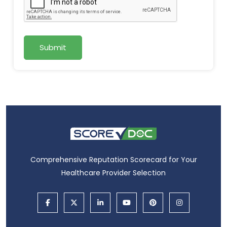
Submit
Comprehensive Reputation Scorecard for Your
Healthcare Provider Selection