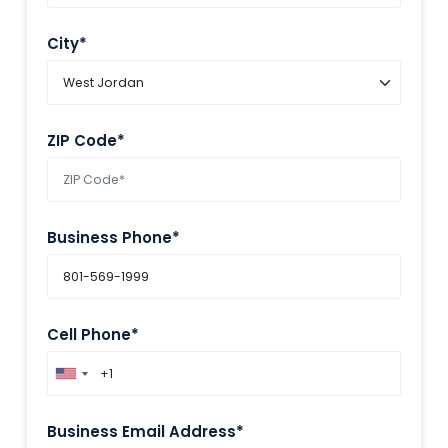
City*
ZIP Code*
Business Phone*
Cell Phone*
Business Email Address*