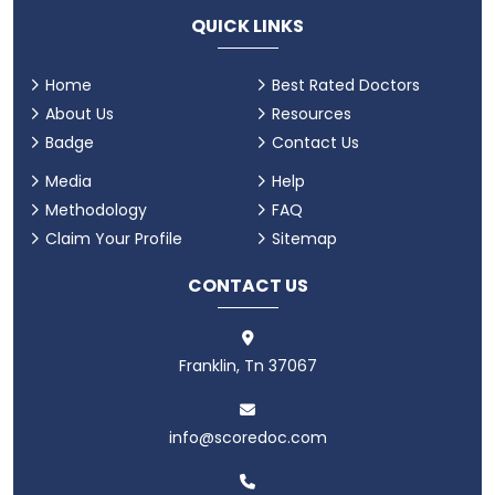
QUICK LINKS
Home
Best Rated Doctors
About Us
Resources
Badge
Contact Us
Media
Help
Methodology
FAQ
Claim Your Profile
Sitemap
CONTACT US
Franklin, Tn 37067
info@scoredoc.com