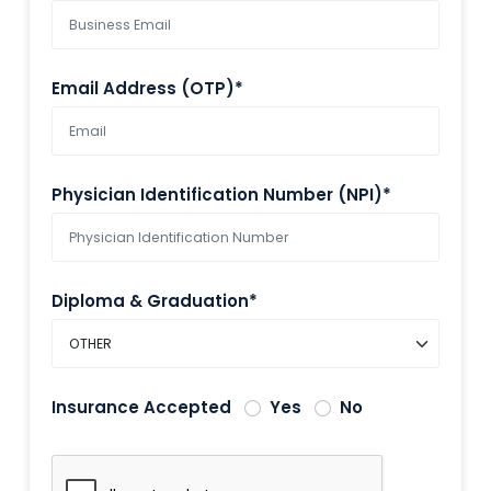
Email Address (OTP)*
Physician Identification Number (NPI)*
Diploma & Graduation*
Insurance Accepted
Yes
No