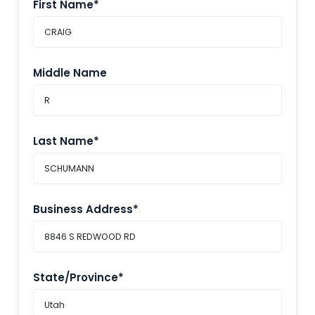
First Name*
Middle Name
Last Name*
Business Address*
State/Province*