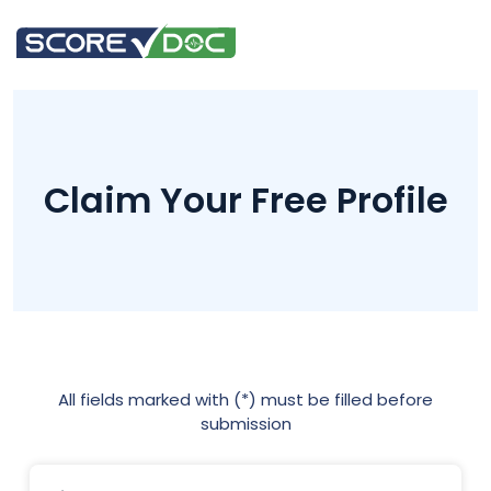
Claim Your Free Profile
All fields marked with (*) must be filled before
submission