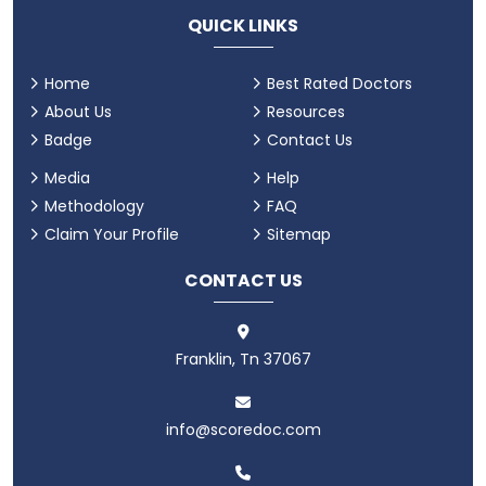
QUICK LINKS
Home
Best Rated Doctors
About Us
Resources
Badge
Contact Us
Media
Help
Methodology
FAQ
Claim Your Profile
Sitemap
CONTACT US
Franklin, Tn 37067
info@scoredoc.com