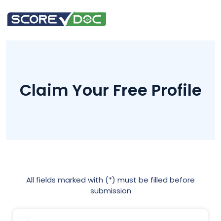
Claim Your Free Profile
All fields marked with (*) must be filled before
submission