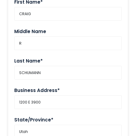
First Name*
Middle Name
Last Name*
Business Address*
State/Province*