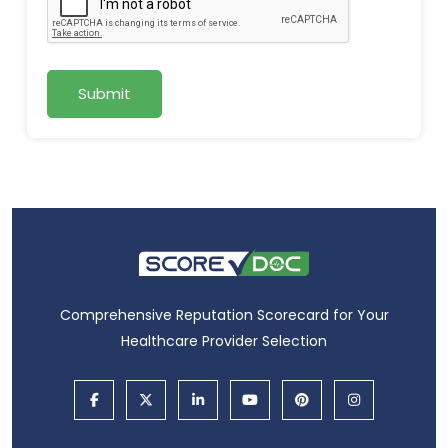
Submit
Comprehensive Reputation Scorecard for Your
Healthcare Provider Selection