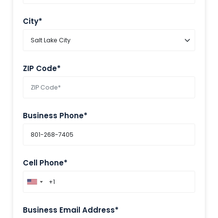
City*
ZIP Code*
Business Phone*
Cell Phone*
Business Email Address*