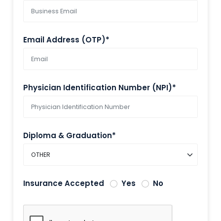
Email Address (OTP)*
Physician Identification Number (NPI)*
Diploma & Graduation*
Insurance Accepted
Yes
No