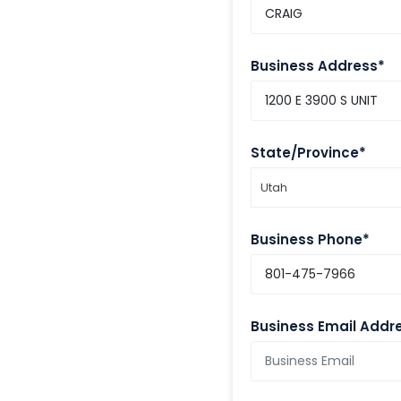
Business Address*
State/Province*
Utah
Business Phone*
Business Email Addr