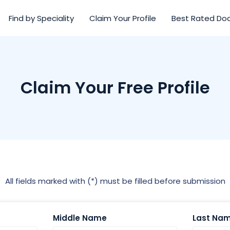
Find by Speciality
Claim Your Profile
Best Rated Do
Claim Your Free Profile
All fields marked with (*) must be filled before submission
Middle Name
Last Na