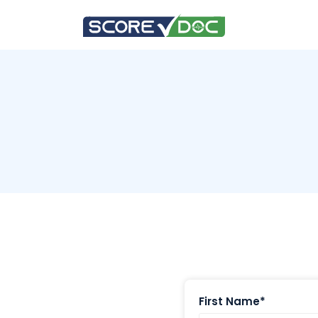
First Name*