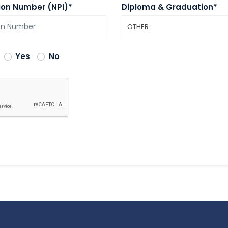
tion Number (NPI)*
Diploma & Graduation*
OTHER
Yes
No