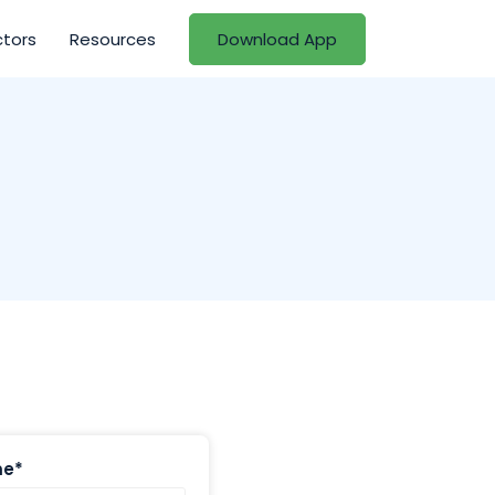
ctors
Resources
Download App
me*