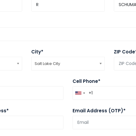
City*
ZIP Code
Salt Lake City
Cell Phone*
ess*
Email Address (OTP)*