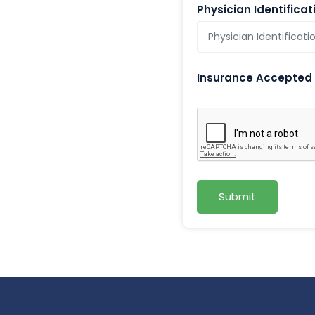
Physician Identifica
Insurance Accepted
Submit