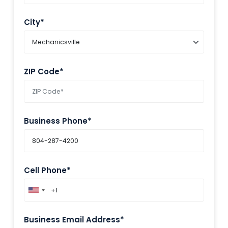
City*
ZIP Code*
Business Phone*
Cell Phone*
Business Email Address*