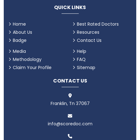
QUICK LINKS
Home
Best Rated Doctors
About Us
Resources
Badge
Contact Us
Media
Help
Methodology
FAQ
Claim Your Profile
Sitemap
CONTACT US
Franklin, Tn 37067
info@scoredoc.com