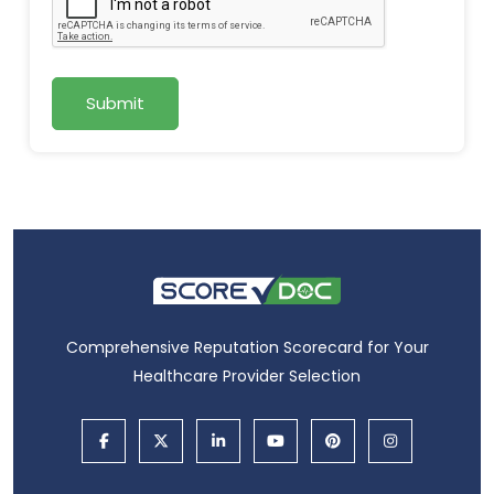
Submit
Comprehensive Reputation Scorecard for Your
Healthcare Provider Selection