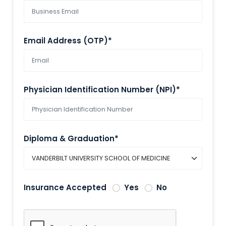
Email Address (OTP)*
Physician Identification Number (NPI)*
Diploma & Graduation*
Insurance Accepted
Yes
No