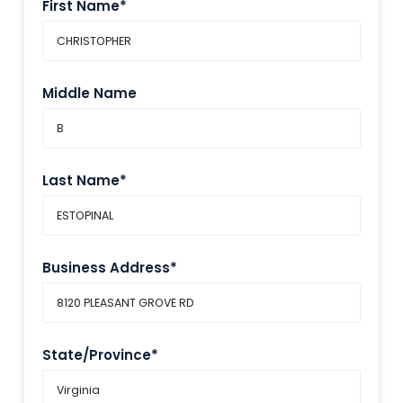
First Name*
Middle Name
Last Name*
Business Address*
State/Province*