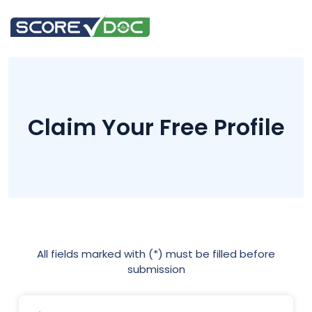
Claim Your Free Profile
All fields marked with (*) must be filled before
submission