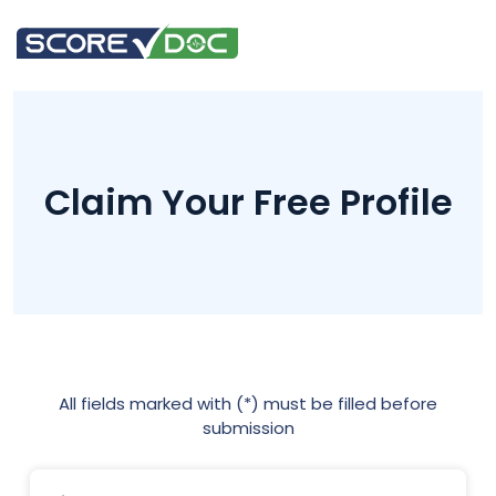
Claim Your Free Profile
All fields marked with (*) must be filled before
submission