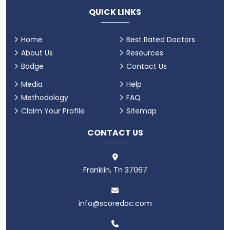
QUICK LINKS
Home
Best Rated Doctors
About Us
Resources
Badge
Contact Us
Media
Help
Methodology
FAQ
Claim Your Profile
Sitemap
CONTACT US
Franklin, Tn 37067
info@scoredoc.com