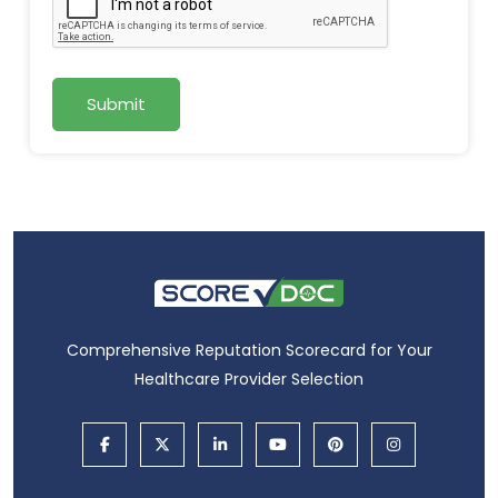
Submit
Comprehensive Reputation Scorecard for Your
Healthcare Provider Selection