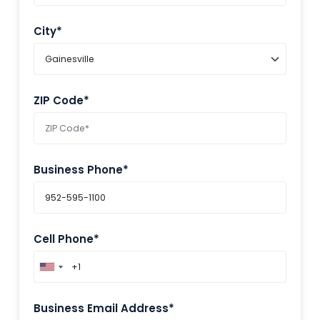
City*
ZIP Code*
Business Phone*
Cell Phone*
Business Email Address*