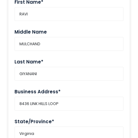
First Name*
Middle Name
Last Name*
Business Address*
State/Province*