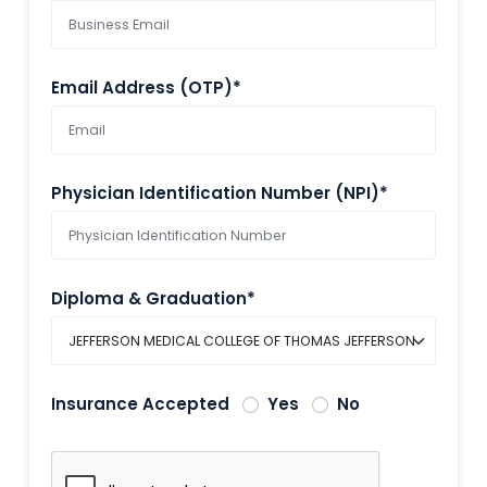
Email Address (OTP)*
Physician Identification Number (NPI)*
Diploma & Graduation*
Insurance Accepted
Yes
No