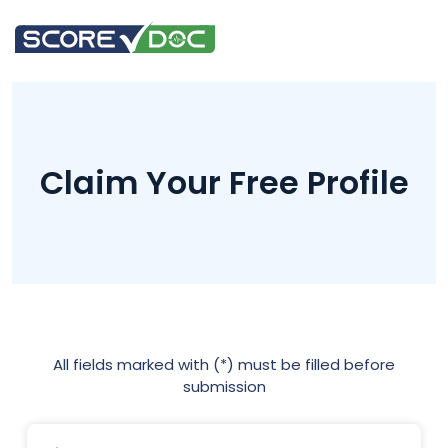
Claim Your Free Profile
All fields marked with (*) must be filled before
submission