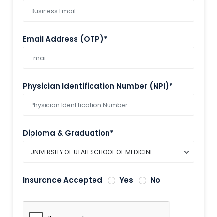
Email Address (OTP)*
Physician Identification Number (NPI)*
Diploma & Graduation*
Insurance Accepted
Yes
No