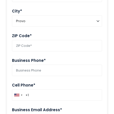
City*
ZIP Code*
Business Phone*
Cell Phone*
Business Email Address*