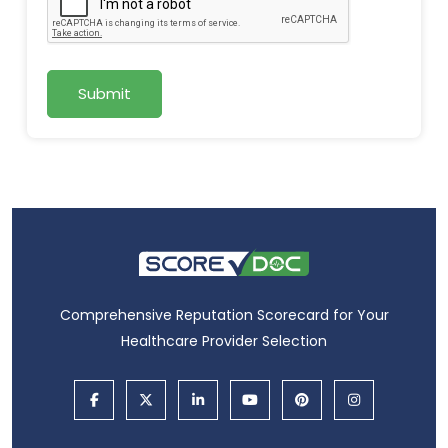
Submit
Comprehensive Reputation Scorecard for Your
Healthcare Provider Selection