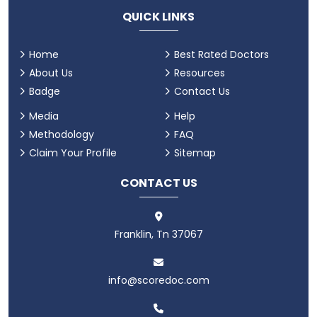
QUICK LINKS
Home
Best Rated Doctors
About Us
Resources
Badge
Contact Us
Media
Help
Methodology
FAQ
Claim Your Profile
Sitemap
CONTACT US
Franklin, Tn 37067
info@scoredoc.com