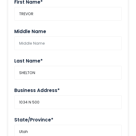
First Name*
Middle Name
Last Name*
Business Address*
State/Province*