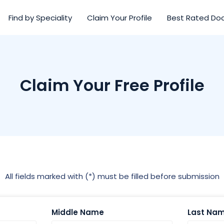
Find by Speciality
Claim Your Profile
Best Rated Do
Claim Your Free Profile
All fields marked with (*) must be filled before submission
Middle Name
Last Na