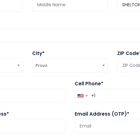
City*
ZIP Code
Provo
Cell Phone*
ess*
Email Address (OTP)*