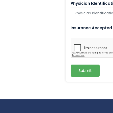
Physician Identifica
Insurance Accepted
Submit