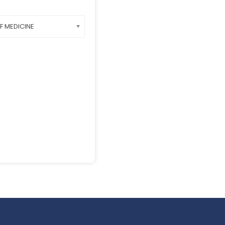
F MEDICINE