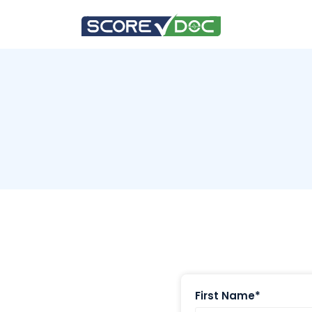
First Name*