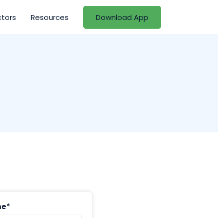
ctors
Resources
Download App
me*