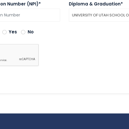
tion Number (NPI)*
Diploma & Graduation*
UNIVERSITY OF UTAH SCHOOL O
Yes
No