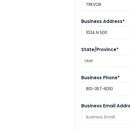
Business Address*
State/Province*
Utah
Business Phone*
Business Email Addr