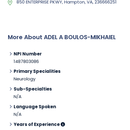
850 ENTERPRISE PKWY, Hampton, VA, 236666251
More About ADEL A BOULOS-MIKHAIEL
NPI Number
1487803086
Primary Specialities
Neurology
Sub-Specialties
N/A
Language Spoken
N/A
Years of Experience