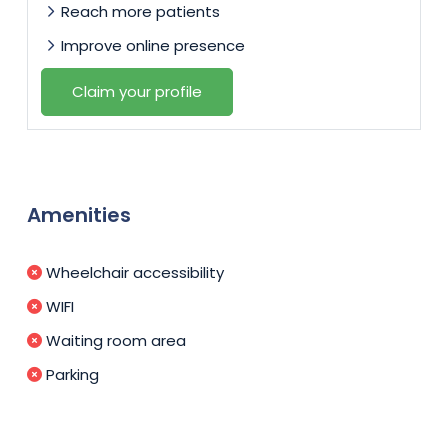
Reach more patients
Improve online presence
Claim your profile
Amenities
Wheelchair accessibility
WIFI
Waiting room area
Parking