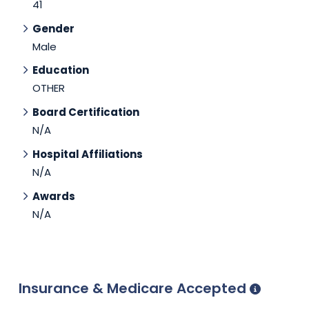
41
Gender
Male
Education
OTHER
Board Certification
N/A
Hospital Affiliations
N/A
Awards
N/A
Insurance & Medicare Accepted