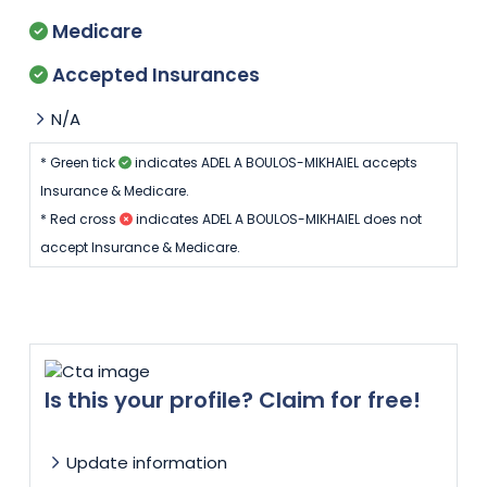
Medicare
Accepted Insurances
N/A
* Green tick
indicates ADEL A BOULOS-MIKHAIEL accepts
Insurance & Medicare.
* Red cross
indicates ADEL A BOULOS-MIKHAIEL does not
accept Insurance & Medicare.
Is this your profile? Claim for free!
Update information