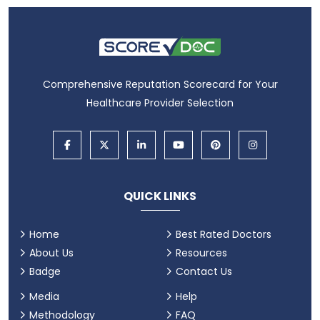
Comprehensive Reputation Scorecard for Your
Healthcare Provider Selection
QUICK LINKS
Home
Best Rated Doctors
About Us
Resources
Badge
Contact Us
Media
Help
Methodology
FAQ