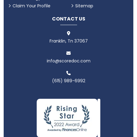
Claim Your Profile
Sitemap
CONTACT US
Franklin, Tn 37067
info@scoredoc.com
(615) 989-6992