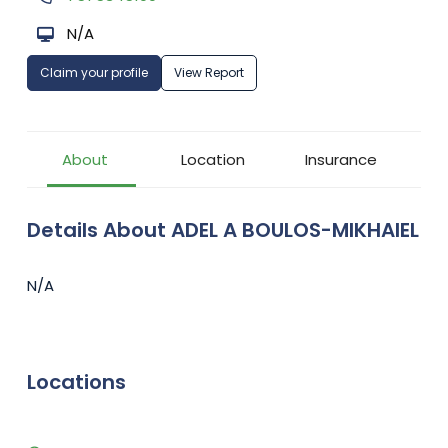
N/A
Claim your profile
View Report
About
Location
Insurance
Details About ADEL A BOULOS-MIKHAIEL
N/A
Locations