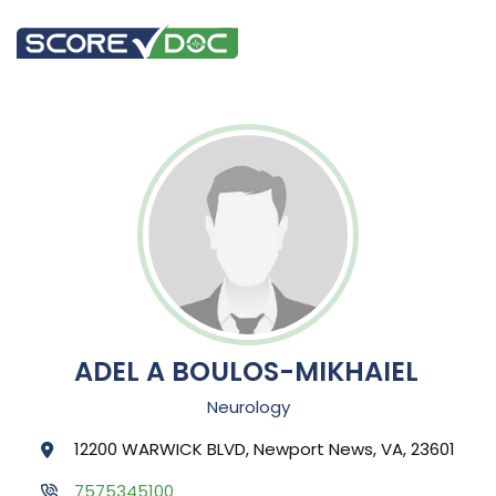
ADEL A BOULOS-MIKHAIEL
Neurology
12200 WARWICK BLVD, Newport News, VA, 23601
7575345100