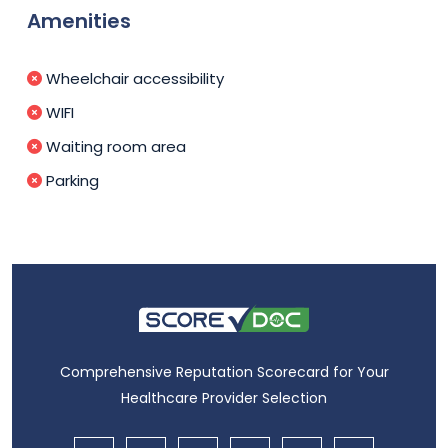
Amenities
Wheelchair accessibility
WIFI
Waiting room area
Parking
Comprehensive Reputation Scorecard for Your
Healthcare Provider Selection