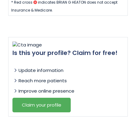
* Red cross
indicates BRIAN G HEATON does not accept
Insurance & Medicare.
Is this your profile? Claim for free!
Update information
Reach more patients
Improve online presence
Claim your profile