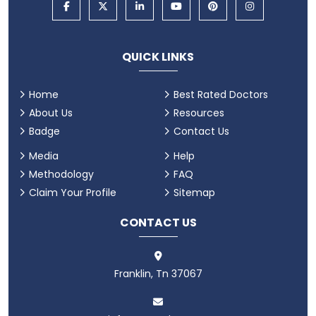
QUICK LINKS
Home
Best Rated Doctors
About Us
Resources
Badge
Contact Us
Media
Help
Methodology
FAQ
Claim Your Profile
Sitemap
CONTACT US
Franklin, Tn 37067