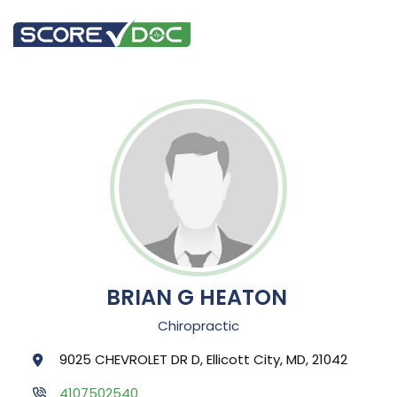
BRIAN G HEATON
Chiropractic
9025 CHEVROLET DR D, Ellicott City, MD, 21042
4107502540