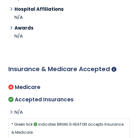
Hospital Affiliations
N/A
Awards
N/A
Insurance & Medicare Accepted
Medicare
Accepted Insurances
N/A
* Green tick
indicates BRIAN G HEATON accepts Insurance
& Medicare.