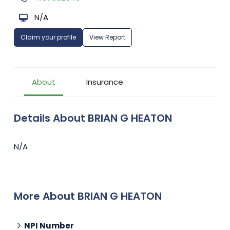
N/A
Claim your profile
View Report
About
Insurance
Details About BRIAN G HEATON
N/A
More About BRIAN G HEATON
NPI Number