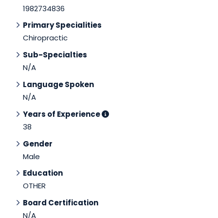
1982734836
Primary Specialities
Chiropractic
Sub-Specialties
N/A
Language Spoken
N/A
Years of Experience
38
Gender
Male
Education
OTHER
Board Certification
N/A