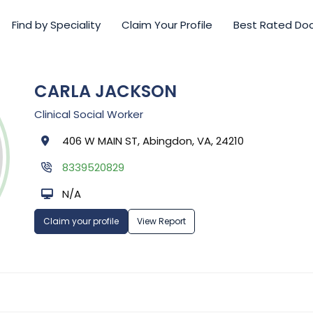
Find by Speciality
Claim Your Profile
Best Rated Do
CARLA JACKSON
Clinical Social Worker
406 W MAIN ST, Abingdon, VA, 24210
8339520829
N/A
Claim your profile
View Report