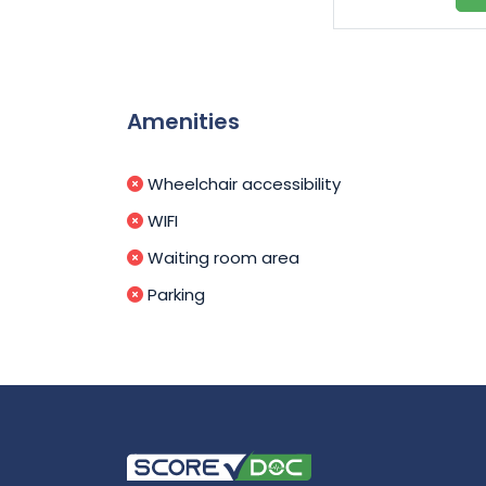
Amenities
Wheelchair accessibility
WIFI
Waiting room area
Parking