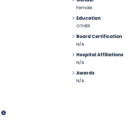
Female
Education
OTHER
Board Certification
N/A
Hospital Affiliations
N/A
Awards
N/A
d