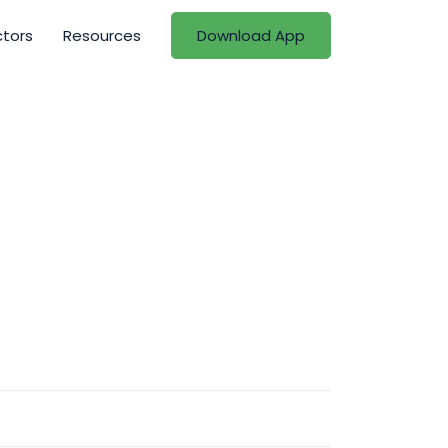
ctors
Resources
Download App