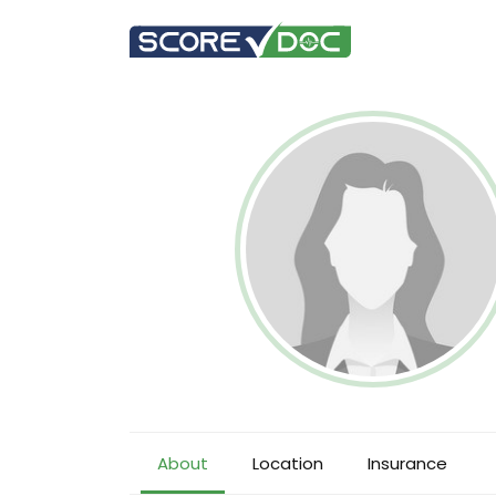
About
Location
Insurance