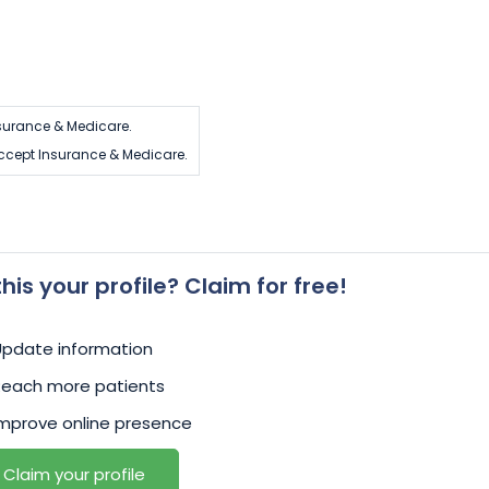
urance & Medicare.
cept Insurance & Medicare.
 this your profile? Claim for free!
Update information
Reach more patients
mprove online presence
Claim your profile