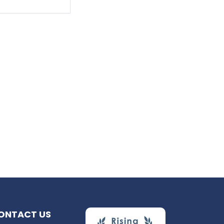
ONTACT US