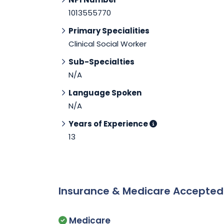
1013555770
Primary Specialities
Clinical Social Worker
Sub-Specialties
N/A
Language Spoken
N/A
Years of Experience
13
Insurance & Medicare Accepte
Medicare