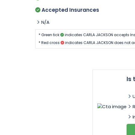
Accepted Insurances
N/A
* Green tick
indicates CARLA JACKSON accepts Ins
* Red cross
indicates CARLA JACKSON does not ac
Is
I