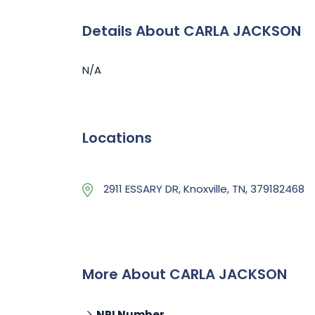
Details About CARLA JACKSON
N/A
Locations
2911 ESSARY DR, Knoxville, TN, 379182468
More About CARLA JACKSON
NPI Number