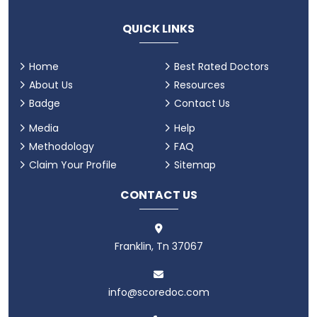
QUICK LINKS
Home
Best Rated Doctors
About Us
Resources
Badge
Contact Us
Media
Help
Methodology
FAQ
Claim Your Profile
Sitemap
CONTACT US
Franklin, Tn 37067
info@scoredoc.com