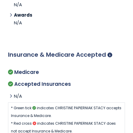
N/A
Awards
N/A
Insurance & Medicare Accepted
Medicare
Accepted Insurances
N/A
* Green tick
indicates CHRISTINE PAPIERNIAK STACY accepts
Insurance & Medicare.
* Red cross
indicates CHRISTINE PAPIERNIAK STACY does
not accept Insurance & Medicare.