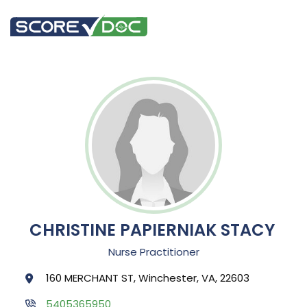
CHRISTINE PAPIERNIAK STACY
Nurse Practitioner
160 MERCHANT ST, Winchester, VA, 22603
5405365950