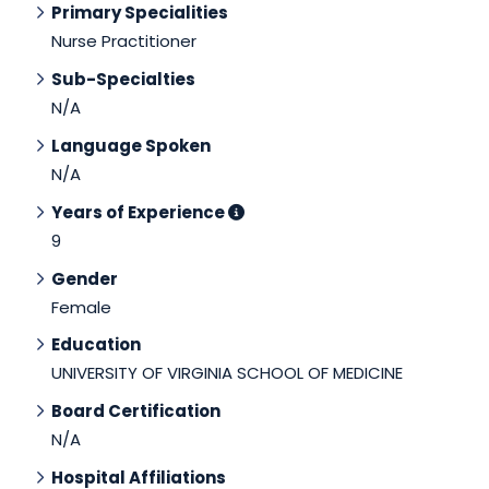
Primary Specialities
Nurse Practitioner
Sub-Specialties
N/A
Language Spoken
N/A
Years of Experience
9
Gender
Female
Education
UNIVERSITY OF VIRGINIA SCHOOL OF MEDICINE
Board Certification
N/A
Hospital Affiliations