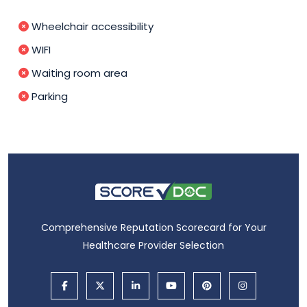
Wheelchair accessibility
WIFI
Waiting room area
Parking
Comprehensive Reputation Scorecard for Your
Healthcare Provider Selection