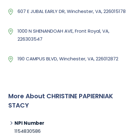
607 E JUBAL EARLY DR, Winchester, VA, 226015178
1000 N SHENANDOAH AVE, Front Royal, VA,
226303547
190 CAMPUS BLVD, Winchester, VA, 226012872
More About CHRISTINE PAPIERNIAK
STACY
NPI Number
1154830586