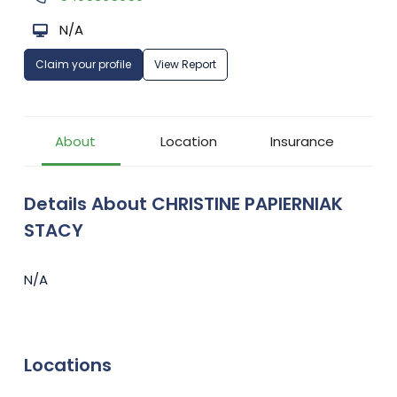
N/A
Claim your profile
View Report
About
Location
Insurance
Details About CHRISTINE PAPIERNIAK
STACY
N/A
Locations