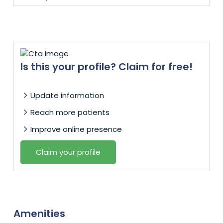
Is this your profile? Claim for free!
Update information
Reach more patients
Improve online presence
Claim your profile
Amenities