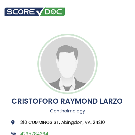
CRISTOFORO RAYMOND LARZO
Ophthalmology
310 CUMMINGS ST, Abingdon, VA, 24210
4235784364