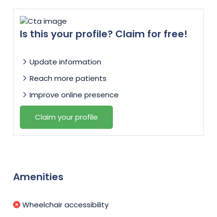
Is this your profile? Claim for free!
Update information
Reach more patients
Improve online presence
Claim your profile
Amenities
Wheelchair accessibility