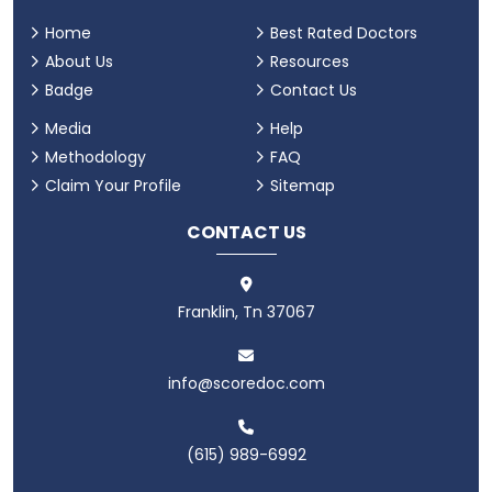
Home
Best Rated Doctors
About Us
Resources
Badge
Contact Us
Media
Help
Methodology
FAQ
Claim Your Profile
Sitemap
CONTACT US
Franklin, Tn 37067
info@scoredoc.com
(615) 989-6992