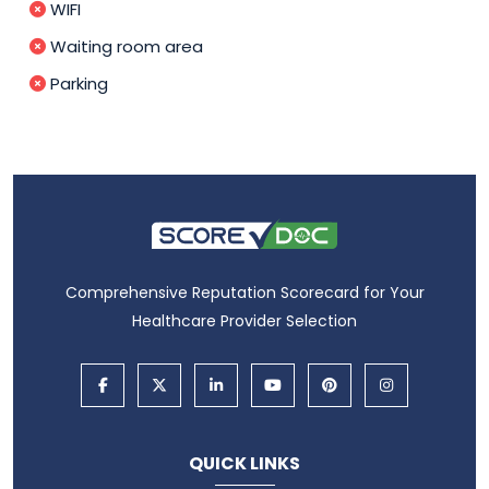
WIFI
Waiting room area
Parking
Comprehensive Reputation Scorecard for Your
Healthcare Provider Selection
QUICK LINKS