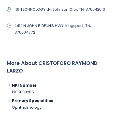
161 TECHNOLOGY LN, Johnson City, TN, 376042010
2412 N JOHN B DENNIS HWY, Kingsport, TN,
376604772
More About CRISTOFORO RAYMOND
LARZO
NPI Number
1205803285
Primary Specialities
Ophthalmology