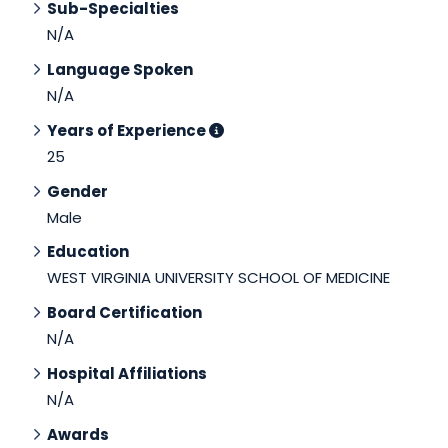
Sub-Specialties
N/A
Language Spoken
N/A
Years of Experience
25
Gender
Male
Education
WEST VIRGINIA UNIVERSITY SCHOOL OF MEDICINE
Board Certification
N/A
Hospital Affiliations
N/A
Awards