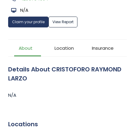
N/A
Claim your profile
View Report
About
Location
Insurance
Details About CRISTOFORO RAYMOND
LARZO
N/A
Locations