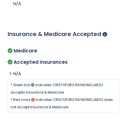
N/A
Insurance & Medicare Accepted
Medicare
Accepted Insurances
N/A
* Green tick
indicates CRISTOFORO RAYMOND LARZO
accepts Insurance & Medicare.
* Red cross
indicates CRISTOFORO RAYMOND LARZO does
not accept Insurance & Medicare.