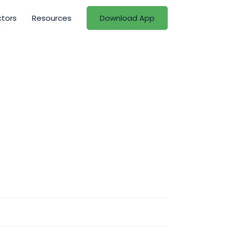
ctors
Resources
Download App