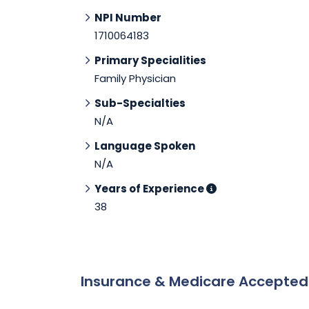
NPI Number
1710064183
Primary Specialities
Family Physician
Sub-Specialties
N/A
Language Spoken
N/A
Years of Experience
38
Insurance & Medicare Accepte