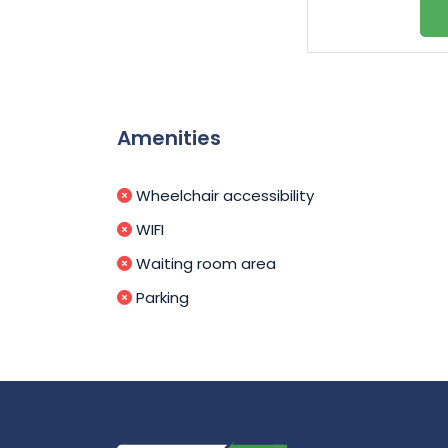
Amenities
Wheelchair accessibility
WIFI
Waiting room area
Parking