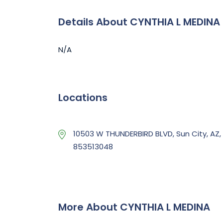
Details About CYNTHIA L MEDINA
N/A
Locations
10503 W THUNDERBIRD BLVD, Sun City, AZ,
853513048
More About CYNTHIA L MEDINA