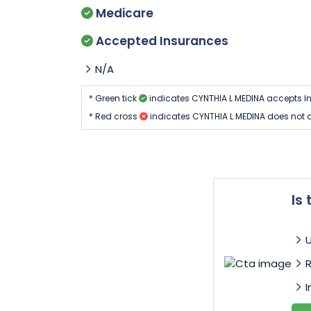
Medicare
Accepted Insurances
N/A
* Green tick
indicates CYNTHIA L MEDINA accepts I
* Red cross
indicates CYNTHIA L MEDINA does not 
Is
I