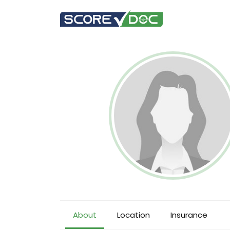
About
Location
Insurance