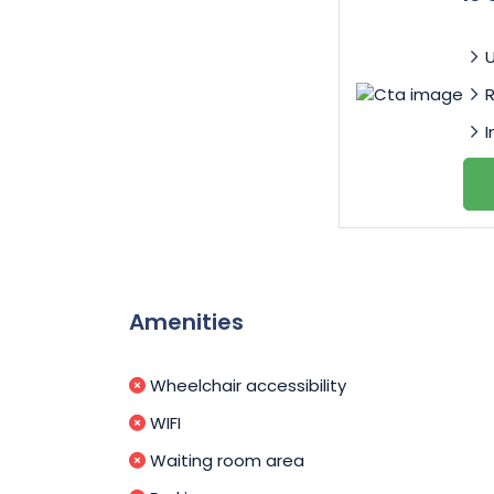
I
Amenities
Wheelchair accessibility
WIFI
Waiting room area