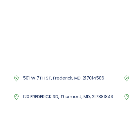
501 W 7TH ST, Frederick, MD, 217014586
120 FREDERICK RD, Thurmont, MD, 217881843