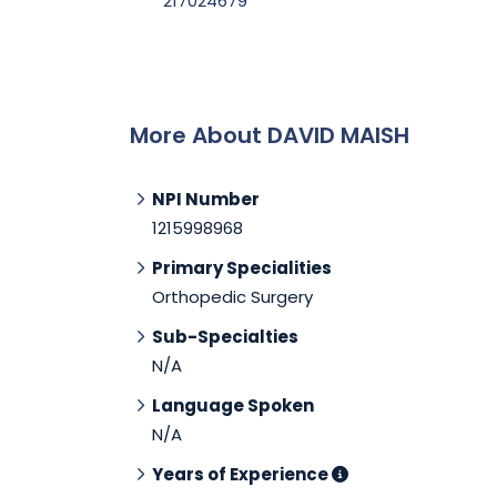
217024679
More About DAVID MAISH
NPI Number
1215998968
Primary Specialities
Orthopedic Surgery
Sub-Specialties
N/A
Language Spoken
N/A
Years of Experience