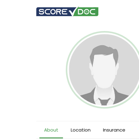
About
Location
Insurance