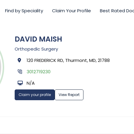
Find by Speciality
Claim Your Profile
Best Rated Do
DAVID MAISH
Orthopedic Surgery
120 FREDERICK RD, Thurmont, MD, 21788
3012719230
N/A
Claim your profile
View Report