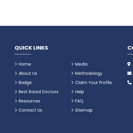
QUICK LINKS
C
Home
Media
About Us
Methodology
Badge
Claim Your Profile
Best Rated Doctors
Help
Resources
FAQ
Contact Us
Sitemap