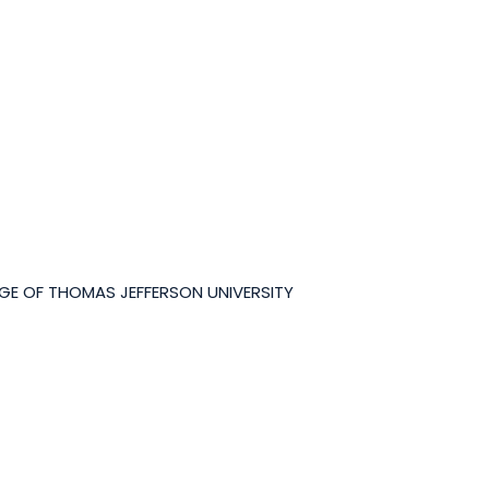
GE OF THOMAS JEFFERSON UNIVERSITY