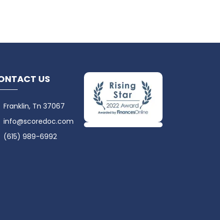
ONTACT US
Franklin, Tn 37067
info@scoredoc.com
(615) 989-6992