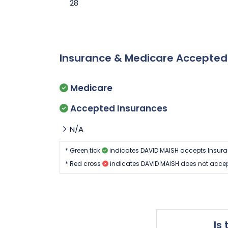
28
Insurance & Medicare Accepte
Medicare
Accepted Insurances
N/A
* Green tick
indicates DAVID MAISH accepts Insura
* Red cross
indicates DAVID MAISH does not accep
Is