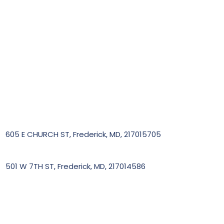
605 E CHURCH ST, Frederick, MD, 217015705
501 W 7TH ST, Frederick, MD, 217014586