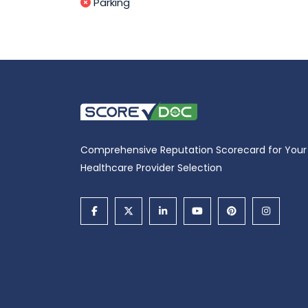
Parking
Comprehensive Reputation Scorecard for Your
Healthcare Provider Selection