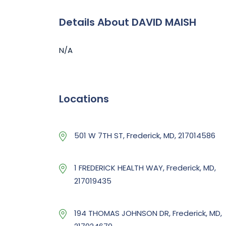
Details About DAVID MAISH
N/A
Locations
501 W 7TH ST, Frederick, MD, 217014586
1 FREDERICK HEALTH WAY, Frederick, MD,
217019435
194 THOMAS JOHNSON DR, Frederick, MD,