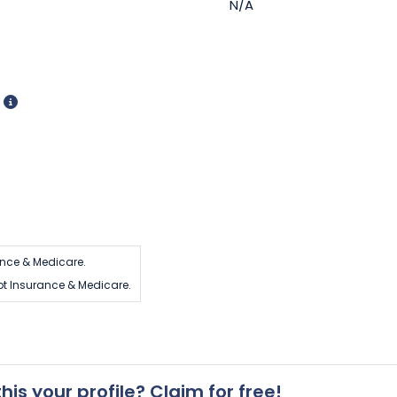
N/A
d
nce & Medicare.
t Insurance & Medicare.
 this your profile? Claim for free!