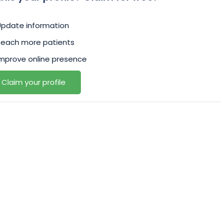
Update information
Reach more patients
mprove online presence
Claim your profile