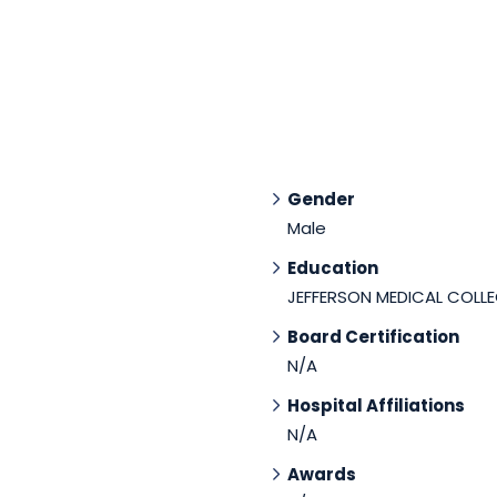
Gender
Male
Education
JEFFERSON MEDICAL COLLE
Board Certification
N/A
Hospital Affiliations
N/A
Awards