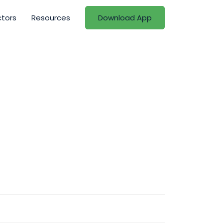
ctors
Resources
Download App