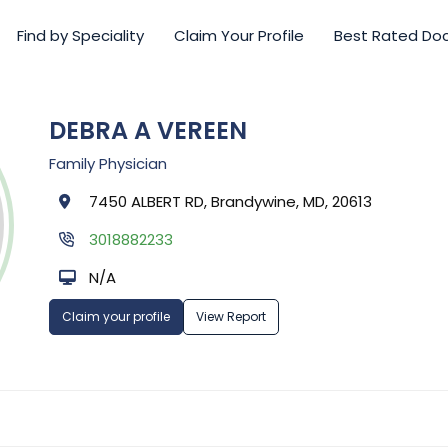
Find by Speciality
Claim Your Profile
Best Rated Do
DEBRA A VEREEN
Family Physician
7450 ALBERT RD, Brandywine, MD, 20613
3018882233
N/A
Claim your profile
View Report