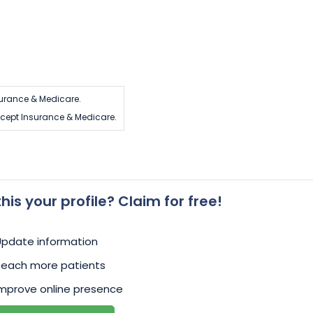
urance & Medicare.
cept Insurance & Medicare.
 this your profile? Claim for free!
Update information
Reach more patients
mprove online presence