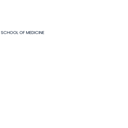
 SCHOOL OF MEDICINE