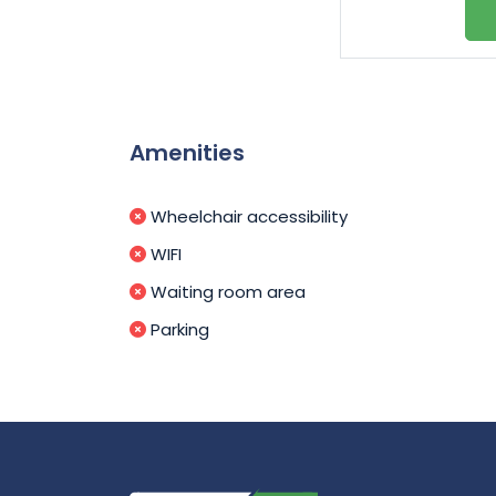
Amenities
Wheelchair accessibility
WIFI
Waiting room area
Parking