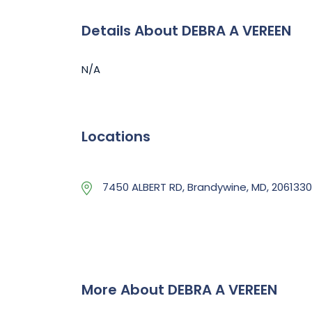
Details About DEBRA A VEREEN
N/A
Locations
7450 ALBERT RD, Brandywine, MD, 206133
More About DEBRA A VEREEN