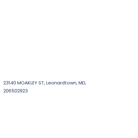
23140 MOAKLEY ST, Leonardtown, MD,
206502923