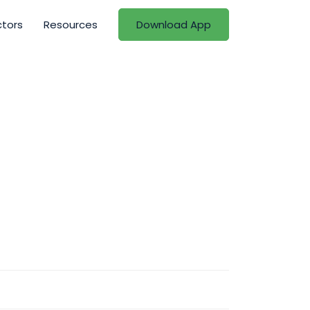
ctors
Resources
Download App