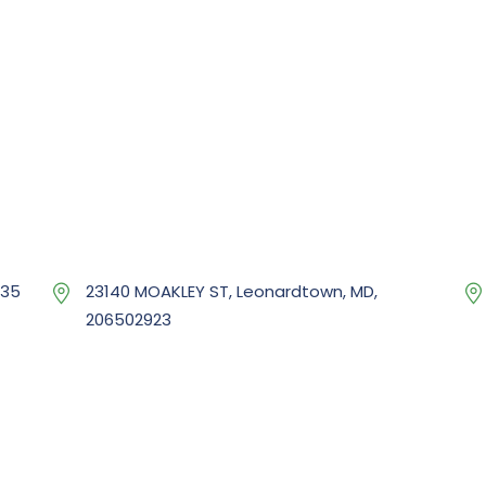
035
23140 MOAKLEY ST, Leonardtown, MD,
206502923