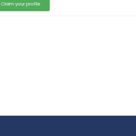
Claim your profile