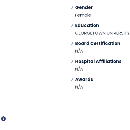
Gender
Female
Education
GEORGETOWN UNIVERSITY
Board Certification
N/A
Hospital Affiliations
N/A
Awards
N/A
d