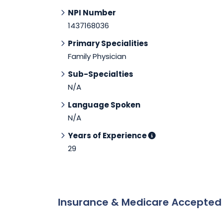
NPI Number
1437168036
Primary Specialities
Family Physician
Sub-Specialties
N/A
Language Spoken
N/A
Years of Experience
29
Insurance & Medicare Accepte