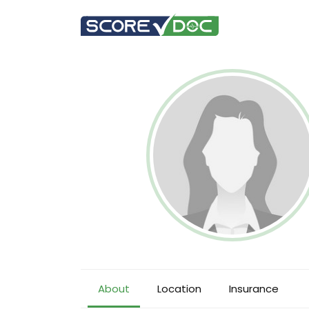
About
Location
Insurance