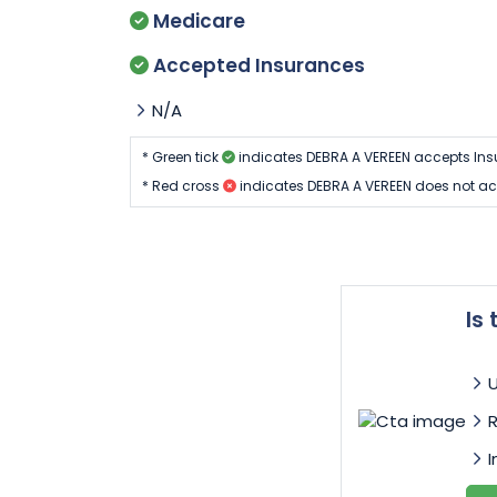
Medicare
Accepted Insurances
N/A
* Green tick
indicates DEBRA A VEREEN accepts Ins
* Red cross
indicates DEBRA A VEREEN does not ac
Is
I