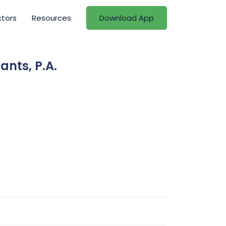
ctors
Resources
Download App
ants, P.A.