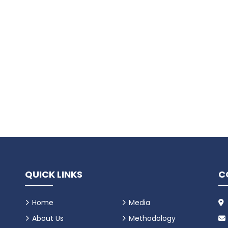
QUICK LINKS
C
Home
Media
About Us
Methodology