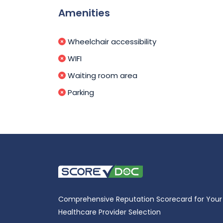
Amenities
Wheelchair accessibility
WIFI
Waiting room area
Parking
Comprehensive Reputation Scorecard for Your
Healthcare Provider Selection