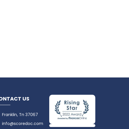
ONTACT US
Franklin, Tn 37067
info@scoredoc.com