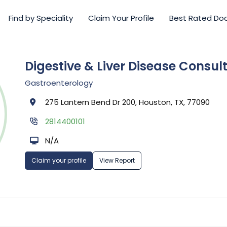
Find by Speciality
Claim Your Profile
Best Rated Do
Digestive & Liver Disease Consult
Gastroenterology
275 Lantern Bend Dr 200, Houston, TX, 77090
2814400101
N/A
Claim your profile
View Report