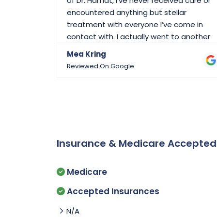
of Dr. Hamat, I’ve never received care or
encountered anything but stellar
treatment with everyone I’ve come in
contact with. I actually went to another
doctor due to a move on the other side
Mea Kring
of town and I returned because of the
Reviewed On Google
care I received here. Don’t take your care,
or your physicians and their staff for
granted. THANK YOU DLDC!!
Insurance & Medicare Accepte
Medicare
Accepted Insurances
N/A