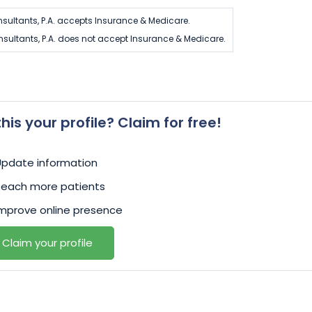
nsultants, P.A. accepts Insurance & Medicare.
nsultants, P.A. does not accept Insurance & Medicare.
 this your profile? Claim for free!
Update information
Reach more patients
mprove online presence
Claim your profile