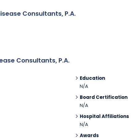
Disease Consultants, P.A.
ease Consultants, P.A.
Education
N/A
Board Certification
N/A
Hospital Affiliations
N/A
Awards