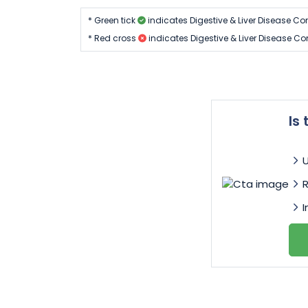
* Green tick
indicates Digestive & Liver Disease Co
* Red cross
indicates Digestive & Liver Disease Co
Is
I