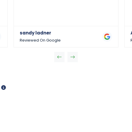
sandy ladner
Reviewed On Google
d