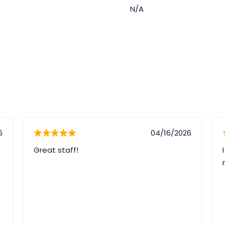
N/A
6
04/16/2026
Great staff!