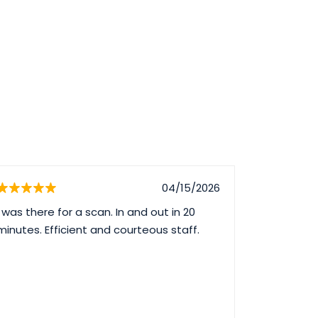
04/15/2026
I was there for a scan. In and out in 20
Great serv
minutes. Efficient and courteous staff.