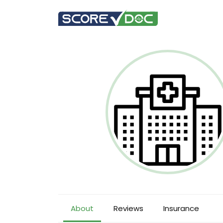
About
Reviews
Insurance