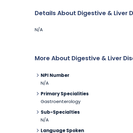
Details About Digestive & Liver 
N/A
More About Digestive & Liver Dis
NPI Number
N/A
Primary Specialities
Gastroenterology
Sub-Specialties
N/A
Language Spoken