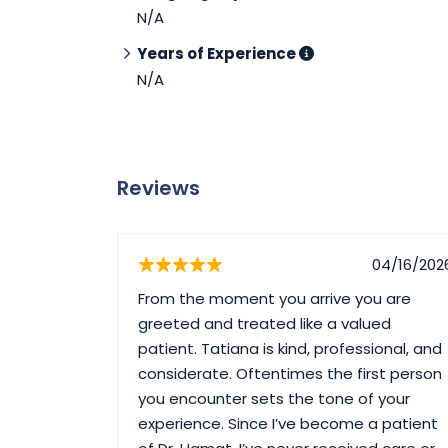
N/A
Years of Experience
N/A
Reviews
04/16/202
From the moment you arrive you are
greeted and treated like a valued
patient. Tatiana is kind, professional, and
considerate. Oftentimes the first person
you encounter sets the tone of your
experience. Since I’ve become a patient