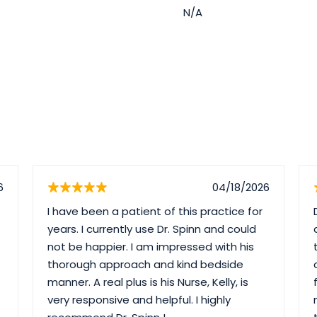
N/A
6
04/18/2026
I have been a patient of this practice for
years. I currently use Dr. Spinn and could
not be happier. I am impressed with his
thorough approach and kind bedside
manner. A real plus is his Nurse, Kelly, is
very responsive and helpful. I highly