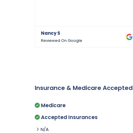
Nancy S
Reviewed On Google
Insurance & Medicare Accepte
Medicare
Accepted Insurances
N/A