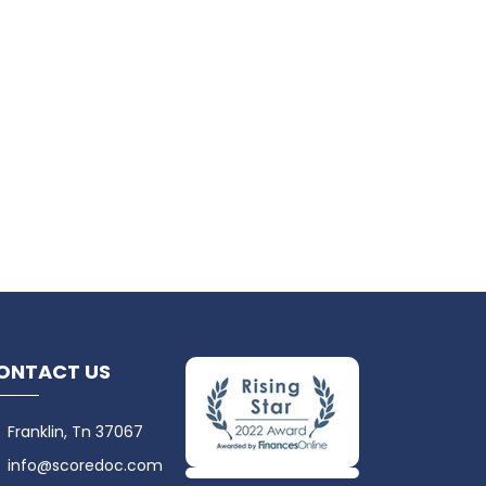
ONTACT US
Franklin, Tn 37067
info@scoredoc.com