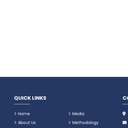
QUICK LINKS
C
Home
Media
About Us
Methodology