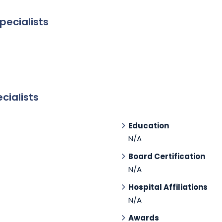
pecialists
cialists
Education
N/A
Board Certification
N/A
Hospital Affiliations
N/A
Awards