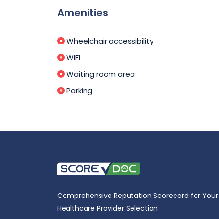
Amenities
Wheelchair accessibility
WIFI
Waiting room area
Parking
Comprehensive Reputation Scorecard for Your
Healthcare Provider Selection