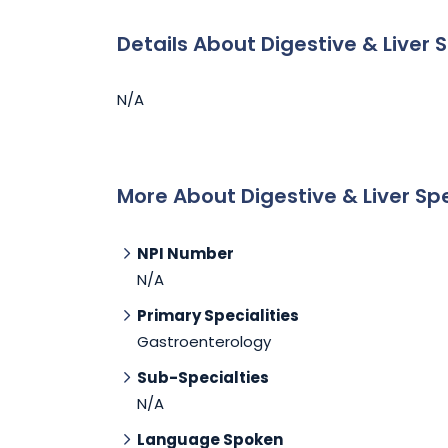
Details About Digestive & Liver S
N/A
More About Digestive & Liver Spe
NPI Number
N/A
Primary Specialities
Gastroenterology
Sub-Specialties
N/A
Language Spoken