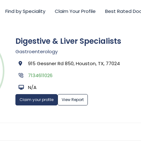
Find by Speciality
Claim Your Profile
Best Rated Do
Digestive & Liver Specialists
Gastroenterology
915 Gessner Rd 850, Houston, TX, 77024
7134611026
N/A
Claim your profile
View Report