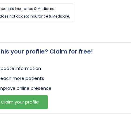
s accepts Insurance & Medicare.
s does not accept Insurance & Medicare.
 this your profile? Claim for free!
Update information
Reach more patients
mprove online presence
Claim your profile