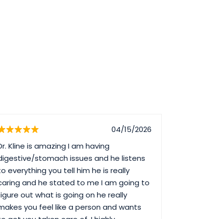
04/15/2026
Dr. Kline is amazing I am having
Dr. Nguyen
digestive/stomach issues and he listens
saying. Bu
to everything you tell him he is really
Lauren wh
caring and he stated to me I am going to
billing an
figure out what is going on he really
Maria V w
makes you feel like a person and wants
in during h