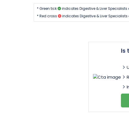
* Green tick
indicates Digestive & Liver Specialist
* Red cross
indicates Digestive & Liver Specialist
Is
I