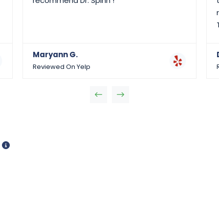
recommend Dr. Spinn !
Maryann G.
Reviewed On Yelp
d