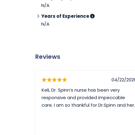
N/A
Years of Experience
N/A
Reviews
04/22/202
Keli, Dr. Spinn’s nurse has been very
responsive and provided impeccable
care. I am so thankful for Dr.Spinn and her.