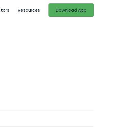
ctors
Resources
Download App