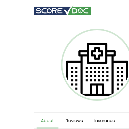
About
Reviews
Insurance