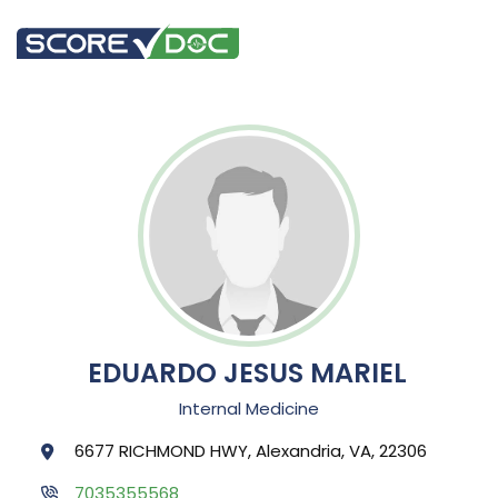
EDUARDO JESUS MARIEL
Internal Medicine
6677 RICHMOND HWY, Alexandria, VA, 22306
7035355568