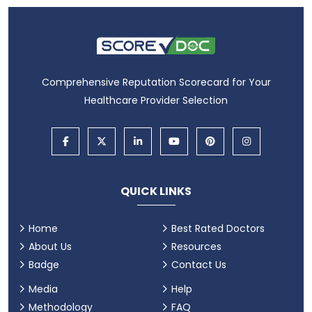
Comprehensive Reputation Scorecard for Your
Healthcare Provider Selection
QUICK LINKS
Home
Best Rated Doctors
About Us
Resources
Badge
Contact Us
Media
Help
Methodology
FAQ