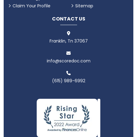
Claim Your Profile
Sitemap
CONTACT US
Franklin, Tn 37067
info@scoredoc.com
(615) 989-6992