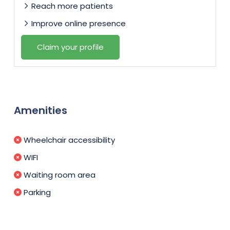
Reach more patients
Improve online presence
Claim your profile
Amenities
Wheelchair accessibility
WIFI
Waiting room area
Parking