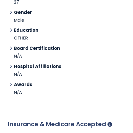
27
Gender
Male
Education
OTHER
Board Certification
N/A
Hospital Affiliations
N/A
Awards
N/A
Insurance & Medicare Accepted