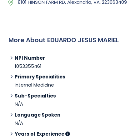
8101 HINSON FARM RD, Alexandria, VA, 223063409
More About EDUARDO JESUS MARIEL
NPI Number
1053355461
Primary Specialities
Internal Medicine
Sub-Specialties
N/A
Language Spoken
N/A
Years of Experience