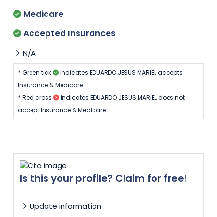
Medicare
Accepted Insurances
N/A
* Green tick
indicates EDUARDO JESUS MARIEL accepts
Insurance & Medicare.
* Red cross
indicates EDUARDO JESUS MARIEL does not
accept Insurance & Medicare.
Is this your profile? Claim for free!
Update information