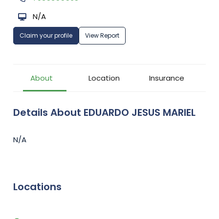
N/A
Claim your profile
View Report
About
Location
Insurance
Details About EDUARDO JESUS MARIEL
N/A
Locations