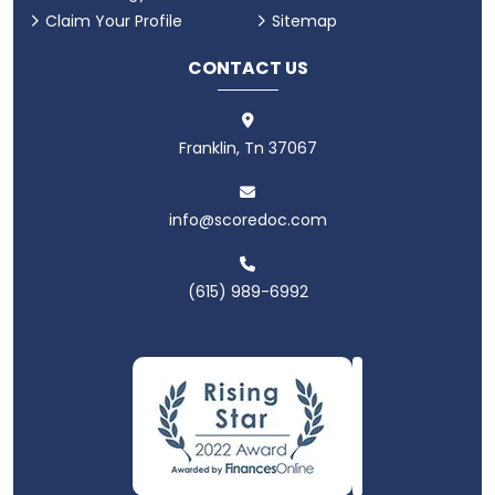
Claim Your Profile
Sitemap
CONTACT US
Franklin, Tn 37067
info@scoredoc.com
(615) 989-6992