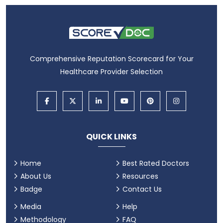
Comprehensive Reputation Scorecard for Your
Healthcare Provider Selection
QUICK LINKS
Home
Best Rated Doctors
About Us
Resources
Badge
Contact Us
Media
Help
Methodology
FAQ