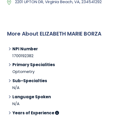
2201 UPTON DR, Virginia Beach, VA, 234541292
More About ELIZABETH MARIE BORZA
NPI Number
1700192382
Primary Specialities
Optometry
Sub-Specialties
N/A
Language Spoken
N/A
Years of Experience