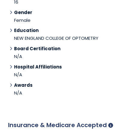
16
Gender
Female
Education
NEW ENGLAND COLLEGE OF OPTOMETRY
Board Certification
N/A
Hospital Affiliations
N/A
Awards
N/A
Insurance & Medicare Accepted