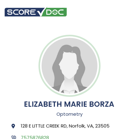
ELIZABETH MARIE BORZA
Optometry
128 E LITTLE CREEK RD, Norfolk, VA, 23505
7575876828