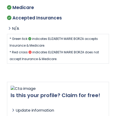
Medicare
Accepted Insurances
N/A
* Green tick
indicates ELIZABETH MARIE BORZA accepts
Insurance & Medicare.
* Red cross
indicates ELIZABETH MARIE BORZA does not
accept Insurance & Medicare.
Is this your profile? Claim for free!
Update information