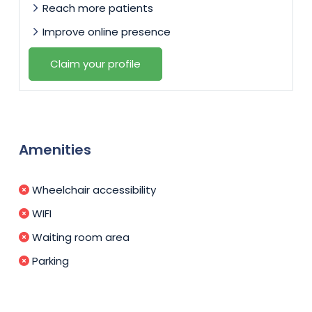
Reach more patients
Improve online presence
Claim your profile
Amenities
Wheelchair accessibility
WIFI
Waiting room area
Parking