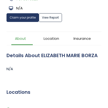
N/A
Claim your profile
View Report
About
Location
Insurance
Details About ELIZABETH MARIE BORZA
N/A
Locations