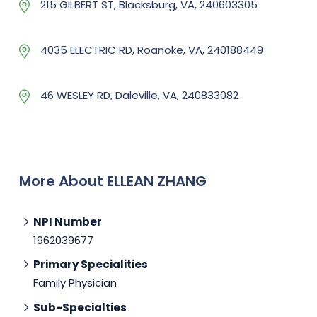
215 GILBERT ST, Blacksburg, VA, 240603305
4035 ELECTRIC RD, Roanoke, VA, 240188449
46 WESLEY RD, Daleville, VA, 240833082
More About ELLEAN ZHANG
NPI Number
1962039677
Primary Specialities
Family Physician
Sub-Specialties