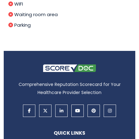
WIFI
Waiting room area
Parking
Comprehensive Reputation Scorecard for Your
Healthcare Provider Selection
QUICK LINKS