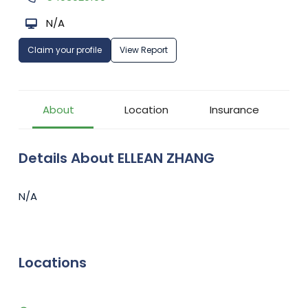
N/A
Claim your profile
View Report
About
Location
Insurance
Details About ELLEAN ZHANG
N/A
Locations