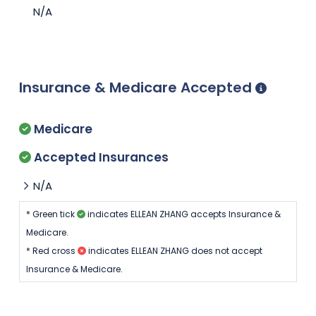
N/A
Insurance & Medicare Accepted
Medicare
Accepted Insurances
N/A
* Green tick
indicates ELLEAN ZHANG accepts Insurance &
Medicare.
* Red cross
indicates ELLEAN ZHANG does not accept
Insurance & Medicare.