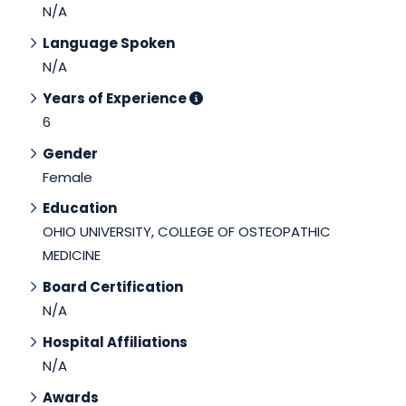
N/A
Language Spoken
N/A
Years of Experience
6
Gender
Female
Education
OHIO UNIVERSITY, COLLEGE OF OSTEOPATHIC
MEDICINE
Board Certification
N/A
Hospital Affiliations
N/A
Awards