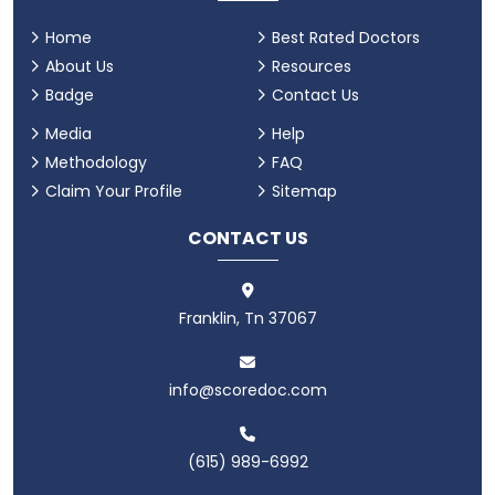
Home
Best Rated Doctors
About Us
Resources
Badge
Contact Us
Media
Help
Methodology
FAQ
Claim Your Profile
Sitemap
CONTACT US
Franklin, Tn 37067
info@scoredoc.com
(615) 989-6992