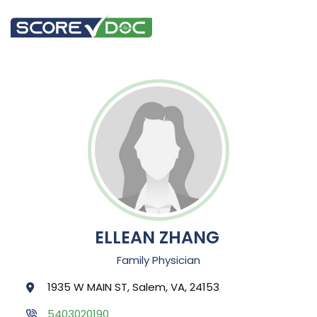
ELLEAN ZHANG
Family Physician
1935 W MAIN ST, Salem, VA, 24153
5403020190