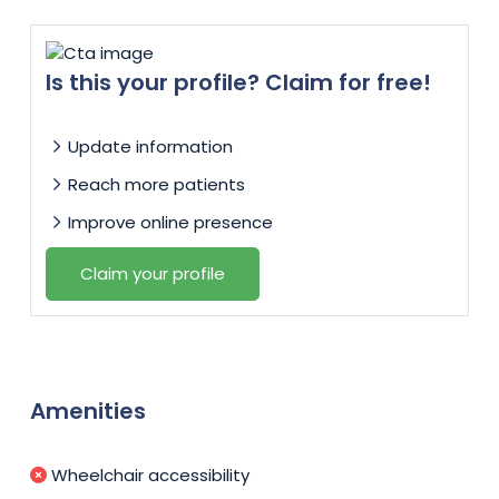
Is this your profile? Claim for free!
Update information
Reach more patients
Improve online presence
Claim your profile
Amenities
Wheelchair accessibility