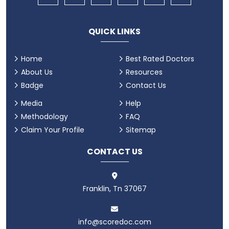
QUICK LINKS
Home
Best Rated Doctors
About Us
Resources
Badge
Contact Us
Media
Help
Methodology
FAQ
Claim Your Profile
Sitemap
CONTACT US
Franklin, Tn 37067
info@scoredoc.com