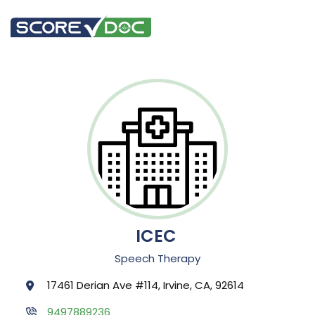
ICEC
Speech Therapy
17461 Derian Ave #114, Irvine, CA, 92614
9497889236