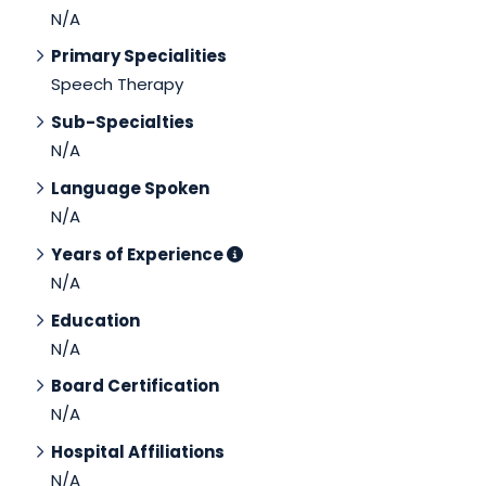
N/A
Primary Specialities
Speech Therapy
Sub-Specialties
N/A
Language Spoken
N/A
Years of Experience
N/A
Education
N/A
Board Certification
N/A
Hospital Affiliations
N/A