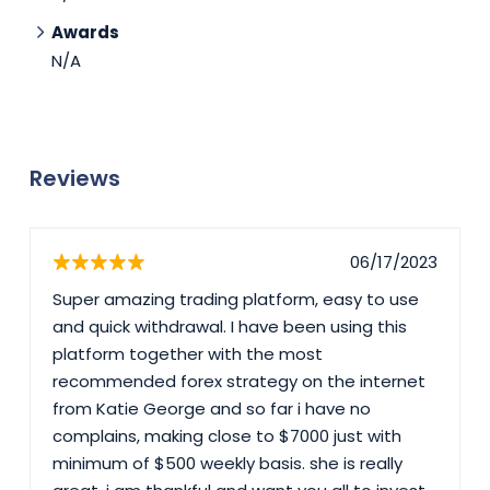
Awards
N/A
Reviews
06/17/2023
Super amazing trading platform, easy to use
and quick withdrawal. I have been using this
platform together with the most
recommended forex strategy on the internet
from Katie George and so far i have no
complains, making close to $7000 just with
minimum of $500 weekly basis. she is really