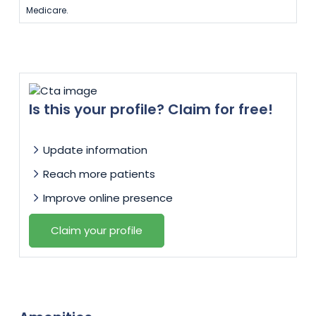
Medicare.
Is this your profile? Claim for free!
Update information
Reach more patients
Improve online presence
Claim your profile