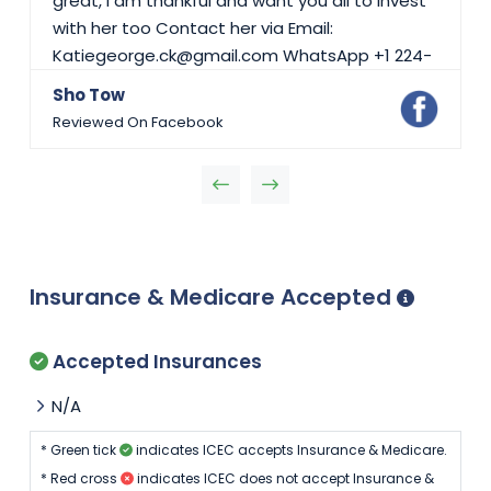
great, i am thankful and want you all to invest
with her too Contact her via Email:
Katiegeorge.ck@gmail.com WhatsApp +1 224-
423-5697
Sho Tow
Reviewed On Facebook
Insurance & Medicare Accepted
Accepted Insurances
N/A
* Green tick
indicates ICEC accepts Insurance & Medicare.
* Red cross
indicates ICEC does not accept Insurance &