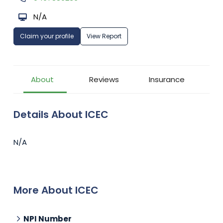
N/A
Claim your profile
View Report
About
Reviews
Insurance
Details About ICEC
N/A
More About ICEC
NPI Number