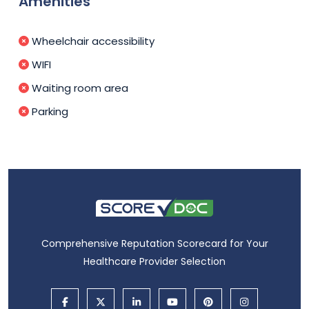
Amenities
Wheelchair accessibility
WIFI
Waiting room area
Parking
Comprehensive Reputation Scorecard for Your
Healthcare Provider Selection