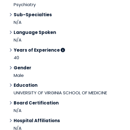
Psychiatry
Sub-Specialties
N/A
Language Spoken
N/A
Years of Experience
40
Gender
Male
Education
UNIVERSITY OF VIRGINIA SCHOOL OF MEDICINE
Board Certification
N/A
Hospital Affiliations
N/A