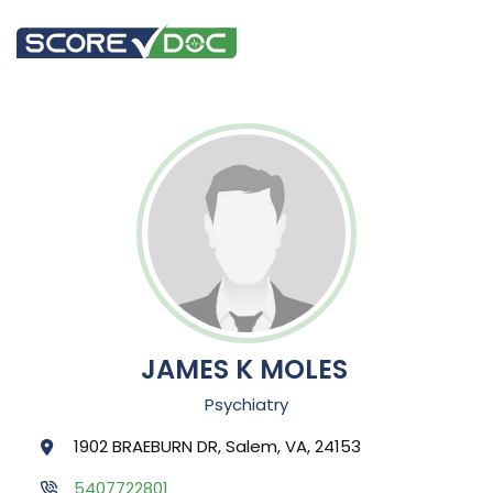
JAMES K MOLES
Psychiatry
1902 BRAEBURN DR, Salem, VA, 24153
5407722801