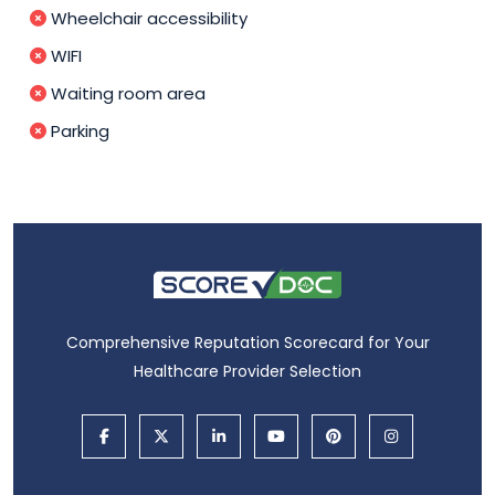
Wheelchair accessibility
WIFI
Waiting room area
Parking
Comprehensive Reputation Scorecard for Your
Healthcare Provider Selection