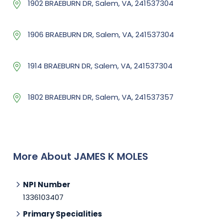
1902 BRAEBURN DR, Salem, VA, 241537304
1906 BRAEBURN DR, Salem, VA, 241537304
1914 BRAEBURN DR, Salem, VA, 241537304
1802 BRAEBURN DR, Salem, VA, 241537357
More About JAMES K MOLES
NPI Number
1336103407
Primary Specialities