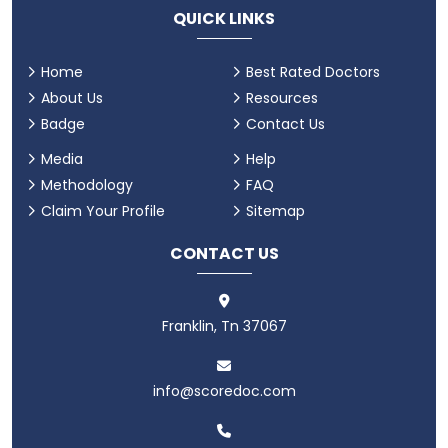
QUICK LINKS
Home
Best Rated Doctors
About Us
Resources
Badge
Contact Us
Media
Help
Methodology
FAQ
Claim Your Profile
Sitemap
CONTACT US
Franklin, Tn 37067
info@scoredoc.com