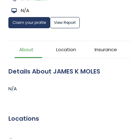
N/A
Claim your profile
View Report
About
Location
Insurance
Details About JAMES K MOLES
N/A
Locations