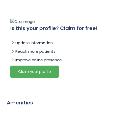
Is this your profile? Claim for free!
Update information
Reach more patients
Improve online presence
Claim your profile
Amenities