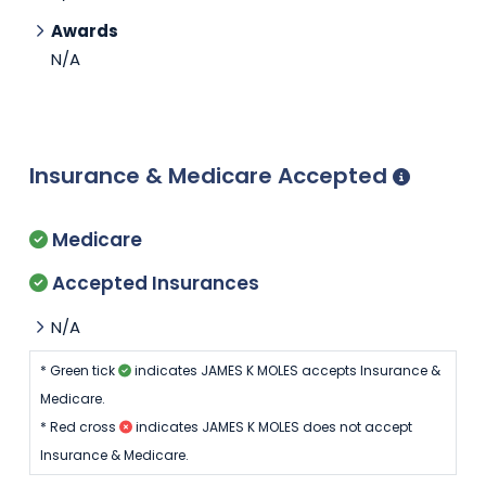
Awards
N/A
Insurance & Medicare Accepted
Medicare
Accepted Insurances
N/A
* Green tick
indicates JAMES K MOLES accepts Insurance &
Medicare.
* Red cross
indicates JAMES K MOLES does not accept
Insurance & Medicare.