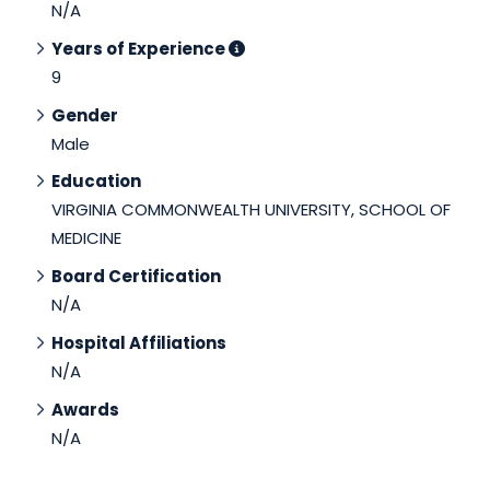
N/A
Years of Experience
9
Gender
Male
Education
VIRGINIA COMMONWEALTH UNIVERSITY, SCHOOL OF
MEDICINE
Board Certification
N/A
Hospital Affiliations
N/A
Awards
N/A