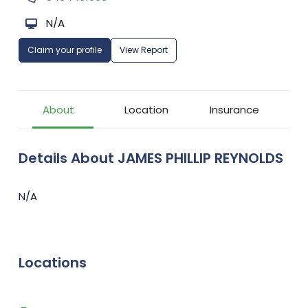
N/A
Claim your profile
View Report
About
Location
Insurance
Details About JAMES PHILLIP REYNOLDS
N/A
Locations