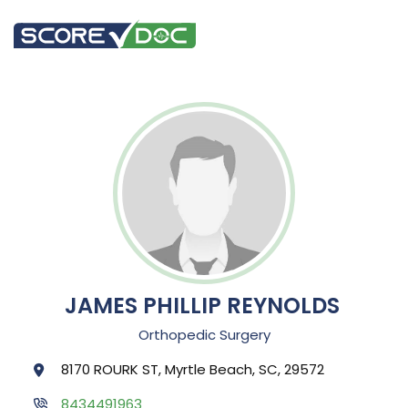
JAMES PHILLIP REYNOLDS
Orthopedic Surgery
8170 ROURK ST, Myrtle Beach, SC, 29572
8434491963