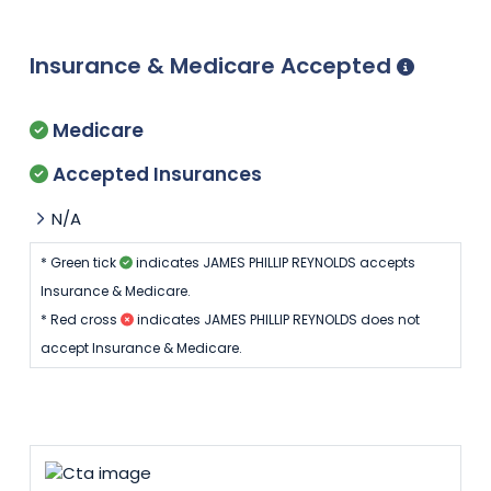
Insurance & Medicare Accepted
Medicare
Accepted Insurances
N/A
* Green tick
indicates JAMES PHILLIP REYNOLDS accepts
Insurance & Medicare.
* Red cross
indicates JAMES PHILLIP REYNOLDS does not
accept Insurance & Medicare.