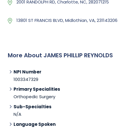
2001 RANDOLPH RD, Charlotte, NC, 282071215
13801 ST FRANCIS BLVD, Midlothian, VA, 231143206
More About JAMES PHILLIP REYNOLDS
NPI Number
1003347329
Primary Specialities
Orthopedic Surgery
Sub-Specialties
N/A
Language Spoken