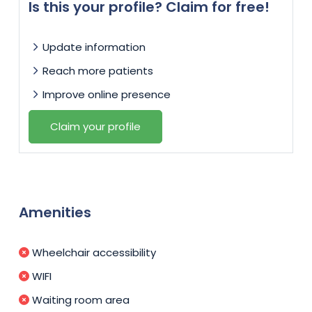
Is this your profile? Claim for free!
Update information
Reach more patients
Improve online presence
Claim your profile
Amenities
Wheelchair accessibility
WIFI
Waiting room area