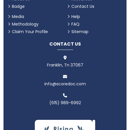
Badge
Contact Us
Media
Help
Methodology
FAQ
Claim Your Profile
Sitemap
CONTACT US
Franklin, Tn 37067
info@scoredoc.com
(615) 989-6992