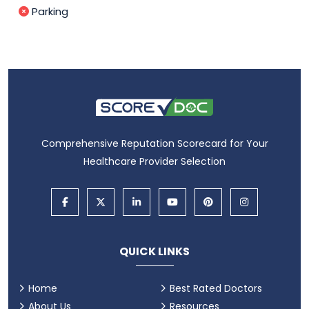
Parking
Comprehensive Reputation Scorecard for Your
Healthcare Provider Selection
QUICK LINKS
Home
Best Rated Doctors
About Us
Resources