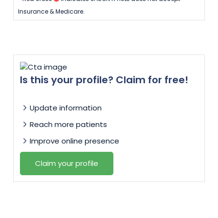
Insurance & Medicare.
Is this your profile? Claim for free!
Update information
Reach more patients
Improve online presence
Claim your profile