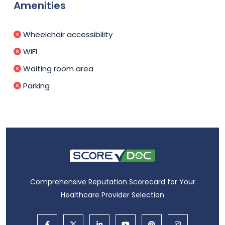
Amenities
Wheelchair accessibility
WIFI
Waiting room area
Parking
Comprehensive Reputation Scorecard for Your
Healthcare Provider Selection