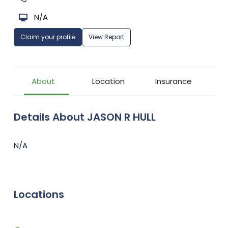
N/A
Claim your profile
View Report
About
Location
Insurance
Details About JASON R HULL
N/A
Locations