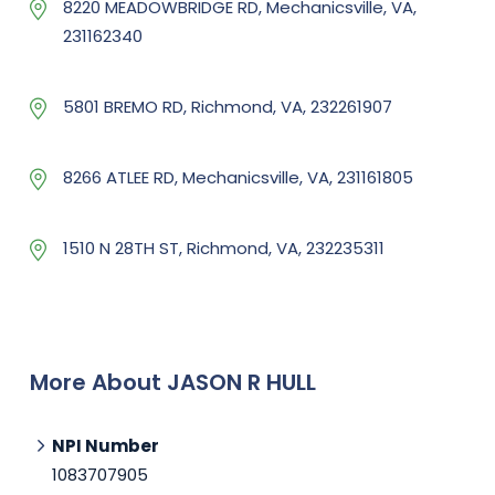
8220 MEADOWBRIDGE RD, Mechanicsville, VA,
231162340
5801 BREMO RD, Richmond, VA, 232261907
8266 ATLEE RD, Mechanicsville, VA, 231161805
1510 N 28TH ST, Richmond, VA, 232235311
More About JASON R HULL
NPI Number
1083707905