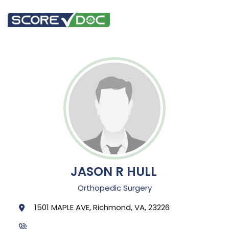
JASON R HULL
Orthopedic Surgery
1501 MAPLE AVE, Richmond, VA, 23226