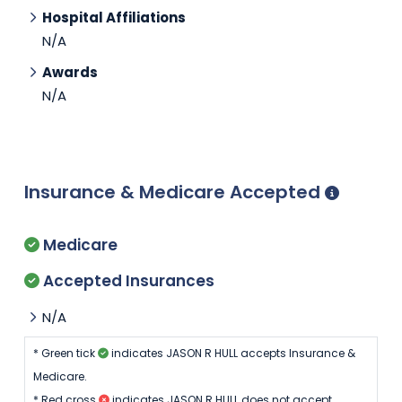
Hospital Affiliations
N/A
Awards
N/A
Insurance & Medicare Accepted
Medicare
Accepted Insurances
N/A
* Green tick
indicates JASON R HULL accepts Insurance &
Medicare.
* Red cross
indicates JASON R HULL does not accept