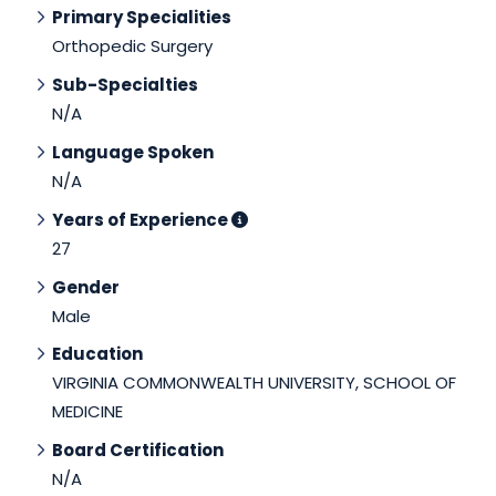
Primary Specialities
Orthopedic Surgery
Sub-Specialties
N/A
Language Spoken
N/A
Years of Experience
27
Gender
Male
Education
VIRGINIA COMMONWEALTH UNIVERSITY, SCHOOL OF
MEDICINE
Board Certification
N/A