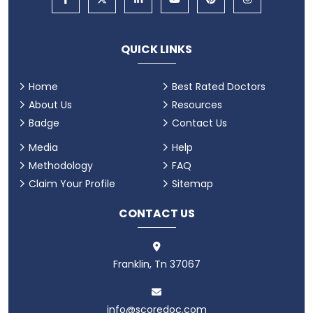
QUICK LINKS
Home
Best Rated Doctors
About Us
Resources
Badge
Contact Us
Media
Help
Methodology
FAQ
Claim Your Profile
Sitemap
CONTACT US
Franklin, Tn 37067
info@scoredoc.com