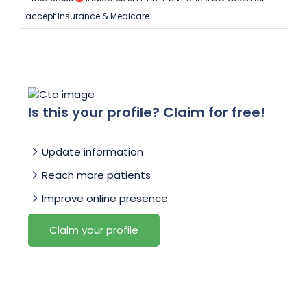
accept Insurance & Medicare.
Is this your profile? Claim for free!
Update information
Reach more patients
Improve online presence
Claim your profile