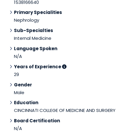
1538166640
Primary Specialities
Nephrology
Sub-Specialties
Internal Medicine
Language Spoken
N/A
Years of Experience
29
Gender
Male
Education
CINCINNATI COLLEGE OF MEDICINE AND SURGERY
Board Certification
N/A