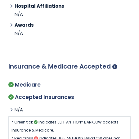
Hospital Affiliations
N/A
Awards
N/A
Insurance & Medicare Accepted
Medicare
Accepted Insurances
N/A
* Green tick
indicates JEFF ANTHONY BARKLOW accepts
Insurance & Medicare.
* Red cross
indicates JEFF ANTHONY BARKLOW does not