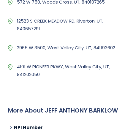
572 W 750, Woods Cross, UT, 840107265
12523 S CREEK MEADOW RD, Riverton, UT,
840657291
2965 W 3500, West Valley City, UT, 841193602
4101 W PIONEER PKWY, West Valley City, UT,
841202050
More About JEFF ANTHONY BARKLOW
NPI Number