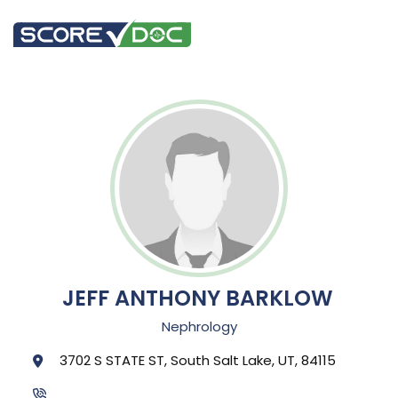
JEFF ANTHONY BARKLOW
Nephrology
3702 S STATE ST, South Salt Lake, UT, 84115