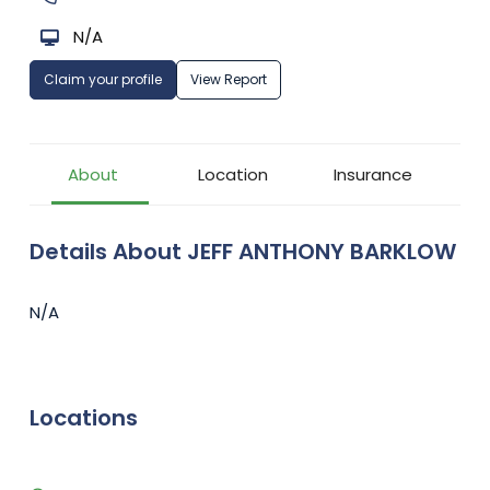
N/A
Claim your profile
View Report
About
Location
Insurance
Details About JEFF ANTHONY BARKLOW
N/A
Locations