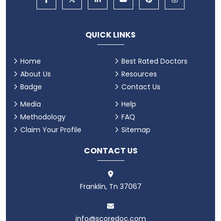
QUICK LINKS
Home
Best Rated Doctors
About Us
Resources
Badge
Contact Us
Media
Help
Methodology
FAQ
Claim Your Profile
Sitemap
CONTACT US
Franklin, Tn 37067
info@scoredoc.com