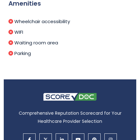
Amenities
Wheelchair accessibility
WIFI
Waiting room area
Parking
Comprehensive Reputation Scorecard for Your
Healthcare Provider Selection