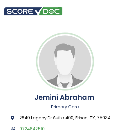
Jemini Abraham
Primary Care
2840 Legacy Dr Suite 400, Frisco, TX, 75034
9724642510