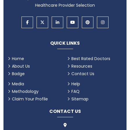
Healthcare Provider Selection
QUICK LINKS
Home
Best Rated Doctors
About Us
Resources
Badge
Contact Us
Media
Help
Methodology
FAQ
Claim Your Profile
Sitemap
CONTACT US