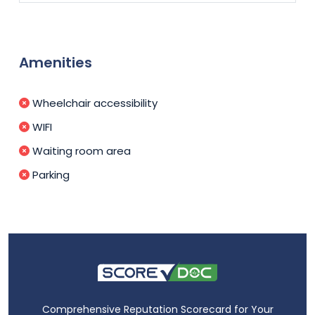
Amenities
Wheelchair accessibility
WIFI
Waiting room area
Parking
Comprehensive Reputation Scorecard for Your