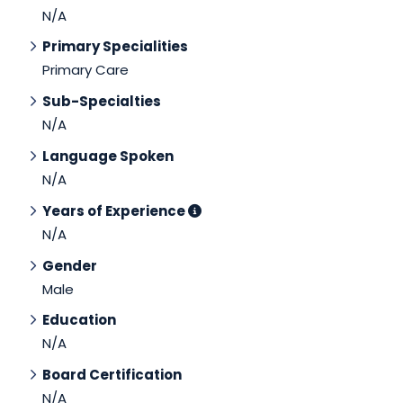
N/A
Primary Specialities
Primary Care
Sub-Specialties
N/A
Language Spoken
N/A
Years of Experience
N/A
Gender
Male
Education
N/A
Board Certification
N/A