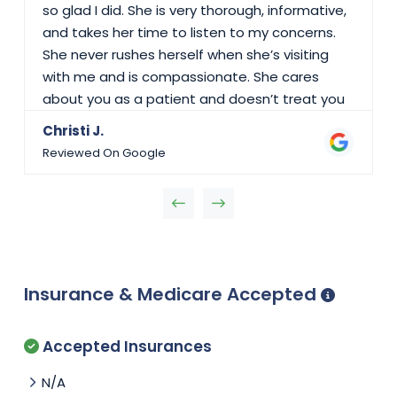
so glad I did. She is very thorough, informative,
and takes her time to listen to my concerns.
She never rushes herself when she’s visiting
with me and is compassionate. She cares
about you as a patient and doesn’t treat you
like a number on her schedule. She’s usually
Christi J.
busy but when she is able to see you, it’s
Reviewed On Google
great! I would highly recommend seeing Dr.
Abraham!
Insurance & Medicare Accepted
Accepted Insurances
N/A