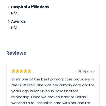
Hospital Affiliations
N/A
Awards
N/A
Reviews
08/14/2023
She’s one of the best primary care providers in
the DFW area. She was my primary care doctor
years ago when I lived in Dallas before
relocating. Once we moved back to Dallas, I
wanted to re-establish care with her and I’m