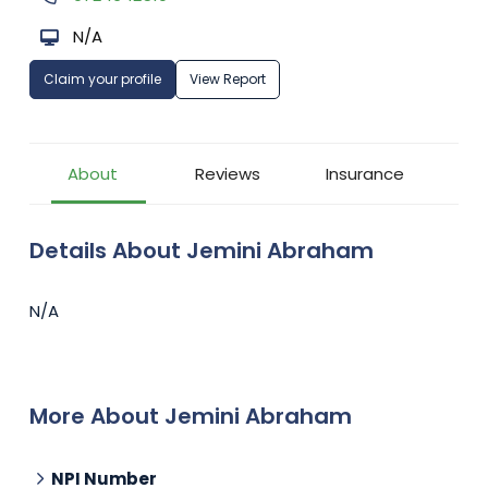
N/A
Claim your profile
View Report
About
Reviews
Insurance
Details About Jemini Abraham
N/A
More About Jemini Abraham
NPI Number