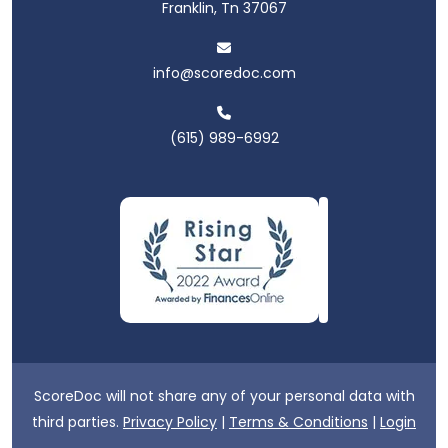
Franklin, Tn 37067
info@scoredoc.com
(615) 989-6992
ScoreDoc will not share any of your personal data with
third parties.
Privacy Policy
|
Terms & Conditions
|
Login