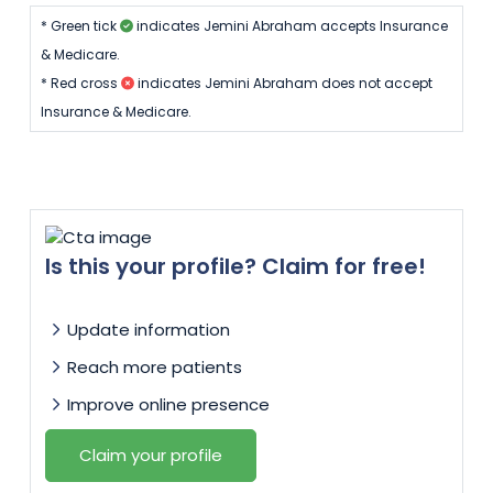
* Green tick
indicates Jemini Abraham accepts Insurance
& Medicare.
* Red cross
indicates Jemini Abraham does not accept
Insurance & Medicare.
Is this your profile? Claim for free!
Update information
Reach more patients
Improve online presence
Claim your profile