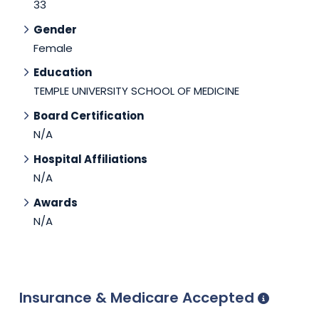
33
Gender
Female
Education
TEMPLE UNIVERSITY SCHOOL OF MEDICINE
Board Certification
N/A
Hospital Affiliations
N/A
Awards
N/A
Insurance & Medicare Accepted