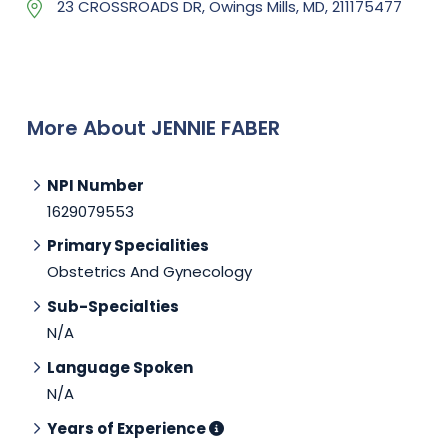
23 CROSSROADS DR, Owings Mills, MD, 211175477
More About JENNIE FABER
NPI Number
1629079553
Primary Specialities
Obstetrics And Gynecology
Sub-Specialties
N/A
Language Spoken
N/A
Years of Experience