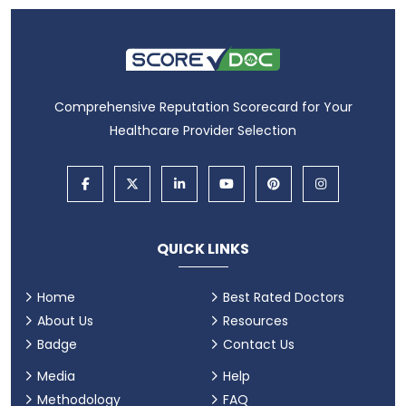
Comprehensive Reputation Scorecard for Your
Healthcare Provider Selection
QUICK LINKS
Home
Best Rated Doctors
About Us
Resources
Badge
Contact Us
Media
Help
Methodology
FAQ