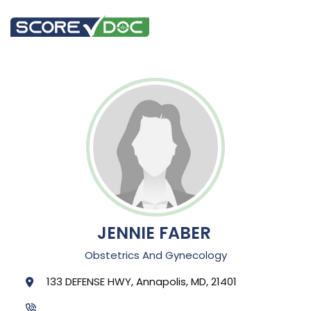
JENNIE FABER
Obstetrics And Gynecology
133 DEFENSE HWY, Annapolis, MD, 21401