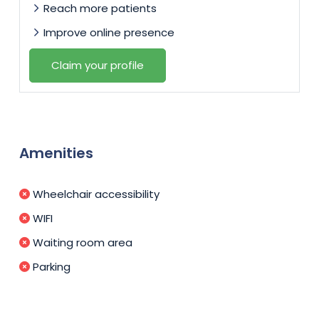
Reach more patients
Improve online presence
Claim your profile
Amenities
Wheelchair accessibility
WIFI
Waiting room area
Parking