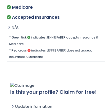
Medicare
Accepted Insurances
N/A
* Green tick
indicates JENNIE FABER accepts Insurance &
Medicare.
* Red cross
indicates JENNIE FABER does not accept
Insurance & Medicare.
Is this your profile? Claim for free!
Update information