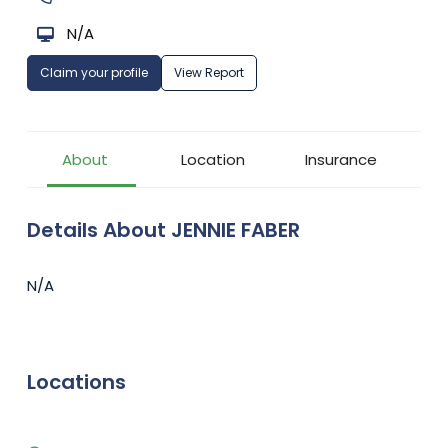
N/A
Claim your profile
View Report
About
Location
Insurance
Details About JENNIE FABER
N/A
Locations