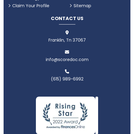
Claim Your Profile
Sitemap
CONTACT US
Franklin, Tn 37067
info@scoredoc.com
(615) 989-6992