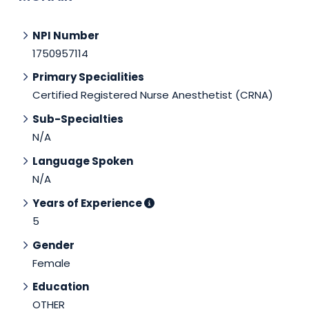
NPI Number
1750957114
Primary Specialities
Certified Registered Nurse Anesthetist (CRNA)
Sub-Specialties
N/A
Language Spoken
N/A
Years of Experience
5
Gender
Female
Education
OTHER