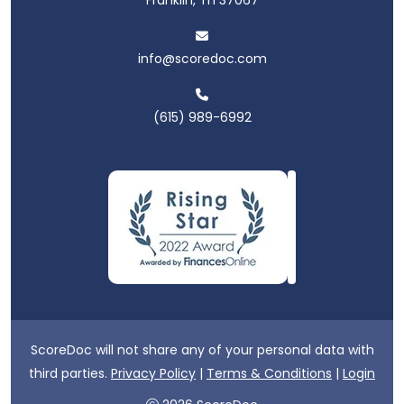
info@scoredoc.com
(615) 989-6992
ScoreDoc will not share any of your personal data with
third parties.
Privacy Policy
|
Terms & Conditions
|
Login