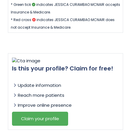
* Green tick
indicates JESSICA CURAMBAO MCNAIR accepts
Insurance & Medicare.
* Red cross
indicates JESSICA CURAMBAO MCNAIR does
not accept Insurance & Medicare.
Is this your profile? Claim for free!
Update information
Reach more patients
Improve online presence
Claim your profile