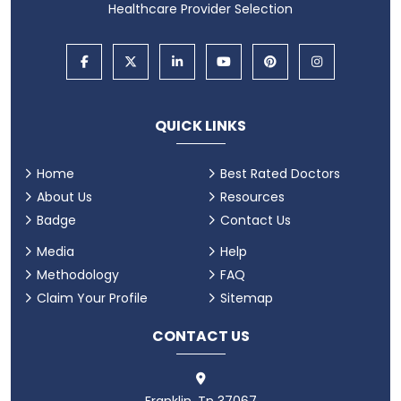
Healthcare Provider Selection
QUICK LINKS
Home
Best Rated Doctors
About Us
Resources
Badge
Contact Us
Media
Help
Methodology
FAQ
Claim Your Profile
Sitemap
CONTACT US
Franklin, Tn 37067