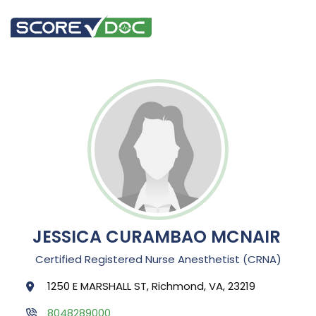
JESSICA CURAMBAO MCNAIR
Certified Registered Nurse Anesthetist (CRNA)
1250 E MARSHALL ST, Richmond, VA, 23219
8048289000