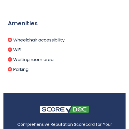
Amenities
Wheelchair accessibility
WIFI
Waiting room area
Parking
Comprehensive Reputation Scorecard for Your