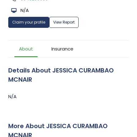
N/A
Claim your profile
View Report
About
Insurance
Details About JESSICA CURAMBAO
MCNAIR
N/A
More About JESSICA CURAMBAO
MCNAIR