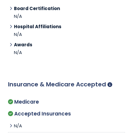
Board Certification
N/A
Hospital Affiliations
N/A
Awards
N/A
Insurance & Medicare Accepted
Medicare
Accepted Insurances
N/A