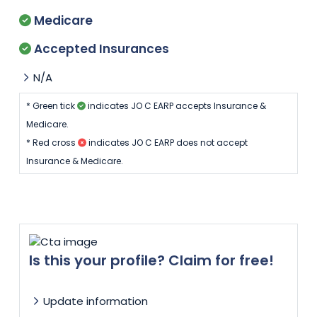
Medicare
Accepted Insurances
N/A
* Green tick
indicates JO C EARP accepts Insurance &
Medicare.
* Red cross
indicates JO C EARP does not accept
Insurance & Medicare.
Is this your profile? Claim for free!
Update information