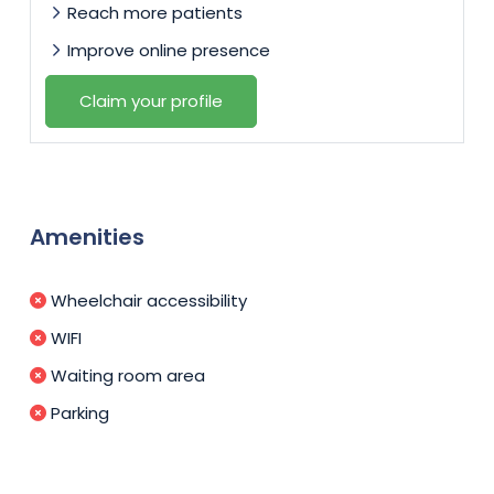
Reach more patients
Improve online presence
Claim your profile
Amenities
Wheelchair accessibility
WIFI
Waiting room area
Parking