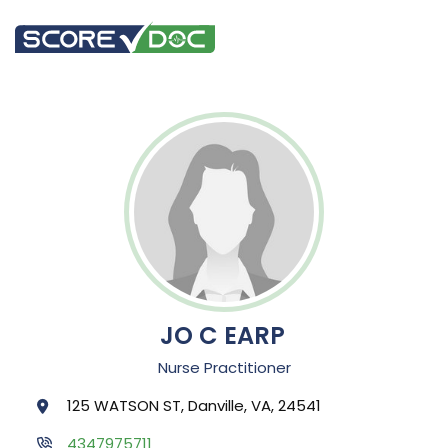
JO C EARP
Nurse Practitioner
125 WATSON ST, Danville, VA, 24541
4347975711