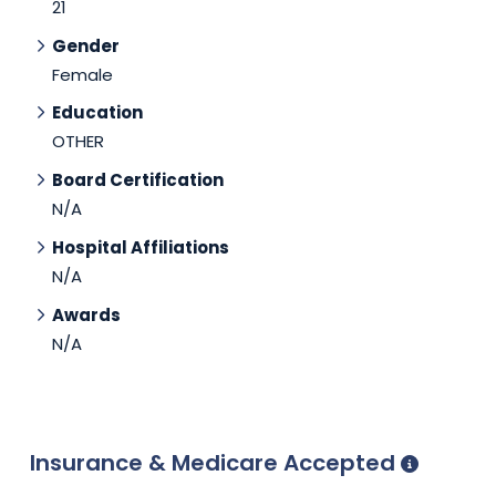
21
Gender
Female
Education
OTHER
Board Certification
N/A
Hospital Affiliations
N/A
Awards
N/A
Insurance & Medicare Accepted