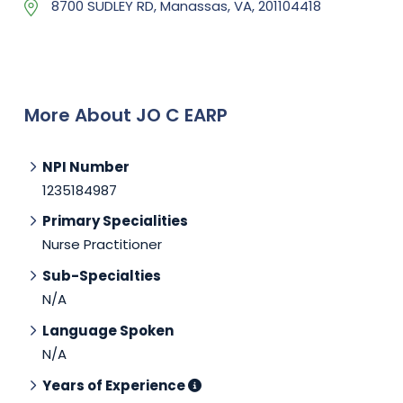
8700 SUDLEY RD, Manassas, VA, 201104418
More About JO C EARP
NPI Number
1235184987
Primary Specialities
Nurse Practitioner
Sub-Specialties
N/A
Language Spoken
N/A
Years of Experience