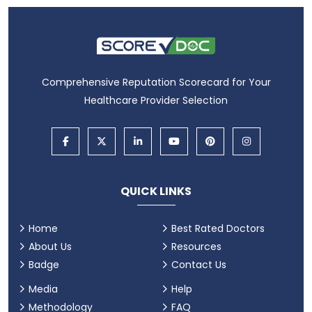
Comprehensive Reputation Scorecard for Your
Healthcare Provider Selection
QUICK LINKS
Home
Best Rated Doctors
About Us
Resources
Badge
Contact Us
Media
Help
Methodology
FAQ