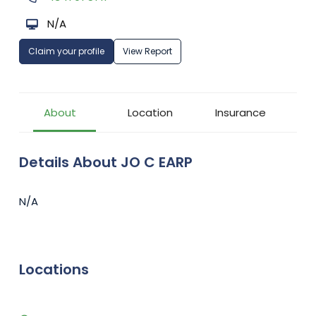
N/A
Claim your profile
View Report
About
Location
Insurance
Details About JO C EARP
N/A
Locations