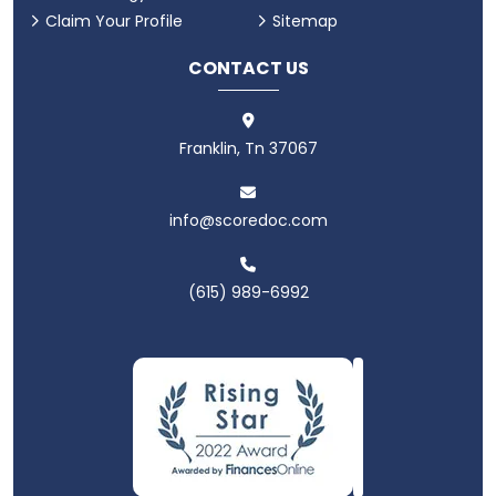
Claim Your Profile
Sitemap
CONTACT US
Franklin, Tn 37067
info@scoredoc.com
(615) 989-6992