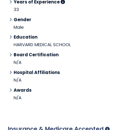
Years of Experience
33
Gender
Male
Education
HARVARD MEDICAL SCHOOL
Board Certification
N/A
Hospital Affiliations
N/A
Awards
N/A
Insurance & Medicare Accepted