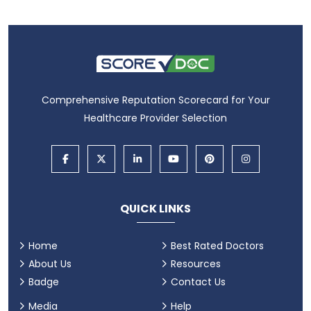
Comprehensive Reputation Scorecard for Your
Healthcare Provider Selection
QUICK LINKS
Home
Best Rated Doctors
About Us
Resources
Badge
Contact Us
Media
Help