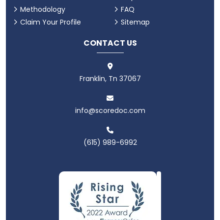
Methodology
FAQ
Claim Your Profile
Sitemap
CONTACT US
Franklin, Tn 37067
info@scoredoc.com
(615) 989-6992