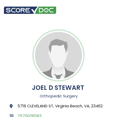
JOEL D STEWART
Orthopedic Surgery
5716 CLEVELAND ST, Virginia Beach, VA, 23462
7575028583