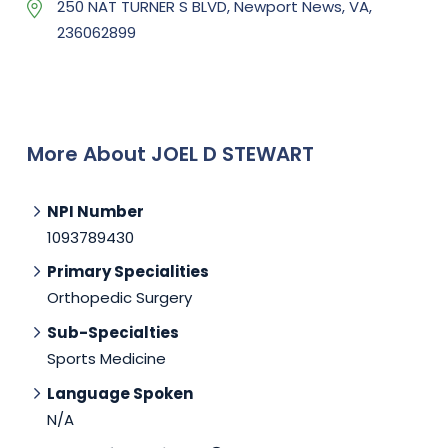
250 NAT TURNER S BLVD, Newport News, VA,
236062899
More About JOEL D STEWART
NPI Number
1093789430
Primary Specialities
Orthopedic Surgery
Sub-Specialties
Sports Medicine
Language Spoken
N/A