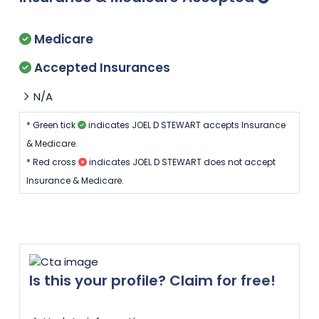
Medicare
Accepted Insurances
N/A
* Green tick
indicates JOEL D STEWART accepts Insurance
& Medicare.
* Red cross
indicates JOEL D STEWART does not accept
Insurance & Medicare.
Is this your profile? Claim for free!