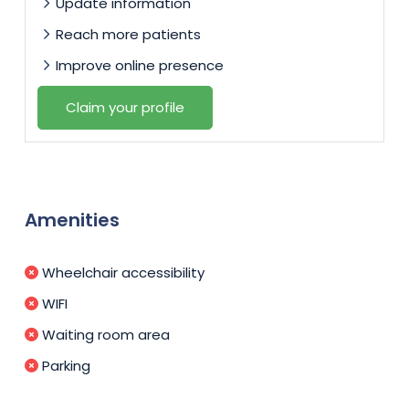
Update information
Reach more patients
Improve online presence
Claim your profile
Amenities
Wheelchair accessibility
WIFI
Waiting room area
Parking