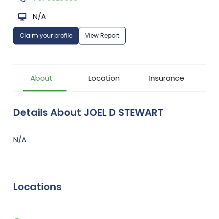
N/A
Claim your profile
View Report
About
Location
Insurance
Details About JOEL D STEWART
N/A
Locations