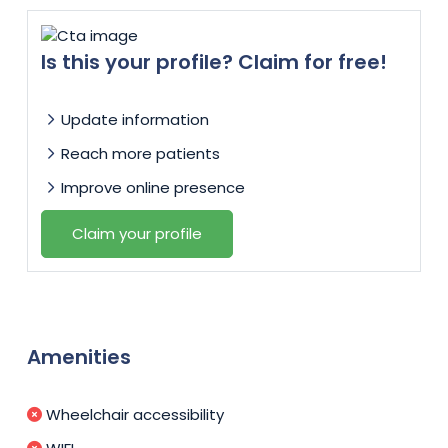
Is this your profile? Claim for free!
Update information
Reach more patients
Improve online presence
Claim your profile
Amenities
Wheelchair accessibility