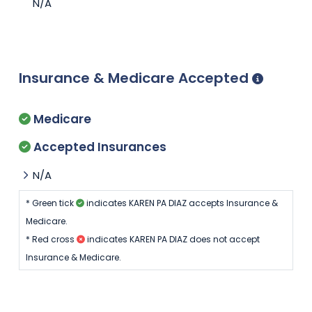
N/A
Insurance & Medicare Accepted
Medicare
Accepted Insurances
N/A
* Green tick
indicates KAREN PA DIAZ accepts Insurance &
Medicare.
* Red cross
indicates KAREN PA DIAZ does not accept
Insurance & Medicare.