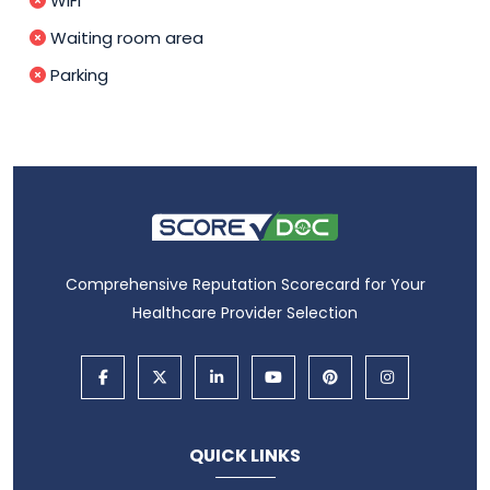
WIFI
Waiting room area
Parking
Comprehensive Reputation Scorecard for Your
Healthcare Provider Selection
QUICK LINKS