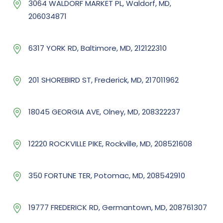
3064 WALDORF MARKET PL, Waldorf, MD,
206034871
6317 YORK RD, Baltimore, MD, 212122310
201 SHOREBIRD ST, Frederick, MD, 217011962
18045 GEORGIA AVE, Olney, MD, 208322237
12220 ROCKVILLE PIKE, Rockville, MD, 208521608
350 FORTUNE TER, Potomac, MD, 208542910
19777 FREDERICK RD, Germantown, MD, 208761307