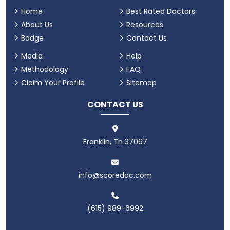
Home
Best Rated Doctors
About Us
Resources
Badge
Contact Us
Media
Help
Methodology
FAQ
Claim Your Profile
Sitemap
CONTACT US
Franklin, Tn 37067
info@scoredoc.com
(615) 989-6992