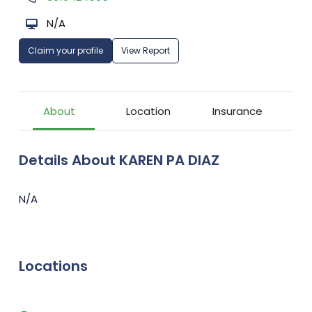
N/A
Claim your profile
View Report
About
Location
Insurance
Details About KAREN PA DIAZ
N/A
Locations