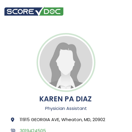
KAREN PA DIAZ
Physician Assistant
11915 GEORGIA AVE, Wheaton, MD, 20902
3019424505