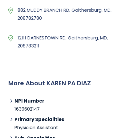
882 MUDDY BRANCH RD, Gaithersburg, MD,
208782780
12111 DARNESTOWN RD, Gaithersburg, MD,
208783211
More About KAREN PA DIAZ
NPI Number
1639602147
Primary Specialities
Physician Assistant