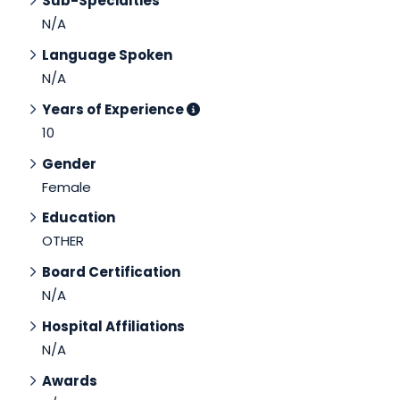
Sub-Specialties
N/A
Language Spoken
N/A
Years of Experience
10
Gender
Female
Education
OTHER
Board Certification
N/A
Hospital Affiliations
N/A
Awards